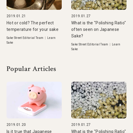
2019.01.21
2019.01.27
Hot or cold? The perfect
What is the "Polishing Ratio"
temperature for your sake
often seen on Japanese
Sake?
Sake Street Editorial Team
|
Learn
Sake
Sake Street Editorial Team
|
Learn
Sake
Popular Articles
2019.01.20
2019.01.27
Is it true that Japanese
What is the "Polishing Ratio"