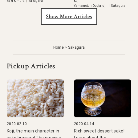
Saki Kimura
|
Sakagura
Koji
Yamamoto（Qootaro）
|
Sakagura
Show More Articles
Home
Sakagura
Pickup Articles
2020.02.10
2020.04.14
Koji, the main character in
Rich sweet dessert sake!
sake brewing! The process
Learn about the