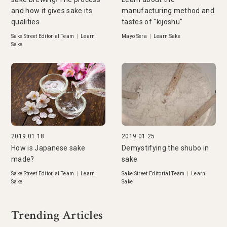
and how it gives sake its
manufacturing method and
qualities
tastes of "kijoshu"
Sake Street Editorial Team
|
Learn
Mayo Sera
|
Learn Sake
Sake
2019.01.18
2019.01.25
How is Japanese sake
Demystifying the shubo in
made?
sake
Sake Street Editorial Team
|
Learn
Sake Street Editorial Team
|
Learn
Sake
Sake
Trending Articles