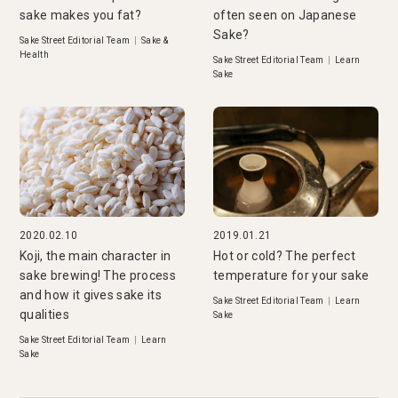
sake makes you fat?
often seen on Japanese
Sake?
Sake Street Editorial Team
|
Sake &
Health
Sake Street Editorial Team
|
Learn
Sake
2020.02.10
2019.01.21
Koji, the main character in
Hot or cold? The perfect
sake brewing! The process
temperature for your sake
and how it gives sake its
Sake Street Editorial Team
|
Learn
qualities
Sake
Sake Street Editorial Team
|
Learn
Sake