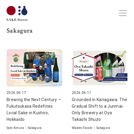
Sakagura
2026.06.17
2026.06.11
Brewing the Next Century —
Grounded in Kanagawa: The
Fukutsukasa Redefines
Gradual Shift to a Junmai-
Local Sake in Kushiro,
Only Brewery at Oya
Hokkaido
Takashi Shuzo
Saki Kimura
|
Sakagura
Makoto Tasaki
|
Sakagura