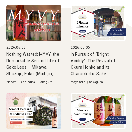
2026.06.03
2026.05.06
Nothing Wasted: MYVY, the
In Pursuit of “Bright
Remarkable Second Life of
Acidity”: The Revival of
Sake Lees — Mikawa
Okura Honke and Its
Shuzojo, Fukui (Maibijin)
Characterful Sake
Nozomi Hashimura
|
Sakagura
Mayo Sera
|
Sakagura