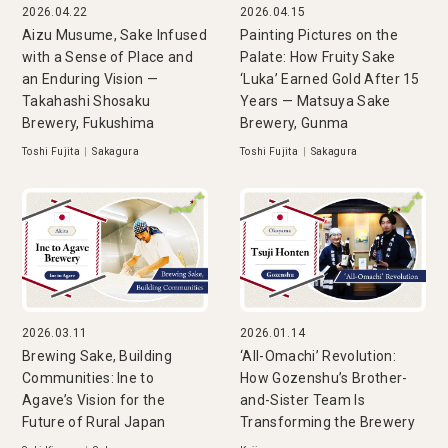
2026.04.22
2026.04.15
Aizu Musume, Sake Infused
Painting Pictures on the
with a Sense of Place and
Palate: How Fruity Sake
an Enduring Vision —
‘Luka’ Earned Gold After 15
Takahashi Shosaku
Years — Matsuya Sake
Brewery, Fukushima
Brewery, Gunma
Toshi Fujita
|
Sakagura
Toshi Fujita
|
Sakagura
2026.03.11
2026.01.14
Brewing Sake, Building
‘All-Omachi’ Revolution:
Communities: Ine to
How Gozenshu’s Brother-
Agave’s Vision for the
and-Sister Team Is
Future of Rural Japan
Transforming the Brewery