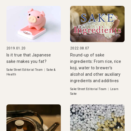
2019.01.20
2022.08.07
Is it true that Japanese
Round-up of sake
sake makes you fat?
ingredients: From rice, rice
koji, water to brewer’s
Sake Street Editorial Team
|
Sake &
alcohol and other auxiliary
Health
ingredients and additives
Sake Street Editorial Team
|
Learn
Sake