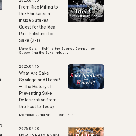
2026.07.30
From Rice Milling to
the Shinkansen:
Inside Satake’s
Quest for the Ideal
Rice Polishing for
Sake (2-1)
Mayo Sera
|
Behind-the-Scenes Companies
Supporting the Sake Industry
a
2026.07.16
What Are Sake
m
Spoilage and Hiochi?
— The History of
Preventing Sake
Deterioration from
the Past to Today
Momoko Kumazaki
|
Learn Sake
d
2026.07.08
ke
How To Read a Sake