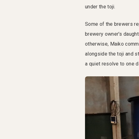
under the toji.
Some of the brewers rep
brewery owner’s daughte
otherwise, Maiko committ
alongside the toji and 
a quiet resolve to one d