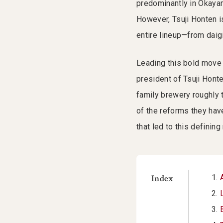
predominantly in Okayam
However, Tsuji Honten i
entire lineup—from daigi
Leading this bold move 
president of Tsuji Honte
family brewery roughly 
of the reforms they have
that led to this definin
Index