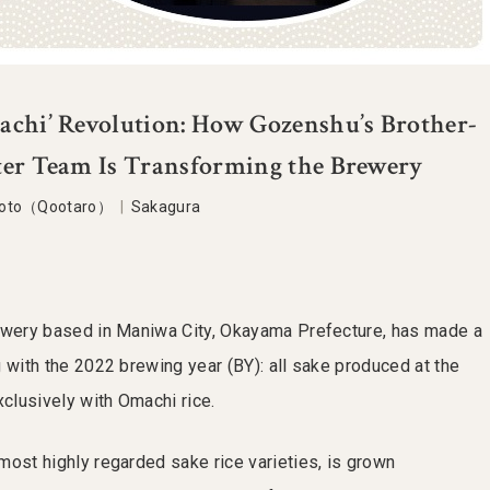
achi’ Revolution: How Gozenshu’s Brother-
ter Team Is Transforming the Brewery
moto（Qootaro）
|
Sakagura
rewery based in Maniwa City, Okayama Prefecture, has made a
 with the 2022 brewing year (BY): all sake produced at the
lusively with Omachi rice.
most highly regarded sake rice varieties, is grown