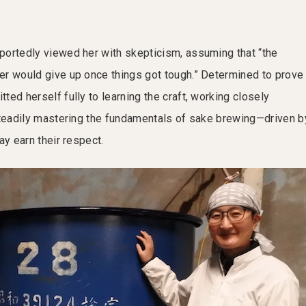
ortedly viewed her with skepticism, assuming that “the
r would give up once things got tough.” Determined to prove
ed herself fully to learning the craft, working closely
steadily mastering the fundamentals of sake brewing—driven b
ay earn their respect.