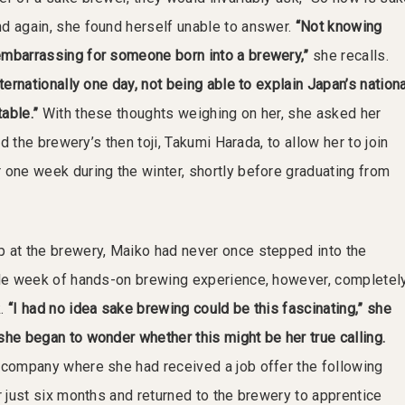
d again, she found herself unable to answer.
“Not knowing
embarrassing for someone born into a brewery,”
she recalls.
nternationally one day, not being able to explain Japan’s nationa
able.”
With these thoughts weighing on her, she asked her
and the brewery’s then toji, Takumi Harada, to allow her to join
 one week during the winter, shortly before graduating from
 at the brewery, Maiko had never once stepped into the
gle week of hands-on brewing experience, however, completel
k.
“I had no idea sake brewing could be this fascinating,” she
she began to wonder whether this might be her true calling.
 company where she had received a job offer the following
r just six months and returned to the brewery to apprentice