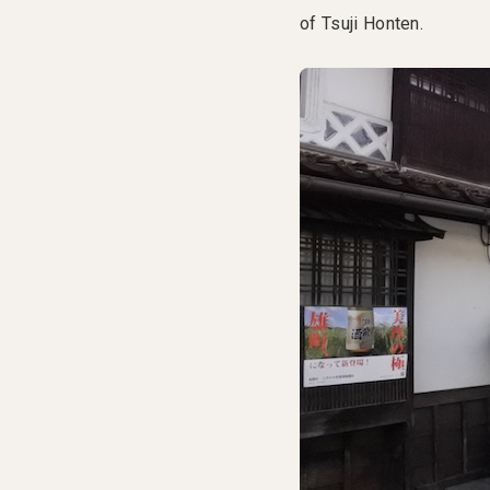
of Tsuji Honten.