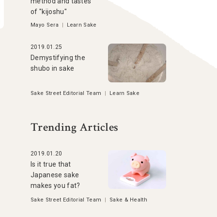
method and tastes
of "kijoshu"
Mayo Sera
|
Learn Sake
2019.01.25
Demystifying the
shubo in sake
Sake Street Editorial Team
|
Learn Sake
Trending Articles
2019.01.20
Is it true that
Japanese sake
makes you fat?
Sake Street Editorial Team
|
Sake & Health