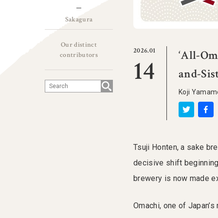
Sakagura
Our distinct
2026.01
‘All-Om
contributors
14
and-Sis
Koji Yama
Tsuji Honten, a sake b
decisive shift beginning
brewery is now made exc
Omachi, one of Japan’s 