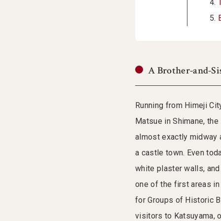
A Brother-and-Si
Running from Himeji Cit
Matsue in Shimane, the 
almost exactly midway a
a castle town. Even tod
white plaster walls, an
one of the first areas 
for Groups of Historic 
visitors to Katsuyama, 