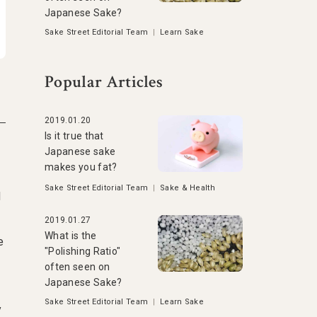
Japanese Sake?
Sake Street Editorial Team
|
Learn Sake
Popular Articles
2019.01.20
Is it true that
Japanese sake
makes you fat?
Sake Street Editorial Team
|
Sake & Health
d
2019.01.27
What is the
e
"Polishing Ratio"
often seen on
Japanese Sake?
Sake Street Editorial Team
|
Learn Sake
y