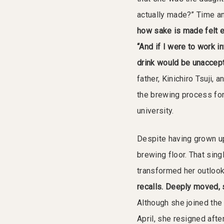
actually made?” Time an
how sake is made felt 
“And if I were to work i
drink would be unaccept
father, Kinichiro Tsuji, 
the brewing process for
university.
Despite having grown up
brewing floor. That sin
transformed her outloo
recalls. Deeply moved, 
Although she joined the
April, she resigned afte