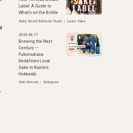
Label: A Guide to
What's on the Bottle
Sake Street Editorial Team
|
Learn Sake
l
2026.06.17
Brewing the Next
Century —
Fukutsukasa
Redefines Local
Sake in Kushiro,
Hokkaido
Saki Kimura
|
Sakagura
y