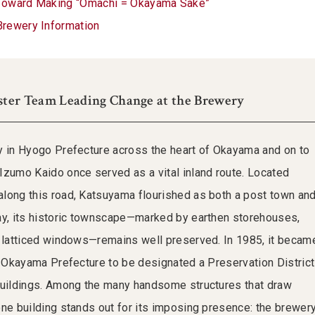
Toward Making “Omachi = Okayama Sake”
Brewery Information
ster Team Leading Change at the Brewery
y in Hyogo Prefecture across the heart of Okayama and on to
Izumo Kaido once served as a vital inland route. Located
long this road, Katsuyama flourished as both a post town an
ay, its historic townscape—marked by earthen storehouses,
d latticed windows—remains well preserved. In 1985, it becam
in Okayama Prefecture to be designated a Preservation District
Buildings. Among the many handsome structures that draw
one building stands out for its imposing presence: the brewer