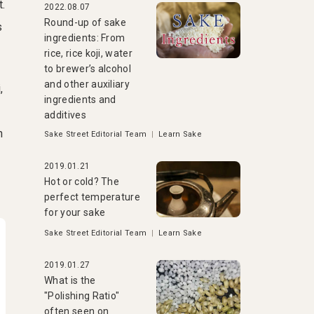
t.
2022.08.07
Round-up of sake
s
ingredients: From
rice, rice koji, water
to brewer’s alcohol
and other auxiliary
,
ingredients and
additives
n
Sake Street Editorial Team
|
Learn Sake
2019.01.21
Hot or cold? The
perfect temperature
for your sake
Sake Street Editorial Team
|
Learn Sake
2019.01.27
What is the
"Polishing Ratio"
often seen on