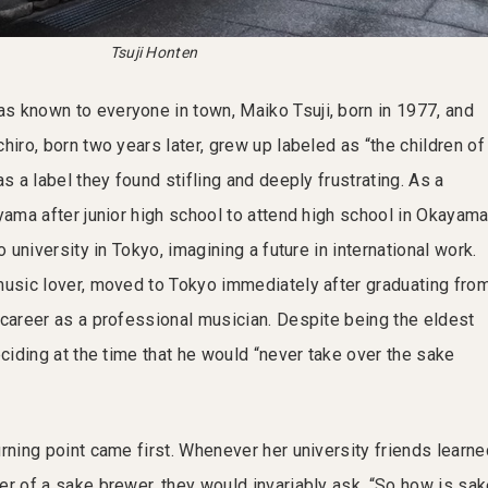
Tsuji Honten
 known to everyone in town, Maiko Tsuji, born in 1977, and
hiro, born two years later, grew up labeled as “the children of
as a label they found stifling and deeply frustrating. As a
yama after junior high school to attend high school in Okayam
o university in Tokyo, imagining a future in international work.
music lover, moved to Tokyo immediately after graduating fro
 career as a professional musician. Despite being the eldest
eciding at the time that he would “never take over the sake
rning point came first. Whenever her university friends learne
er of a sake brewer, they would invariably ask, “So how is sa