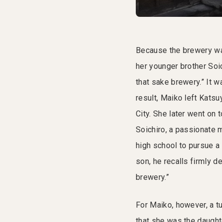
Because the brewery was
her younger brother Soic
that sake brewery.” It w
result, Maiko left Katsu
City. She later went on t
Soichiro, a passionate 
high school to pursue a
son, he recalls firmly d
brewery.”
For Maiko, however, a tu
that she was the daught