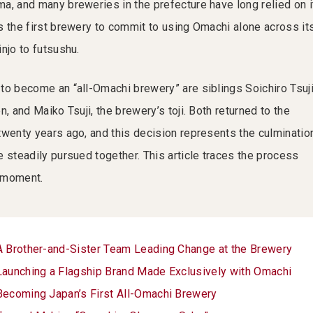
a, and many breweries in the prefecture have long relied on i
s the first brewery to commit to using Omachi alone across it
njo to futsushu.
to become an “all-Omachi brewery” are siblings Soichiro Tsuji
n, and Maiko Tsuji, the brewery’s toji. Both returned to the
twenty years ago, and this decision represents the culminatio
 steadily pursued together. This article traces the process
g moment.
A Brother-and-Sister Team Leading Change at the Brewery
Launching a Flagship Brand Made Exclusively with Omachi
Becoming Japan’s First All-Omachi Brewery