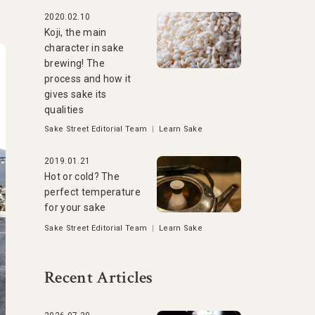
2020.02.10
Koji, the main
character in sake
brewing! The
process and how it
gives sake its
qualities
Sake Street Editorial Team
|
Learn Sake
2019.01.21
Hot or cold? The
perfect temperature
for your sake
Sake Street Editorial Team
|
Learn Sake
Recent Articles