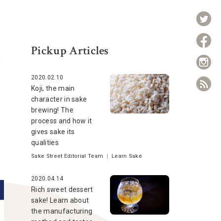
Pickup Articles
2020.02.10
Koji, the main
character in sake
brewing! The
process and how it
gives sake its
qualities
Sake Street Editorial Team
|
Learn Sake
2020.04.14
Rich sweet dessert
sake! Learn about
the manufacturing