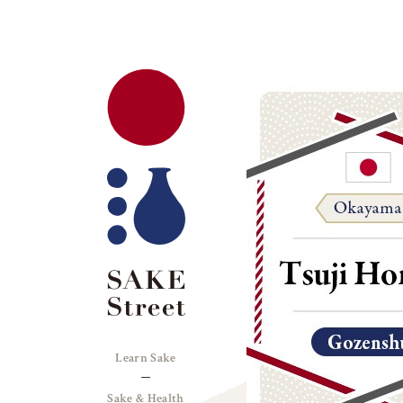
Learn Sake
Sake & Health