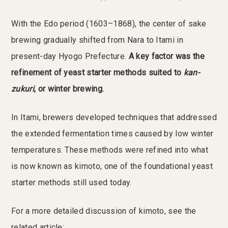
With the Edo period (1603–1868), the center of sake
brewing gradually shifted from Nara to Itami in
present-day Hyogo Prefecture.
A key factor was the
refinement of yeast starter methods suited to
kan-
zukuri
, or winter brewing.
In Itami, brewers developed techniques that addressed
the extended fermentation times caused by low winter
temperatures. These methods were refined into what
is now known as kimoto, one of the foundational yeast
starter methods still used today.
For a more detailed discussion of kimoto, see the
related article: