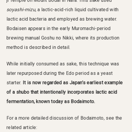
ji Temple on Mount Bodai in Nara. This sake used
soyashi-mizu
, a lactic-acid-rich liquid cultivated with
lactic acid bacteria and employed as brewing water.
Bodaisen appears in the early Muromachi-period
brewing manual Goshu no Nikki, where its production
method is described in detail.
While initially consumed as sake, this technique was
later repurposed during the Edo period as a yeast
starter.
It is now regarded as Japan’s earliest example
of a shubo that intentionally incorporates lactic acid
fermentation, known today as Bodaimoto.
For a more detailed discussion of Bodaimoto, see the
related article: