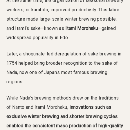
At the same time, the organization of seasonal brewery
workers, or kurabito, improved productivity. This labor
structure made large-scale winter brewing possible,
and Itami’s sake—known as
Itami Morohaku
—gained
widespread popularity in Edo.
Later, a shogunate-led deregulation of sake brewing in
1754 helped bring broader recognition to the sake of
Nada, now one of Japan’s most famous brewing
regions.
While Nada’s brewing methods drew on the traditions
of Nanto and Itami Morohaku,
innovations such as
exclusive winter brewing and shorter brewing cycles
enabled the consistent mass production of high-quality