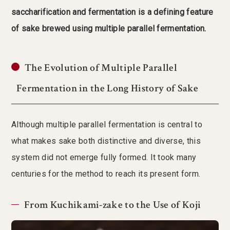
saccharification and fermentation is a defining feature
of sake brewed using multiple parallel fermentation.
The Evolution of Multiple Parallel
Fermentation in the Long History of Sake
Although multiple parallel fermentation is central to
what makes sake both distinctive and diverse, this
system did not emerge fully formed. It took many
centuries for the method to reach its present form.
From Kuchikami-zake to the Use of Koji