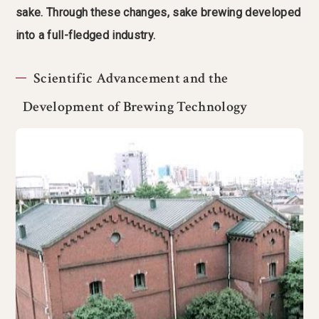
sake. Through these changes, sake brewing developed
into a full-fledged industry.
Scientific Advancement and the
Development of Brewing Technology