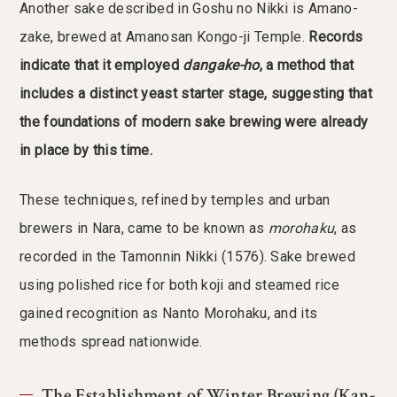
Another sake described in Goshu no Nikki is Amano-
zake, brewed at Amanosan Kongo-ji Temple.
Records
indicate that it employed
dangake-ho
, a method that
includes a distinct yeast starter stage, suggesting that
the foundations of modern sake brewing were already
in place by this time.
These techniques, refined by temples and urban
brewers in Nara, came to be known as
morohaku
, as
recorded in the Tamonnin Nikki (1576). Sake brewed
using polished rice for both koji and steamed rice
gained recognition as Nanto Morohaku, and its
methods spread nationwide.
The Establishment of Winter Brewing (Kan-