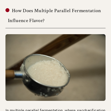
How Does Multiple Parallel Fermentation
Influence Flavor?
In multiple parallel fermentation, where saccharification