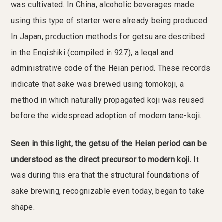
was cultivated. In China, alcoholic beverages made
using this type of starter were already being produced.
In Japan, production methods for getsu are described
in the Engishiki (compiled in 927), a legal and
administrative code of the Heian period. These records
indicate that sake was brewed using tomokoji, a
method in which naturally propagated koji was reused
before the widespread adoption of modern tane-koji.
Seen in this light, the getsu of the Heian period can be
understood as the direct precursor to modern koji.
It
was during this era that the structural foundations of
sake brewing, recognizable even today, began to take
shape.