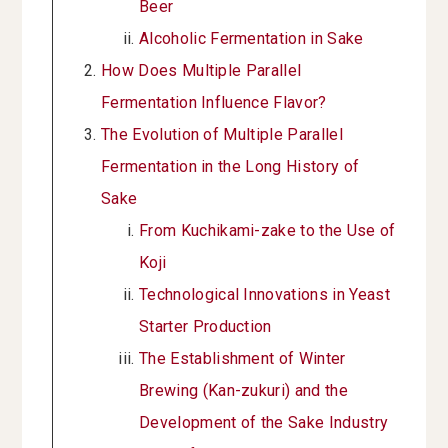
Beer
Alcoholic Fermentation in Sake
How Does Multiple Parallel
Fermentation Influence Flavor?
The Evolution of Multiple Parallel
Fermentation in the Long History of
Sake
From Kuchikami-zake to the Use of
Koji
Technological Innovations in Yeast
Starter Production
The Establishment of Winter
Brewing (Kan-zukuri) and the
Development of the Sake Industry