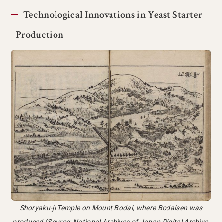
Technological Innovations in Yeast Starter
Production
Shoryaku-ji Temple on Mount Bodai, where Bodaisen was
produced (Source: National Archives of Japan Digital Archive,