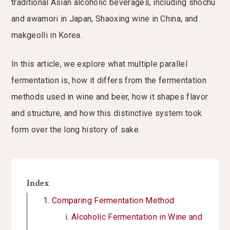
traditional Asian alcoholic beverages, including shochu
and awamori in Japan, Shaoxing wine in China, and
makgeolli in Korea.
In this article, we explore what multiple parallel
fermentation is, how it differs from the fermentation
methods used in wine and beer, how it shapes flavor
and structure, and how this distinctive system took
form over the long history of sake.
Index
Comparing Fermentation Method
Alcoholic Fermentation in Wine and