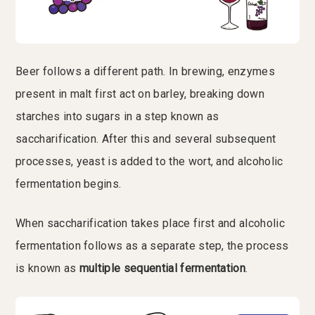
Beer follows a different path. In brewing, enzymes
present in malt first act on barley, breaking down
starches into sugars in a step known as
saccharification. After this and several subsequent
processes, yeast is added to the wort, and alcoholic
fermentation begins.
When saccharification takes place first and alcoholic
fermentation follows as a separate step, the process
is known as
multiple sequential fermentation
.