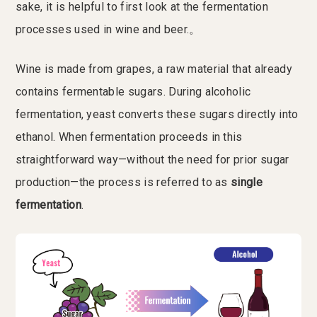
sake, it is helpful to first look at the fermentation
processes used in wine and beer.。
Wine is made from grapes, a raw material that already
contains fermentable sugars. During alcoholic
fermentation, yeast converts these sugars directly into
ethanol. When fermentation proceeds in this
straightforward way—without the need for prior sugar
production—the process is referred to as
single
fermentation
.