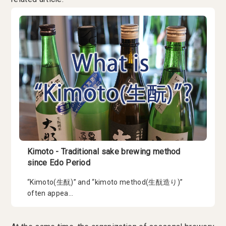
Kimoto - Traditional sake brewing method
since Edo Period
“Kimoto(生酛)” and “kimoto method(生酛造り)”
often appea...