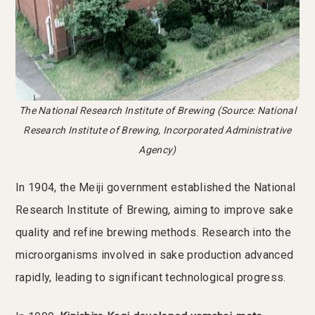
The National Research Institute of Brewing (Source: National
Research Institute of Brewing, Incorporated Administrative
Agency)
In 1904, the Meiji government established the National
Research Institute of Brewing, aiming to improve sake
quality and refine brewing methods. Research into the
microorganisms involved in sake production advanced
rapidly, leading to significant technological progress.