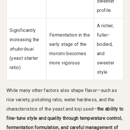
sweeter
profile
A richer,
Significantly
Fermentation in the
fuller-
increasing the
early stage of the
bodied,
shubo-buai
moromi becomes
and
(yeast starter
more vigorous
sweeter
ratio)
style
While many other factors also shape flavor—such as
rice variety, polishing ratio, water hardness, and the
characteristics of the yeast and koji used—
the ability to
fine-tune style and quality through temperature control,
fermentation formulation, and careful management of