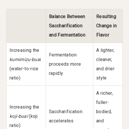
Balance Between
Resulting
Saccharification
Change in
and Fermentation
Flavor
Increasing the
A lighter,
Fermentation
kumimizu-bua
i
cleaner,
proceeds more
(water-to-rice
and drier
rapidly
ratio)
style
A richer,
fuller-
Increasing the
Saccharification
bodied,
koji-buai
(koji
accelerates
and
ratio)