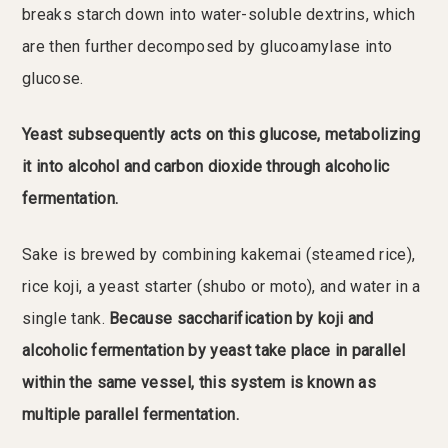
breaks starch down into water-soluble dextrins, which
are then further decomposed by glucoamylase into
glucose.
Yeast subsequently acts on this glucose, metabolizing
it into alcohol and carbon dioxide through alcoholic
fermentation.
Sake is brewed by combining kakemai (steamed rice),
rice koji, a yeast starter (shubo or moto), and water in a
single tank.
Because saccharification by koji and
alcoholic fermentation by yeast take place in parallel
within the same vessel, this system is known as
multiple parallel fermentation.