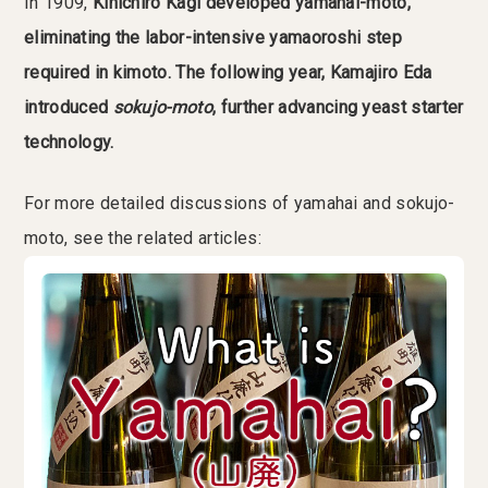
In 1909,
Kinichiro Kagi developed yamahai-moto,
eliminating the labor-intensive yamaoroshi step
required in kimoto. The following year, Kamajiro Eda
introduced
sokujo-moto
, further advancing yeast starter
technology.
For more detailed discussions of yamahai and sokujo-
moto, see the related articles: