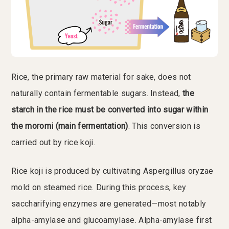
Rice, the primary raw material for sake, does not
naturally contain fermentable sugars. Instead,
the
starch in the rice must be converted into sugar within
the moromi (main fermentation)
. This conversion is
carried out by rice koji.
Rice koji is produced by cultivating Aspergillus oryzae
mold on steamed rice. During this process, key
saccharifying enzymes are generated—most notably
alpha-amylase and glucoamylase. Alpha-amylase first