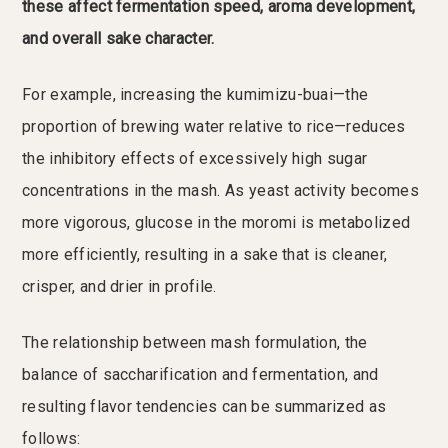
these affect fermentation speed, aroma development,
and overall sake character.
For example, increasing the kumimizu-buai—the
proportion of brewing water relative to rice—reduces
the inhibitory effects of excessively high sugar
concentrations in the mash. As yeast activity becomes
more vigorous, glucose in the moromi is metabolized
more efficiently, resulting in a sake that is cleaner,
crisper, and drier in profile.
The relationship between mash formulation, the
balance of saccharification and fermentation, and
resulting flavor tendencies can be summarized as
follows: