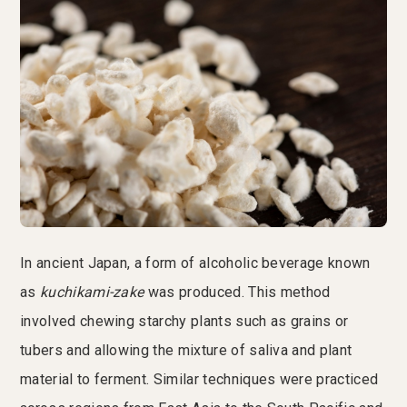
In ancient Japan, a form of alcoholic beverage known
as
kuchikami-zake
was produced. This method
involved chewing starchy plants such as grains or
tubers and allowing the mixture of saliva and plant
material to ferment. Similar techniques were practiced