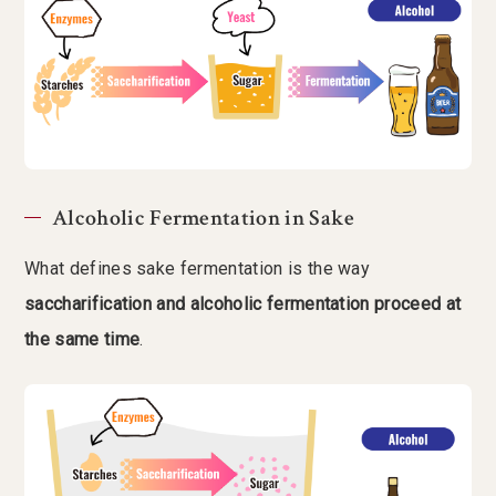
Alcoholic Fermentation in Sake
What defines sake fermentation is the way
saccharification and alcoholic fermentation proceed at
the same time
.