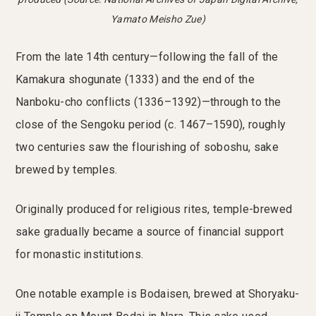
Yamato Meisho Zue)
From the late 14th century—following the fall of the
Kamakura shogunate (1333) and the end of the
Nanboku-cho conflicts (1336–1392)—through to the
close of the Sengoku period (c. 1467–1590), roughly
two centuries saw the flourishing of soboshu, sake
brewed by temples.
Originally produced for religious rites, temple-brewed
sake gradually became a source of financial support
for monastic institutions.
One notable example is Bodaisen, brewed at Shoryaku-