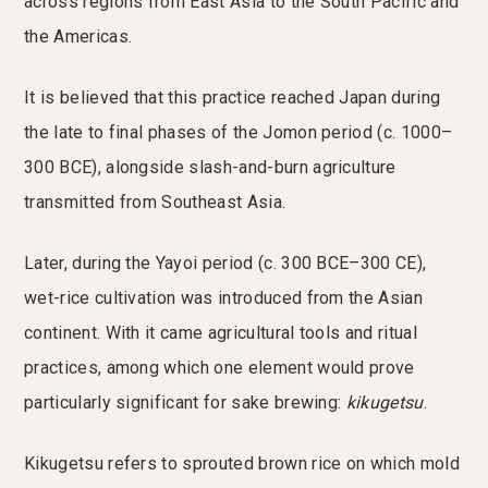
across regions from East Asia to the South Pacific and
the Americas.
It is believed that this practice reached Japan during
the late to final phases of the Jomon period (c. 1000–
300 BCE), alongside slash-and-burn agriculture
transmitted from Southeast Asia.
Later, during the Yayoi period (c. 300 BCE–300 CE),
wet-rice cultivation was introduced from the Asian
continent. With it came agricultural tools and ritual
practices, among which one element would prove
particularly significant for sake brewing:
kikugetsu
.
Kikugetsu refers to sprouted brown rice on which mold