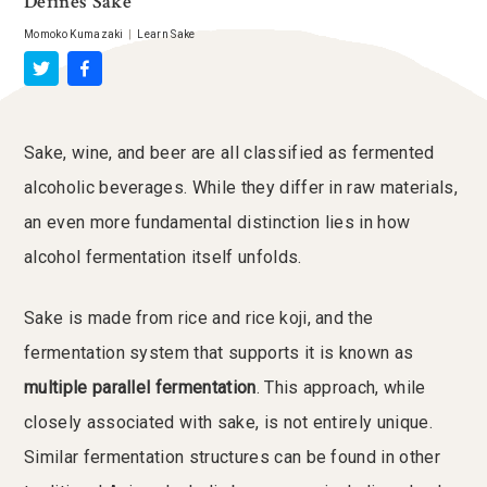
Defines Sake
Momoko Kumazaki
|
Learn Sake
Sake, wine, and beer are all classified as fermented
alcoholic beverages. While they differ in raw materials,
an even more fundamental distinction lies in how
alcohol fermentation itself unfolds.
Sake is made from rice and rice koji, and the
fermentation system that supports it is known as
multiple parallel fermentation
. This approach, while
closely associated with sake, is not entirely unique.
Similar fermentation structures can be found in other