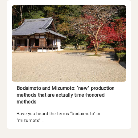
Bodaimoto and Mizumoto: “new” production
methods that are actually time-honored
methods
Have you heard the terms “bodaimoto” or
“mizumoto”...