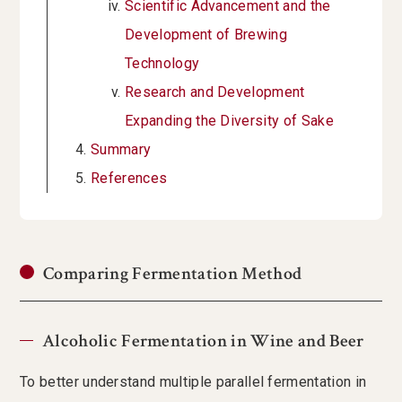
Scientific Advancement and the
Development of Brewing
Technology
Research and Development
Expanding the Diversity of Sake
Summary
References
Comparing Fermentation Method
Alcoholic Fermentation in Wine and Beer
To better understand multiple parallel fermentation in