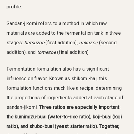
profile.
Sandan-jikomi refers to a method in which raw
materials are added to the fermentation tank in three
stages:
hatsuzoe
(first addition),
nakazoe
(second
addition), and
tomezoe
(final addition).
Fermentation formulation also has a significant
influence on flavor. Known as shikomi-hai, this
formulation functions much like a recipe, determining
the proportions of ingredients added at each stage of
sandan-jikomi.
Three ratios are especially important:
the kumimizu-buai (water-to-rice ratio), koji-buai (koji
ratio), and shubo-buai (yeast starter ratio). Together,