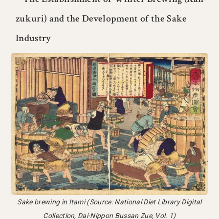
zukuri) and the Development of the Sake
Industry
Sake brewing in Itami (Source: National Diet Library Digital
Collection, Dai-Nippon Bussan Zue, Vol. 1)