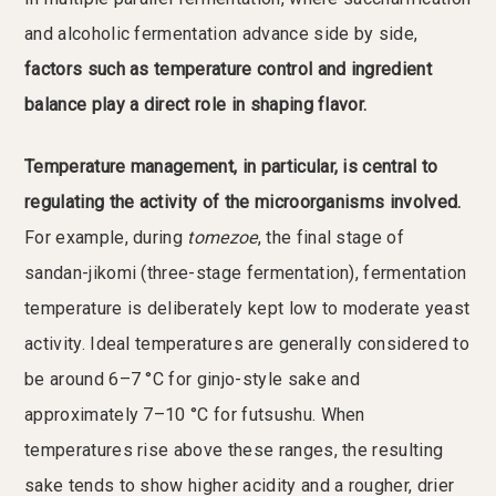
and alcoholic fermentation advance side by side,
factors such as temperature control and ingredient
balance play a direct role in shaping flavor.
Temperature management, in particular, is central to
regulating the activity of the microorganisms involved.
For example, during
tomezoe
, the final stage of
sandan-jikomi (three-stage fermentation), fermentation
temperature is deliberately kept low to moderate yeast
activity. Ideal temperatures are generally considered to
be around 6–7 °C for ginjo-style sake and
approximately 7–10 °C for futsushu. When
temperatures rise above these ranges, the resulting
sake tends to show higher acidity and a rougher, drier