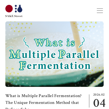
2026.02
What is Multiple Parallel Fermentation?
04
The Unique Fermentation Method that