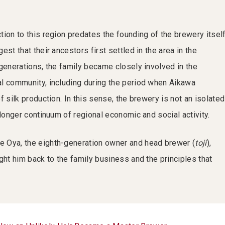
ion to this region predates the founding of the brewery itself
est that their ancestors first settled in the area in the
 generations, the family became closely involved in the
l community, including during the period when Aikawa
f silk production. In this sense, the brewery is not an isolated
 longer continuum of regional economic and social activity.
 Oya, the eighth-generation owner and head brewer (
toji
),
ght him back to the family business and the principles that