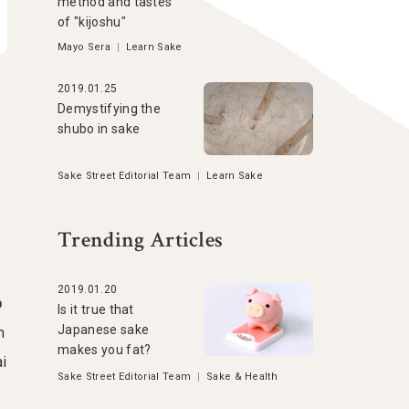
method and tastes
of "kijoshu"
Mayo Sera
|
Learn Sake
2019.01.25
Demystifying the
shubo in sake
Sake Street Editorial Team
|
Learn Sake
Trending Articles
2019.01.20
o
Is it true that
Japanese sake
h
makes you fat?
ai
Sake Street Editorial Team
|
Sake & Health