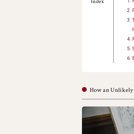
Index
How an Unlikely