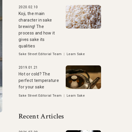
2020.02.10
Koji, the main
character in sake
brewing! The
process and how it
gives sake its
qualities
Sake Street Editorial Team
|
Learn Sake
2019.01.21
Hot or cold? The
perfect temperature
for your sake
Sake Street Editorial Team
|
Learn Sake
Recent Articles