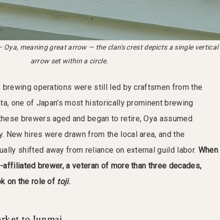
 Oya, meaning great arrow — the clan's crest depicts a single vertical
arrow set within a circle.
n, brewing operations were still led by craftsmen from the
ata, one of Japan's most historically prominent brewing
 these brewers aged and began to retire, Oya assumed
y. New hires were drawn from the local area, and the
ally shifted away from reliance on external guild labor.
When
d-affiliated brewer, a veteran of more than three decades,
ok on the role of
toji
.
rket to Junmai