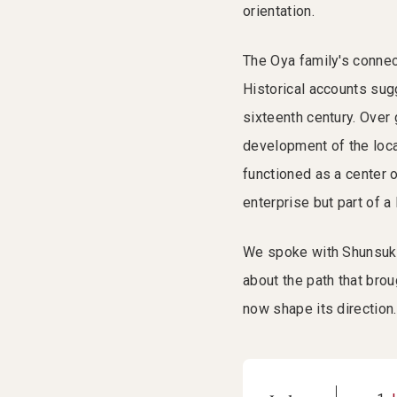
orientation.
The Oya family's connect
Historical accounts sugg
sixteenth century. Over
development of the loca
functioned as a center o
enterprise but part of a
We spoke with Shunsuke
about the path that brou
now shape its direction.