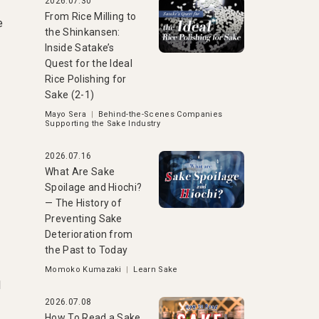
2026.07.30
From Rice Milling to
e
the Shinkansen:
Inside Satake’s
Quest for the Ideal
Rice Polishing for
Sake (2-1)
Mayo Sera
|
Behind-the-Scenes Companies
Supporting the Sake Industry
2026.07.16
What Are Sake
Spoilage and Hiochi?
— The History of
Preventing Sake
Deterioration from
the Past to Today
Momoko Kumazaki
|
Learn Sake
l
2026.07.08
How To Read a Sake