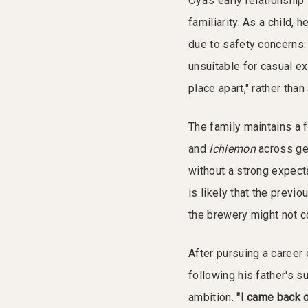
Oya's early relationshi
familiarity. As a child,
due to safety concerns:
unsuitable for casual ex
place apart," rather than 
The family maintains a 
and
Ichiemon
across gen
without a strong expecta
is likely that the previ
the brewery might not co
After pursuing a career 
following his father's s
ambition.
"I came back o