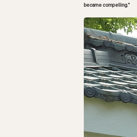
became compelling."