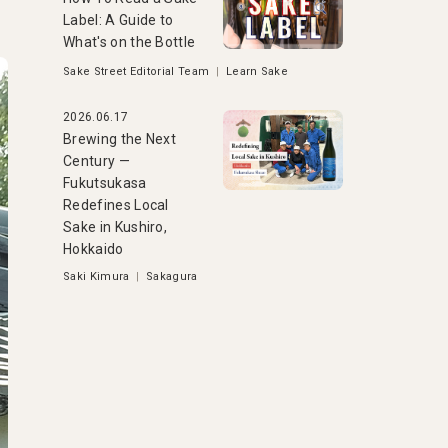
Label: A Guide to
What's on the Bottle
Sake Street Editorial Team
|
Learn Sake
2026.06.17
Brewing the Next
Century —
Fukutsukasa
Redefines Local
Sake in Kushiro,
Hokkaido
Saki Kimura
|
Sakagura