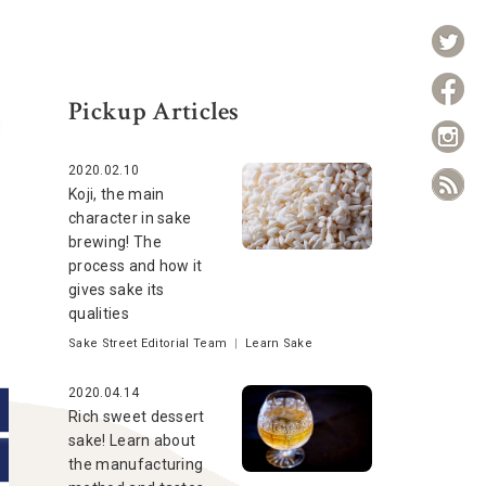
Pickup Articles
2020.02.10
Koji, the main
character in sake
brewing! The
process and how it
gives sake its
qualities
Sake Street Editorial Team
|
Learn Sake
2020.04.14
Rich sweet dessert
sake! Learn about
the manufacturing