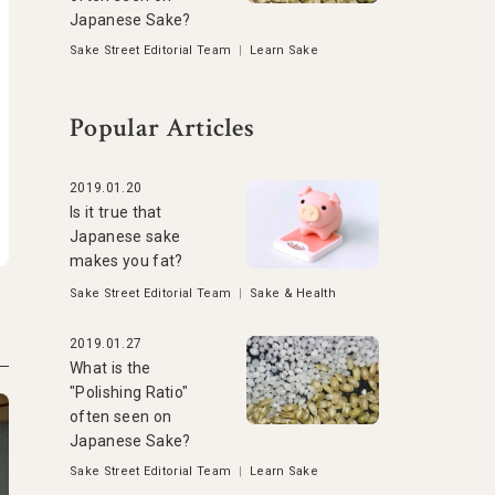
Japanese Sake?
Sake Street Editorial Team
|
Learn Sake
Popular Articles
2019.01.20
Is it true that
Japanese sake
makes you fat?
Sake Street Editorial Team
|
Sake & Health
2019.01.27
What is the
"Polishing Ratio"
often seen on
Japanese Sake?
Sake Street Editorial Team
|
Learn Sake