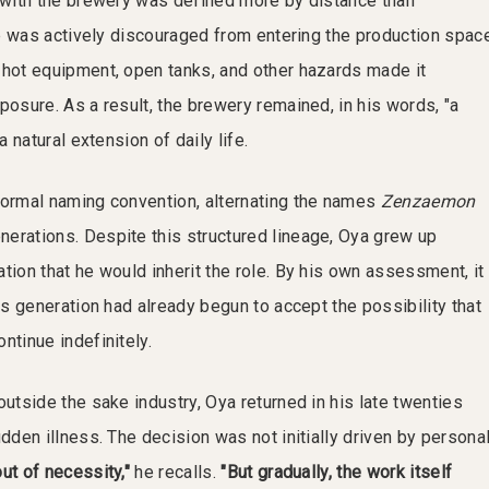
p with the brewery was defined more by distance than
 he was actively discouraged from entering the production spac
 hot equipment, open tanks, and other hazards made it
posure. As a result, the brewery remained, in his words, "a
a natural extension of daily life.
formal naming convention, alternating the names
Zenzaemon
erations. Despite this structured lineage, Oya grew up
tion that he would inherit the role. By his own assessment, it
ous generation had already begun to accept the possibility that
ntinue indefinitely.
outside the sake industry, Oya returned in his late twenties
udden illness. The decision was not initially driven by persona
ut of necessity,"
he recalls.
"But gradually, the work itself