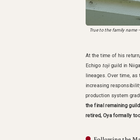
True to the family name —
At the time of his retur
Echigo
toji
guild in Niig
lineages. Over time, as
increasing responsibilit
production system gradu
the final remaining guil
retired, Oya formally to
Following the Ma