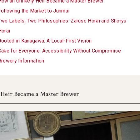
How an Unlikely Heir Became a Master Brewer
Following the Market to Junmai
Two Labels, Two Philosophies: Zaruso Horai and Shoryu
Horai
Rooted in Kanagawa: A Local-First Vision
Sake for Everyone: Accessibility Without Compromise
Brewery Information
 Heir Became a Master Brewer