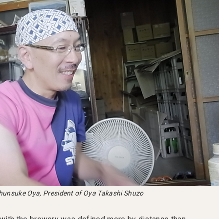
hunsuke Oya, President of Oya Takashi Shuzo