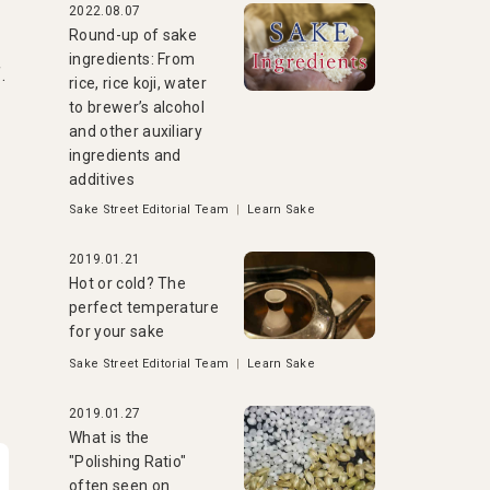
2022.08.07
Round-up of sake
ingredients: From
.
rice, rice koji, water
to brewer’s alcohol
and other auxiliary
ingredients and
additives
Sake Street Editorial Team
|
Learn Sake
2019.01.21
Hot or cold? The
perfect temperature
for your sake
Sake Street Editorial Team
|
Learn Sake
2019.01.27
What is the
"Polishing Ratio"
often seen on