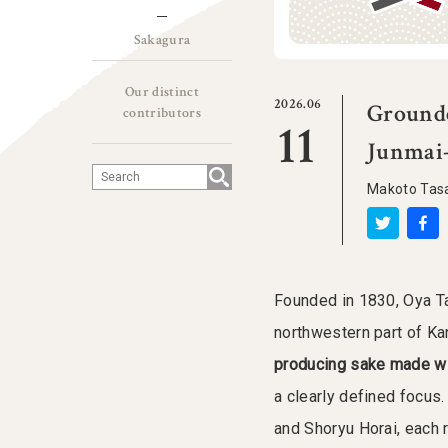
Sakagura
Our distinct
2026.06
Grounde
contributors
11
Junmai-
Makoto Tas
Founded in 1830, Oya Ta
northwestern part of K
producing sake made with
a clearly defined focus.
and Shoryu Horai, each 