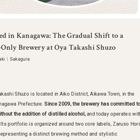
d in Kanagawa: The Gradual Shift to a
Only Brewery at Oya Takashi Shuzo
aki
|
Sakagura
kashi Shuzo is located in Aiko District, Aikawa Town, in the
anagawa Prefecture.
Since 2009, the brewery has committed t
out the addition of distilled alcohol,
and today operates wit
 Its portfolio is organized around two core labels, Zaruso Hor
representing a distinct brewing method and stylistic