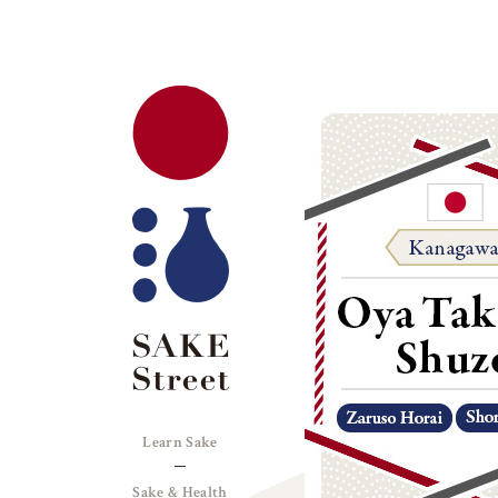
Learn Sake
Sake & Health