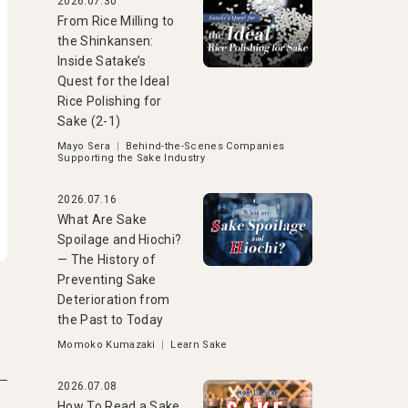
2026.07.30
From Rice Milling to
the Shinkansen:
Inside Satake’s
Quest for the Ideal
Rice Polishing for
Sake (2-1)
Mayo Sera
|
Behind-the-Scenes Companies
Supporting the Sake Industry
2026.07.16
What Are Sake
Spoilage and Hiochi?
— The History of
Preventing Sake
Deterioration from
the Past to Today
Momoko Kumazaki
|
Learn Sake
2026.07.08
How To Read a Sake