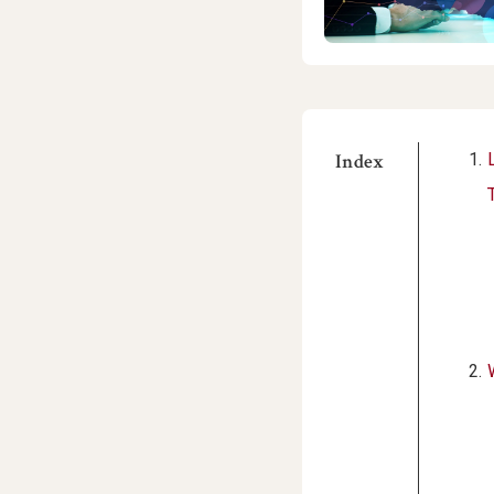
Index