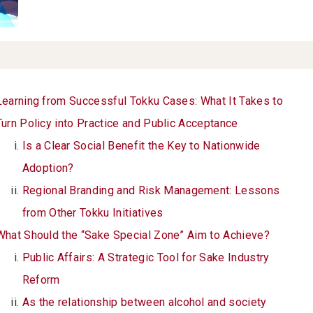
Learning from Successful Tokku Cases: What It Takes to
Turn Policy into Practice and Public Acceptance
Is a Clear Social Benefit the Key to Nationwide
Adoption?
Regional Branding and Risk Management: Lessons
from Other Tokku Initiatives
What Should the “Sake Special Zone” Aim to Achieve?
Public Affairs: A Strategic Tool for Sake Industry
Reform
As the relationship between alcohol and society