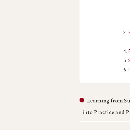
Learning from Su
into Practice and 