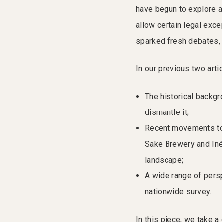
have begun to explore 
allow certain legal exce
sparked fresh debates, 
In our previous two art
The historical backgr
dismantle it;
Recent movements tow
Sake Brewery and Iné
landscape;
A wide range of pers
nationwide survey.
In this piece, we take 