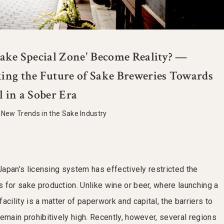
Sake Special Zone' Become Reality? —
ing the Future of Sake Breweries Towards
l in a Sober Era
|
New Trends in the Sake Industry
 Japan’s licensing system has effectively restricted the
 for sake production. Unlike wine or beer, where launching a
acility is a matter of paperwork and capital, the barriers to
emain prohibitively high. Recently, however, several regions