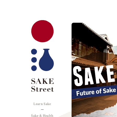
Learn Sake
Sake & Health