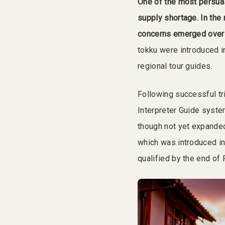
One of the most persuas
supply shortage.
In the
concerns emerged over t
tokku were introduced in
regional tour guides.
Following successful tr
Interpreter Guide system
though not yet expanded 
which was introduced i
qualified by the end of