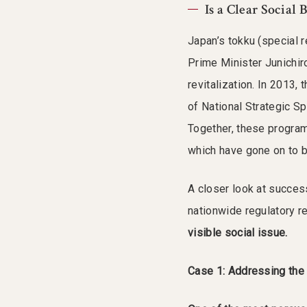
Is a Clear Social
Japan’s tokku (special 
Prime Minister Junichir
revitalization. In 2013,
of National Strategic S
Together, these progra
which have gone on to 
A closer look at success
nationwide regulatory r
visible social issue.
Case 1: Addressing the 