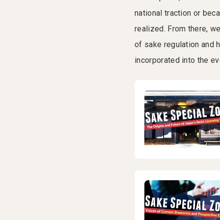
national traction or b
realized. From there, w
of sake regulation and 
incorporated into the e