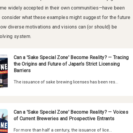
ecame widely accepted in their own communities—have been
e consider what these examples might suggest for the future
how diverse motivations and visions can (or should) be
volving system.
Can a 'Sake Special Zone' Become Reality? — Tracing
the Origins and Future of Japan’s Strict Licensing
Barriers
The issuance of sake brewing licenses has been res...
Can a 'Sake Special Zone' Become Reality? — Voices
of Current Breweries and Prospective Entrants
For more than half a century, the issuance of lice...