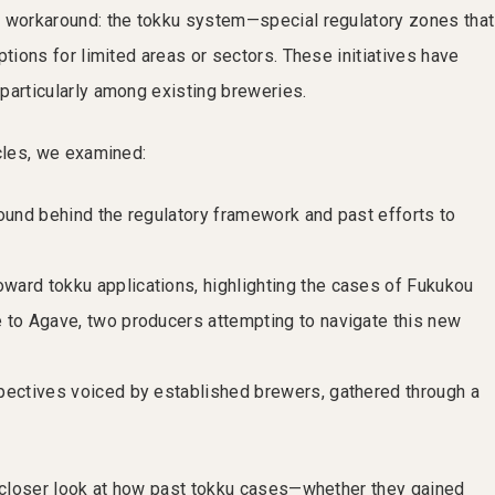
a workaround: the tokku system—special regulatory zones that
ptions for limited areas or sectors. These initiatives have
particularly among existing breweries.
icles, we examined:
ound behind the regulatory framework and past efforts to
ard tokku applications, highlighting the cases of Fukukou
 to Agave, two producers attempting to navigate this new
pectives voiced by established brewers, gathered through a
a closer look at how past tokku cases—whether they gained