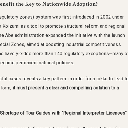
 Benefit the Key to Nationwide Adoption?
regulatory zones) system was first introduced in 2002 under
o Koizumi as a tool to promote structural reform and regional
 the Abe administration expanded the initiative with the launch
pecial Zones, aimed at boosting industrial competitiveness.
ms have yielded more than 140 regulatory exceptions—many o
become permanent national policies.
ful cases reveals a key pattern: in order for a tokku to lead t
eform,
it must present a clear and compelling solution to a
Shortage of Tour Guides with "Regional Interpreter Licenses"