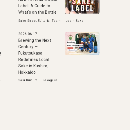
Label: A Guide to
What's on the Bottle
Sake Street Editorial Team
|
Learn Sake
2026.06.17
Brewing the Next
Century —
Fukutsukasa
f
Redefines Local
Sake in Kushiro,
Hokkaido
o
Saki Kimura
|
Sakagura