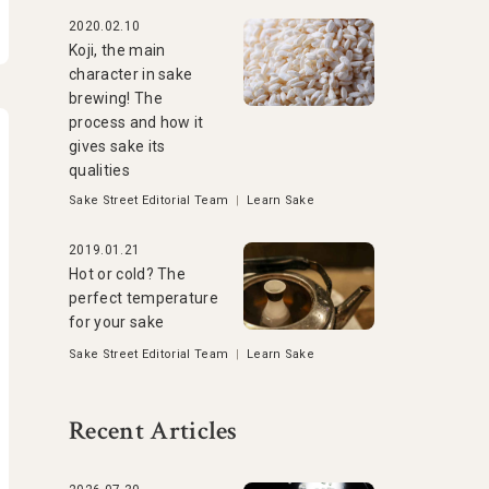
2020.02.10
Koji, the main
character in sake
brewing! The
process and how it
gives sake its
qualities
Sake Street Editorial Team
|
Learn Sake
2019.01.21
Hot or cold? The
perfect temperature
for your sake
Sake Street Editorial Team
|
Learn Sake
Recent Articles