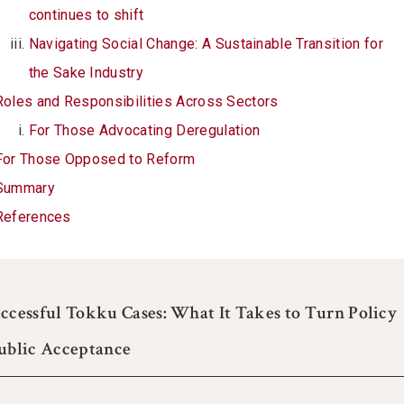
continues to shift
Navigating Social Change: A Sustainable Transition for
the Sake Industry
Roles and Responsibilities Across Sectors
For Those Advocating Deregulation
For Those Opposed to Reform
Summary
References
ccessful Tokku Cases: What It Takes to Turn Policy
Public Acceptance