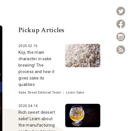
Pickup Articles
2020.02.10
Koji, the main
character in sake
brewing! The
process and how it
gives sake its
qualities
Sake Street Editorial Team
|
Learn Sake
2020.04.14
Rich sweet dessert
sake! Learn about
the manufacturing