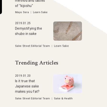
method and tastes
of "kijoshu"
Mayo Sera
|
Learn Sake
2019.01.25
Demystifying the
shubo in sake
Sake Street Editorial Team
|
Learn Sake
Trending Articles
2019.01.20
Is it true that
Japanese sake
makes you fat?
Sake Street Editorial Team
|
Sake & Health