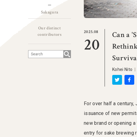
Sakagura
Our distinct
2025.08
Can a '
contributors
20
Rethink
Surviva
Kohei Nito
For over half a century,
issuance of new permits
new brand or opening a f
entry for sake brewing r