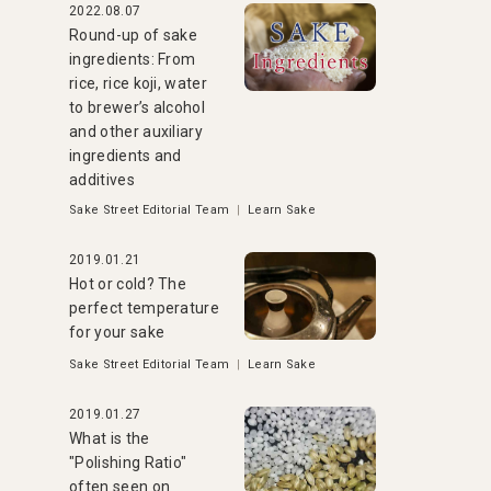
2022.08.07
Round-up of sake
ingredients: From
rice, rice koji, water
to brewer’s alcohol
and other auxiliary
ingredients and
additives
Sake Street Editorial Team
|
Learn Sake
2019.01.21
Hot or cold? The
perfect temperature
for your sake
Sake Street Editorial Team
|
Learn Sake
2019.01.27
What is the
"Polishing Ratio"
often seen on