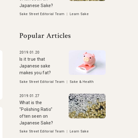
Japanese Sake?
Sake Street Editorial Team
|
Learn Sake
Popular Articles
2019.01.20
Is it true that
Japanese sake
makes you fat?
Sake Street Editorial Team
|
Sake & Health
2019.01.27
What is the
"Polishing Ratio"
often seen on
Japanese Sake?
Sake Street Editorial Team
|
Learn Sake