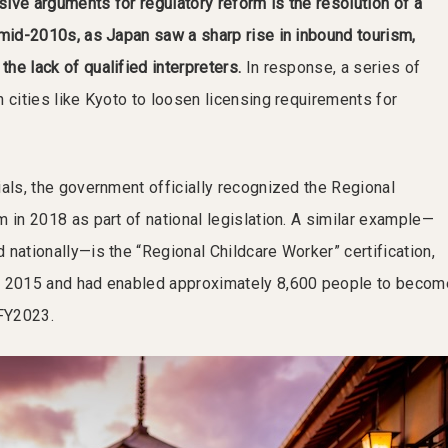
ive arguments for regulatory reform is the resolution of a
 mid-2010s, as Japan saw a sharp rise in inbound tourism,
he lack of qualified interpreters.
In response, a series of
 cities like Kyoto to loosen licensing requirements for
ials, the government officially recognized the Regional
 in 2018 as part of national legislation. A similar example—
nationally—is the “Regional Childcare Worker” certification,
n 2015 and had enabled approximately 8,600 people to becom
 FY2023.