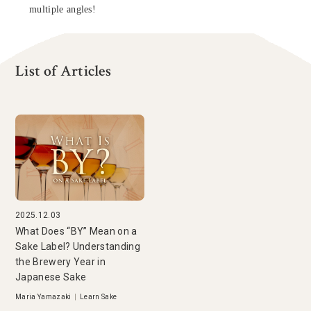
multiple angles!
List of Articles
2025.12.03
What Does “BY” Mean on a
Sake Label? Understanding
the Brewery Year in
Japanese Sake
Maria Yamazaki
|
Learn Sake