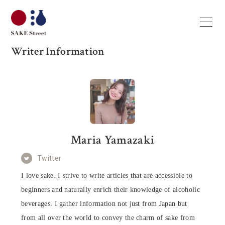
Writer Information
Maria Yamazaki
Twitter
I love sake. I strive to write articles that are accessible to
beginners and naturally enrich their knowledge of alcoholic
beverages. I gather information not just from Japan but
from all over the world to convey the charm of sake from