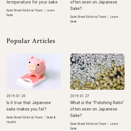
temperature for your sake
often seen on Japanese
Sake?
Sake Street Editorial Team
|
Learn
Sake
Sake Street Editorial Team
|
Learn
Sake
Popular Articles
2019.01.20
2019.01.27
Is it true that Japanese
What is the "Polishing Ratio"
sake makes you fat?
often seen on Japanese
Sake?
Sake Street Editorial Team
|
Sake &
Health
Sake Street Editorial Team
|
Learn
Sake