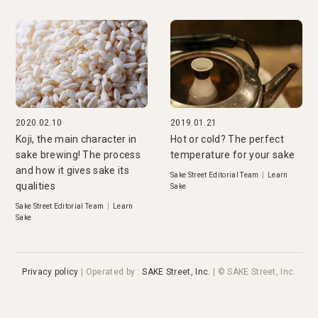
2020.02.10
2019.01.21
Koji, the main character in
Hot or cold? The perfect
sake brewing! The process
temperature for your sake
and how it gives sake its
Sake Street Editorial Team
|
Learn
qualities
Sake
Sake Street Editorial Team
|
Learn
Sake
Privacy policy
|
Operated by
:
SAKE Street, Inc.
| © SAKE Street, Inc.