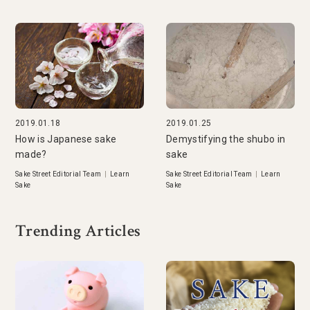
2019.01.18
2019.01.25
How is Japanese sake
Demystifying the shubo in
made?
sake
Sake Street Editorial Team
|
Learn
Sake Street Editorial Team
|
Learn
Sake
Sake
Trending Articles