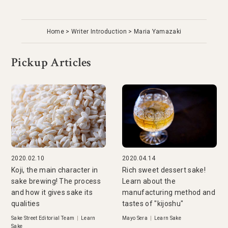
Home
Writer Introduction
Maria Yamazaki
Pickup Articles
2020.02.10
2020.04.14
Koji, the main character in
Rich sweet dessert sake!
sake brewing! The process
Learn about the
and how it gives sake its
manufacturing method and
qualities
tastes of "kijoshu"
Sake Street Editorial Team
|
Learn
Mayo Sera
|
Learn Sake
Sake