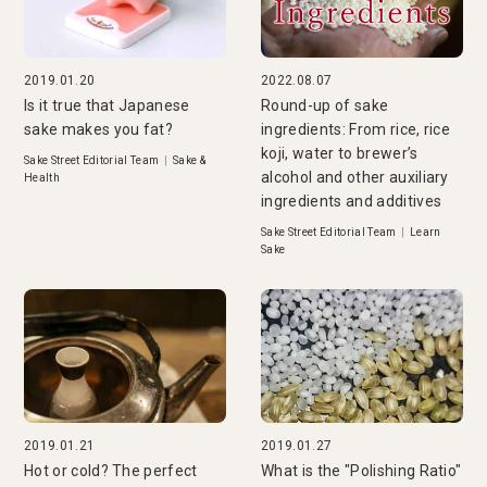
2019.01.20
2022.08.07
Is it true that Japanese
Round-up of sake
sake makes you fat?
ingredients: From rice, rice
koji, water to brewer’s
Sake Street Editorial Team
|
Sake &
alcohol and other auxiliary
Health
ingredients and additives
Sake Street Editorial Team
|
Learn
Sake
2019.01.21
2019.01.27
Hot or cold? The perfect
What is the "Polishing Ratio"