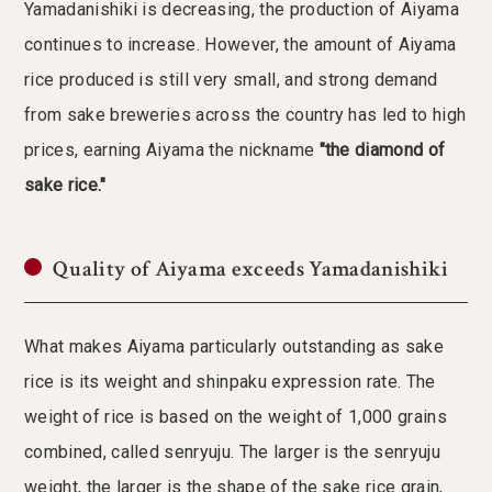
Yamadanishiki is decreasing, the production of Aiyama
continues to increase. However, the amount of Aiyama
rice produced is still very small, and strong demand
from sake breweries across the country has led to high
prices, earning Aiyama the nickname
"the diamond of
sake rice."
Quality of Aiyama exceeds Yamadanishiki
What makes Aiyama particularly outstanding as sake
rice is its weight and shinpaku expression rate. The
weight of rice is based on the weight of 1,000 grains
combined, called senryuju. The larger is the senryuju
weight, the larger is the shape of the sake rice grain,