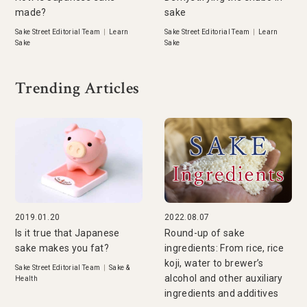
made?
sake
Sake Street Editorial Team
|
Learn
Sake Street Editorial Team
|
Learn
Sake
Sake
Trending Articles
2019.01.20
2022.08.07
Is it true that Japanese
Round-up of sake
sake makes you fat?
ingredients: From rice, rice
koji, water to brewer’s
Sake Street Editorial Team
|
Sake &
alcohol and other auxiliary
Health
ingredients and additives