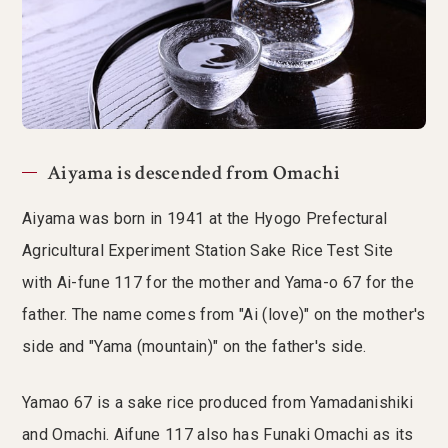
Aiyama is descended from Omachi
Aiyama was born in 1941 at the Hyogo Prefectural
Agricultural Experiment Station Sake Rice Test Site
with Ai-fune 117 for the mother and Yama-o 67 for the
father. The name comes from "Ai (love)" on the mother's
side and "Yama (mountain)" on the father's side.
Yamao 67 is a sake rice produced from Yamadanishiki
and Omachi. Aifune 117 also has Funaki Omachi as its