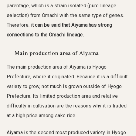
parentage, which is a strain isolated (pure lineage
selection) from Omachi with the same type of genes.
Therefore,
it can be said that Aiyama has strong
connections to the Omachi lineage.
Main production area of Aiyama
The main production area of Aiyama is Hyogo
Prefecture, where it originated. Because it is a difficult
variety to grow, not much is grown outside of Hyogo
Prefecture. Its limited production area and relative
difficulty in cultivation are the reasons why it is traded
at a high price among sake rice.
Aiyama is the second most produced variety in Hyogo