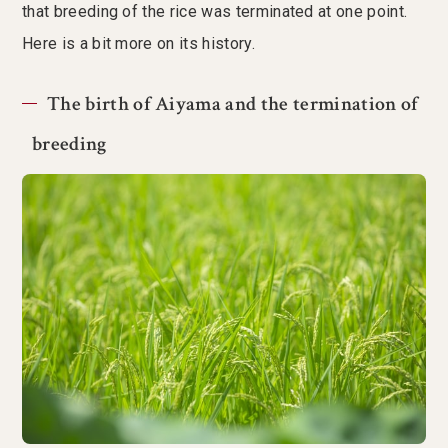
that breeding of the rice was terminated at one point.
Here is a bit more on its history.
The birth of Aiyama and the termination of
breeding