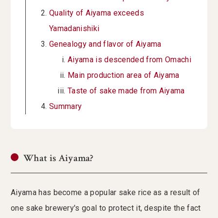
Quality of Aiyama exceeds
Yamadanishiki
Genealogy and flavor of Aiyama
Aiyama is descended from Omachi
Main production area of Aiyama
Taste of sake made from Aiyama
Summary
What is Aiyama?
Aiyama has become a popular sake rice as a result of
one sake brewery's goal to protect it, despite the fact