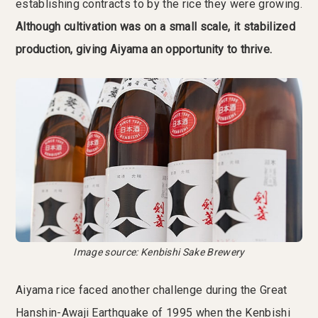
establishing contracts to by the rice they were growing.
Although cultivation was on a small scale, it stabilized
production, giving Aiyama an opportunity to thrive.
Image source: Kenbishi Sake Brewery
Aiyama rice faced another challenge during the Great
Hanshin-Awaji Earthquake of 1995 when the Kenbishi