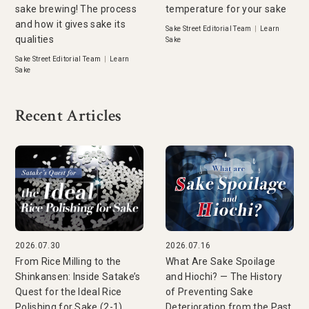
sake brewing! The process
temperature for your sake
and how it gives sake its
Sake Street Editorial Team
|
Learn
qualities
Sake
Sake Street Editorial Team
|
Learn
Sake
Recent Articles
2026.07.30
2026.07.16
From Rice Milling to the
What Are Sake Spoilage
Shinkansen: Inside Satake’s
and Hiochi? — The History
Quest for the Ideal Rice
of Preventing Sake
Polishing for Sake (2-1)
Deterioration from the Past