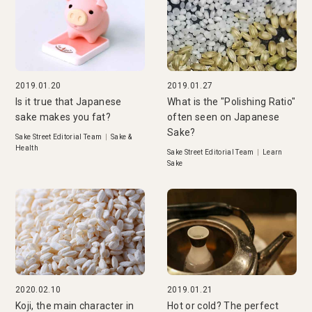
2019.01.20
2019.01.27
Is it true that Japanese
What is the "Polishing Ratio"
sake makes you fat?
often seen on Japanese
Sake?
Sake Street Editorial Team
|
Sake &
Health
Sake Street Editorial Team
|
Learn
Sake
2020.02.10
2019.01.21
Koji, the main character in
Hot or cold? The perfect