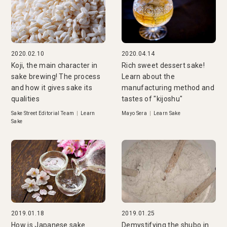
2020.02.10
2020.04.14
Koji, the main character in
Rich sweet dessert sake!
sake brewing! The process
Learn about the
and how it gives sake its
manufacturing method and
qualities
tastes of "kijoshu"
Sake Street Editorial Team
|
Learn
Mayo Sera
|
Learn Sake
Sake
2019.01.18
2019.01.25
How is Japanese sake
Demystifying the shubo in