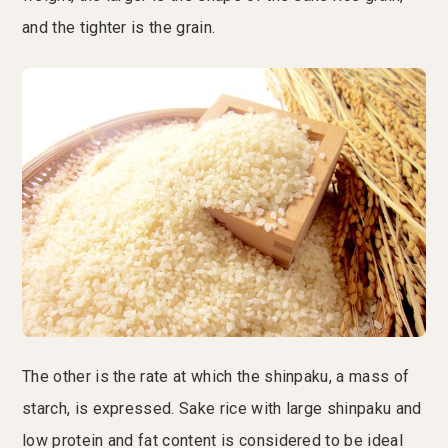
and the tighter is the grain.
The other is the rate at which the shinpaku, a mass of
starch, is expressed. Sake rice with large shinpaku and
low protein and fat content is considered to be ideal