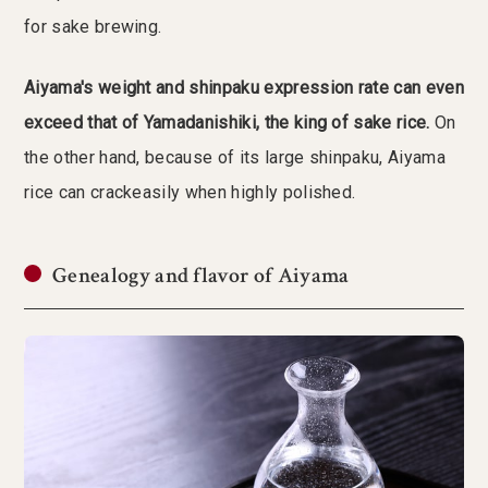
for sake brewing.
Aiyama's weight and shinpaku expression rate can even
exceed that of Yamadanishiki, the king of sake rice.
On
the other hand, because of its large shinpaku, Aiyama
rice can crackeasily when highly polished.
Genealogy and flavor of Aiyama