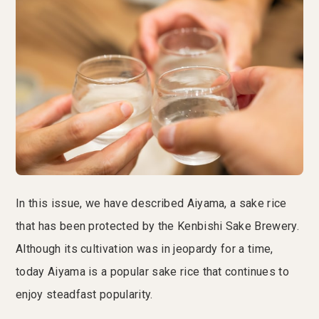
In this issue, we have described Aiyama, a sake rice
that has been protected by the Kenbishi Sake Brewery.
Although its cultivation was in jeopardy for a time,
today Aiyama is a popular sake rice that continues to
enjoy steadfast popularity.