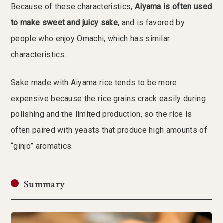
Because of these characteristics,
Aiyama is often used
to make sweet and juicy sake,
and is favored by
people who enjoy Omachi, which has similar
characteristics.
Sake made with Aiyama rice tends to be more
expensive because the rice grains crack easily during
polishing and the limited production, so the rice is
often paired with yeasts that produce high amounts of
“ginjo” aromatics.
Summary