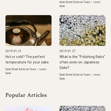
Sake Street Editorial Team
|
Learn
Sake
2019.01.21
2019.01.27
Hot or cold? The perfect
What is the "Polishing Ratio"
temperature for your sake
often seen on Japanese
Sake?
Sake Street Editorial Team
|
Learn
Sake
Sake Street Editorial Team
|
Learn
Sake
Popular Articles