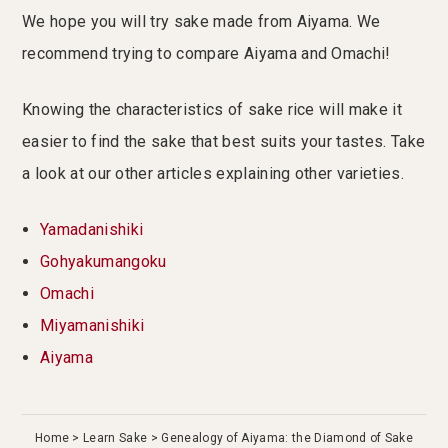
We hope you will try sake made from Aiyama. We
recommend trying to compare Aiyama and Omachi!
Knowing the characteristics of sake rice will make it
easier to find the sake that best suits your tastes. Take
a look at our other articles explaining other varieties.
Yamadanishiki
Gohyakumangoku
Omachi
Miyamanishiki
Aiyama
Home
Learn Sake
Genealogy of Aiyama: the Diamond of Sake