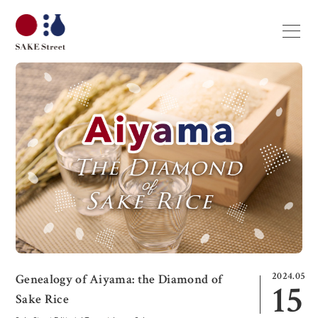
2024.05
Genealogy of Aiyama: the Diamond of
15
Sake Rice