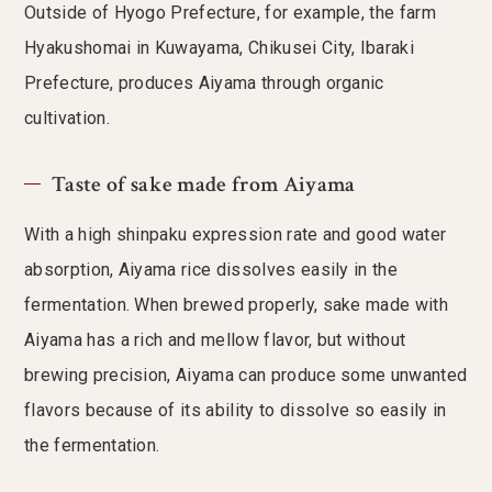
Outside of Hyogo Prefecture, for example, the farm
Hyakushomai in Kuwayama, Chikusei City, Ibaraki
Prefecture, produces Aiyama through organic
cultivation.
Taste of sake made from Aiyama
With a high shinpaku expression rate and good water
absorption, Aiyama rice dissolves easily in the
fermentation. When brewed properly, sake made with
Aiyama has a rich and mellow flavor, but without
brewing precision, Aiyama can produce some unwanted
flavors because of its ability to dissolve so easily in
the fermentation.