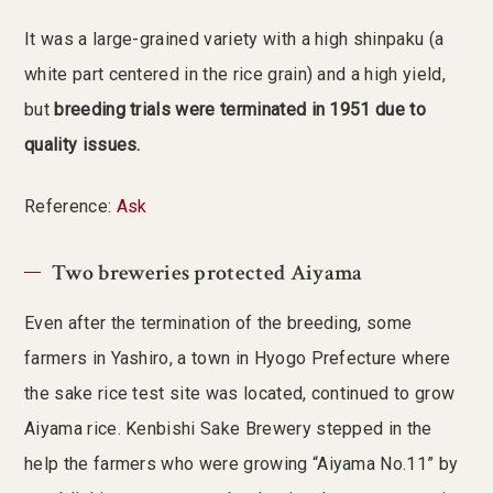
It was a large-grained variety with a high shinpaku (a
white part centered in the rice grain) and a high yield,
but
breeding trials were terminated in 1951 due to
quality issues.
Reference:
Ask
Two breweries protected Aiyama
Even after the termination of the breeding, some
farmers in Yashiro, a town in Hyogo Prefecture where
the sake rice test site was located, continued to grow
Aiyama rice. Kenbishi Sake Brewery stepped in the
help the farmers who were growing “Aiyama No.11” by