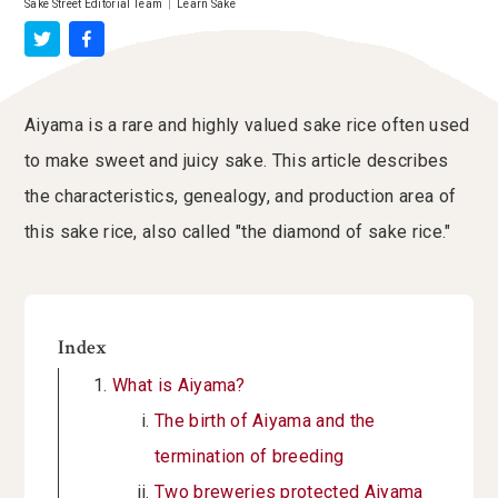
Sake Street Editorial Team
|
Learn Sake
Aiyama is a rare and highly valued sake rice often used
to make sweet and juicy sake. This article describes
the characteristics, genealogy, and production area of
this sake rice, also called "the diamond of sake rice."
Index
What is Aiyama?
The birth of Aiyama and the
termination of breeding
Two breweries protected Aiyama