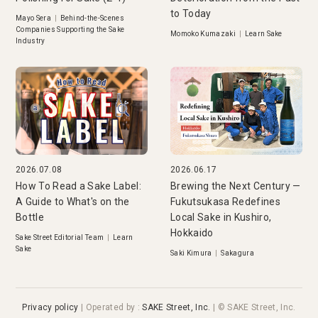
to Today
Mayo Sera
|
Behind-the-Scenes
Companies Supporting the Sake
Momoko Kumazaki
|
Learn Sake
Industry
2026.07.08
2026.06.17
How To Read a Sake Label:
Brewing the Next Century —
A Guide to What's on the
Fukutsukasa Redefines
Bottle
Local Sake in Kushiro,
Hokkaido
Sake Street Editorial Team
|
Learn
Sake
Saki Kimura
|
Sakagura
Privacy policy
|
Operated by
:
SAKE Street, Inc.
| © SAKE Street, Inc.