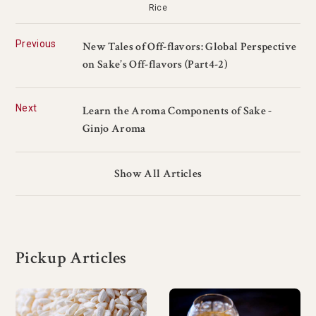
Rice
Previous
New Tales of Off-flavors: Global Perspective
on Sake’s Off-flavors (Part4-2)
Next
Learn the Aroma Components of Sake -
Ginjo Aroma
Show All Articles
Pickup Articles