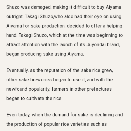
Shuzo was damaged, making it difficult to buy Aiyama
outright. Takagi Shuzo,who also had their eye on using
Aiyama for sake production, decided to offer a helping
hand. Takagi Shuzo, which at the time was beginning to
attract attention with the launch of its Juyondai brand,
began producing sake using Aiyama.
Eventually, as the reputation of the sake rice grew,
other sake breweries began to use it, and with the
newfound popularity, farmers in other prefectures
began to cultivate the rice.
Even today, when the demand for sake is declining and
the production of popular rice varieties such as