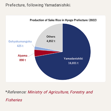
Prefecture, following Yamadanishiki.
*
Reference:
Ministry of Agriculture, Forestry and
Fisheries