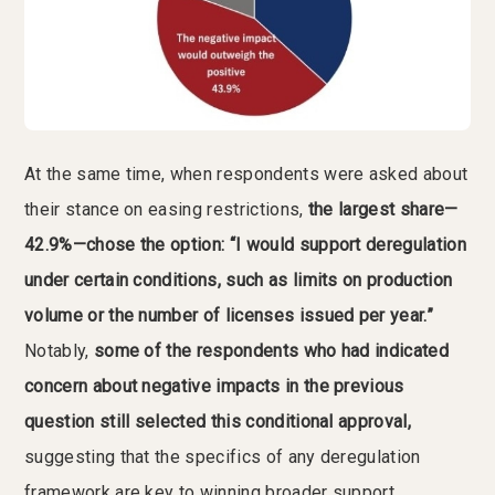
At the same time, when respondents were asked about
their stance on easing restrictions,
the largest share—
42.9%—chose the option: “I would support deregulation
under certain conditions, such as limits on production
volume or the number of licenses issued per year.”
Notably,
some of the respondents who had indicated
concern about negative impacts in the previous
question still selected this conditional approval,
suggesting that the specifics of any deregulation
framework are key to winning broader support.