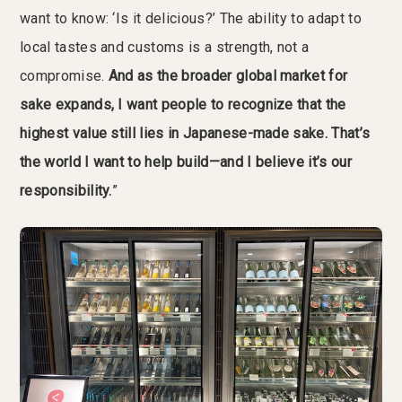
want to know: ‘Is it delicious?’ The ability to adapt to
local tastes and customs is a strength, not a
compromise.
And as the broader global market for
sake expands, I want people to recognize that the
highest value still lies in Japanese-made sake. That’s
the world I want to help build—and I believe it’s our
responsibility.
”