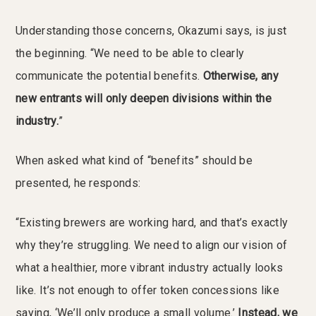
Understanding those concerns, Okazumi says, is just
the beginning. “We need to be able to clearly
communicate the potential benefits.
Otherwise, any
new entrants will only deepen divisions within the
industry.
”
When asked what kind of “benefits” should be
presented, he responds:
“Existing brewers are working hard, and that’s exactly
why they’re struggling. We need to align our vision of
what a healthier, more vibrant industry actually looks
like. It’s not enough to offer token concessions like
saying, ‘We’ll only produce a small volume.’
Instead, we