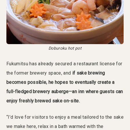
Doburoku hot pot
Fukumitsu has already secured a restaurant license for
the former brewery space, and
if sake brewing
becomes possible, he hopes to eventually create a
full-fledged brewery auberge—an inn where guests can
enjoy freshly brewed sake on-site.
“I’d love for visitors to enjoy a meal tailored to the sake
we make here, relax in a bath warmed with the