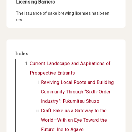
Licensing Barriers
The issuance of sake brewing licenses has been
res...
Index
Current Landscape and Aspirations of
Prospective Entrants
Reviving Local Roots and Building
Community Through “Sixth-Order
Industry”: Fukumitsu Shuzo
Craft Sake as a Gateway to the
World—With an Eye Toward the
Future: Ine to Agave