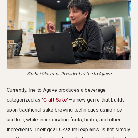
Shuhei Okazumi, President of Ine to Agave
Currently, Ine to Agave produces a beverage
categorized as “
Craft Sake
”—a new genre that builds
upon traditional sake brewing techniques using rice
and koji, while incorporating fruits, herbs, and other
ingredients. Their goal, Okazumi explains, is not simply