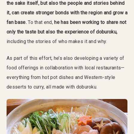
the sake itself, but also the people and stories behind
it, can create stronger bonds with the region and grow a
fan base.
To that end,
he has been working to share not
only the taste but also the experience of doburoku,
including the stories of who makes it and why.
As part of this effort, he’s also developing a variety of
food offerings in collaboration with local restaurants—
everything from hot pot dishes and Western-style
desserts to curry, all made with doburoku.