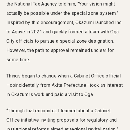
the National Tax Agency told him, “Your vision might
actually be possible under the special zone system.”
Inspired by this encouragement, Okazumi launched Ine
to Agave in 2021 and quickly formed a team with Oga
City officials to pursue a special zone designation.
However, the path to approval remained unclear for
some time.
Things began to change when a Cabinet Office official
—coincidentally from Akita Prefecture—took an interest
in Okazumi’s work and paid a visit to Oga.
“Through that encounter, I learned about a Cabinet
Office initiative inviting proposals for regulatory and
institutional reforms aimed at regional revitalization,”