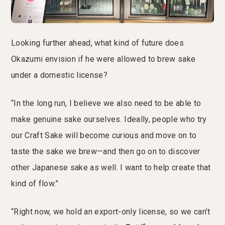
Looking further ahead, what kind of future does
Okazumi envision if he were allowed to brew sake
under a domestic license?
“In the long run, I believe we also need to be able to
make genuine sake ourselves. Ideally, people who try
our Craft Sake will become curious and move on to
taste the sake we brew—and then go on to discover
other Japanese sake as well. I want to help create that
kind of flow.”
“Right now, we hold an export-only license, so we can’t