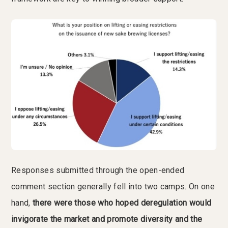
Responses submitted through the open-ended
comment section generally fell into two camps. On one
hand,
there were those who hoped deregulation would
invigorate the market and promote diversity and the