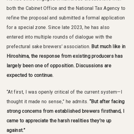
both the Cabinet Office and the National Tax Agency to
refine the proposal and submitted a formal application
for a special zone. Since late 2023, he has also
entered into multiple rounds of dialogue with the
prefectural sake brewers’ association.
But much like in
Hiroshima, the response from existing producers has
largely been one of opposition. Discussions are
expected to continue.
“At first, I was openly critical of the current system—I
thought it made no sense,” he admits.
“But after facing
strong concerns from established brewers firsthand, I
came to appreciate the harsh realities they’re up
against.”