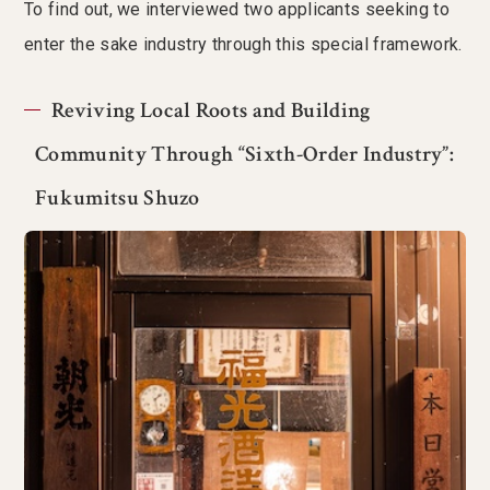
To find out, we interviewed two applicants seeking to
enter the sake industry through this special framework.
Reviving Local Roots and Building
Community Through “Sixth-Order Industry”:
Fukumitsu Shuzo