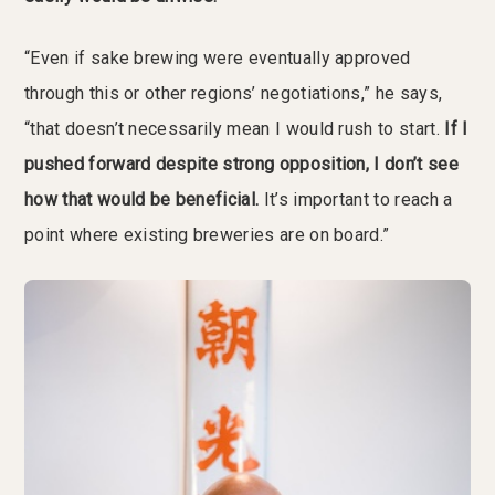
“Even if sake brewing were eventually approved
through this or other regions’ negotiations,” he says,
“that doesn’t necessarily mean I would rush to start.
If I
pushed forward despite strong opposition, I don’t see
how that would be beneficial.
It’s important to reach a
point where existing breweries are on board.”