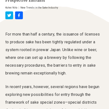
Prospective Entrants
Kohei Nito
|
New Trends in the Sake Industry
For more than half a century, the issuance of licenses
to produce sake has been tightly regulated under a
system rooted in prewar Japan. Unlike wine or beer,
where one can set up a brewery by following the
necessary procedures, the barriers to entry in sake
brewing remain exceptionally high.
In recent years, however, several regions have begun
exploring new possibilities for entry through the
framework of sake special zones—special districts