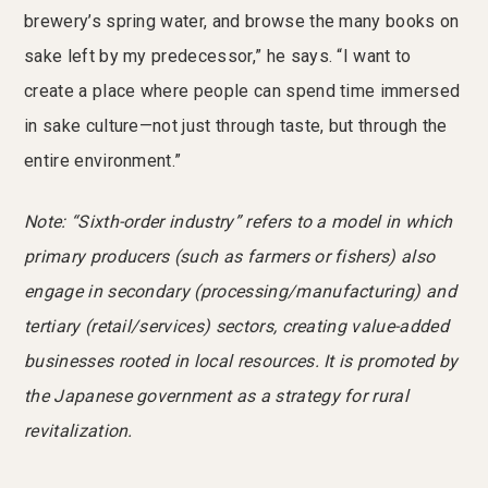
brewery’s spring water, and browse the many books on
sake left by my predecessor,” he says. “I want to
create a place where people can spend time immersed
in sake culture—not just through taste, but through the
entire environment.”
Note: “Sixth-order industry” refers to a model in which
primary producers (such as farmers or fishers) also
engage in secondary (processing/manufacturing) and
tertiary (retail/services) sectors, creating value-added
businesses rooted in local resources. It is promoted by
the Japanese government as a strategy for rural
revitalization.