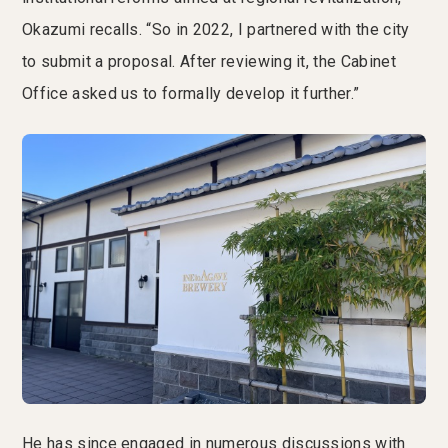
Okazumi recalls. “So in 2022, I partnered with the city
to submit a proposal. After reviewing it, the Cabinet
Office asked us to formally develop it further.”
He has since engaged in numerous discussions with