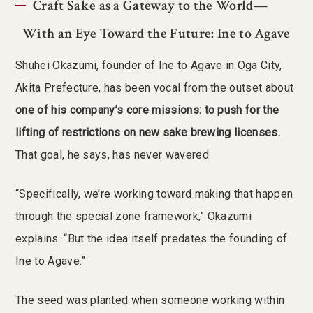
Craft Sake as a Gateway to the World—
With an Eye Toward the Future: Ine to Agave
Shuhei Okazumi, founder of Ine to Agave in Oga City,
Akita Prefecture, has been vocal from the outset about
one of his company’s core missions: to push for the
lifting of restrictions on new sake brewing licenses.
That goal, he says, has never wavered.
“Specifically, we’re working toward making that happen
through the special zone framework,” Okazumi
explains. “But the idea itself predates the founding of
Ine to Agave.”
The seed was planted when someone working within