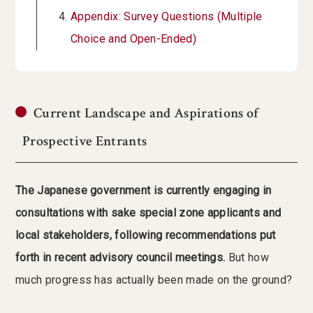
Appendix: Survey Questions (Multiple
Choice and Open-Ended)
Current Landscape and Aspirations of
Prospective Entrants
The Japanese government is currently engaging in
consultations with sake special zone applicants and
local stakeholders, following recommendations put
forth in recent advisory council meetings.
But how
much progress has actually been made on the ground?