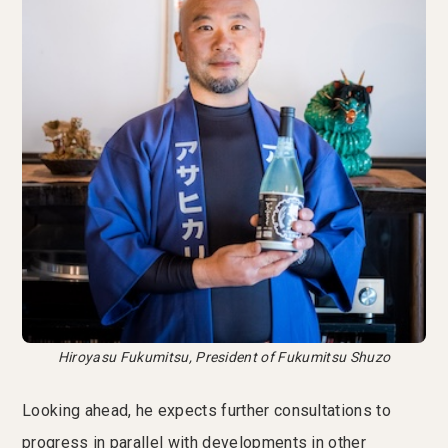
Hiroyasu Fukumitsu, President of Fukumitsu Shuzo
Looking ahead, he expects further consultations to
progress in parallel with developments in other