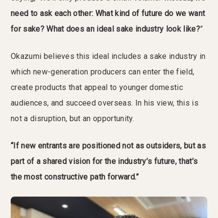
need to ask each other: What kind of future do we want
for sake? What does an ideal sake industry look like?
”
Okazumi believes this ideal includes a sake industry in
which new-generation producers can enter the field,
create products that appeal to younger domestic
audiences, and succeed overseas. In his view, this is
not a disruption, but an opportunity.
“If new entrants are positioned not as outsiders, but as
part of a shared vision for the industry’s future, that’s
the most constructive path forward.”