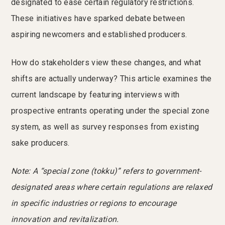
designated to ease certain regulatory restrictions.
These initiatives have sparked debate between
aspiring newcomers and established producers.
How do stakeholders view these changes, and what
shifts are actually underway? This article examines the
current landscape by featuring interviews with
prospective entrants operating under the special zone
system, as well as survey responses from existing
sake producers.
Note: A “special zone (tokku)” refers to government-
designated areas where certain regulations are relaxed
in specific industries or regions to encourage
innovation and revitalization.