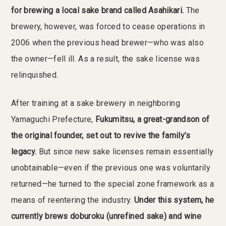
for brewing a local sake brand called Asahikari.
The
brewery, however, was forced to cease operations in
2006 when the previous head brewer—who was also
the owner—fell ill. As a result, the sake license was
relinquished.
After training at a sake brewery in neighboring
Yamaguchi Prefecture,
Fukumitsu, a great-grandson of
the original founder, set out to revive the family’s
legacy.
But since new sake licenses remain essentially
unobtainable—even if the previous one was voluntarily
returned—he turned to the special zone framework as a
means of reentering the industry.
Under this system, he
currently brews doburoku (unrefined sake) and wine