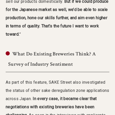
sell our products domestically.
But if we could produce
for the Japanese market as well, we’d be able to scale
production, hone our skills further, and aim even higher
in terms of quality. That’s the future I want to work
toward.
”
What Do Existing Breweries Think? A
Survey of Industry Sentiment
As part of this feature, SAKE Street also investigated
the status of other sake deregulation zone applications
across Japan.
In every case, it became clear that
negotiations with existing breweries have been