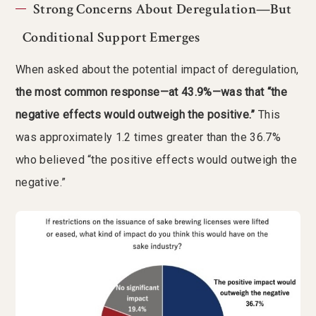
Strong Concerns About Deregulation—But
Conditional Support Emerges
When asked about the potential impact of deregulation,
the most common response—at 43.9%—was that “the
negative effects would outweigh the positive.”
This
was approximately 1.2 times greater than the 36.7%
who believed “the positive effects would outweigh the
negative.”