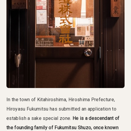
In the town of Kitahiroshima, Hiroshima Prefecture,
Hiroyasu Fukumitsu has submitted an application to
establish a sake special zone.
He is a descendant of
the founding family of Fukumitsu Shuzo, once known