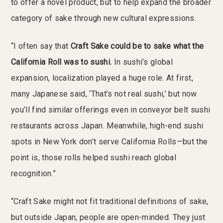
to offer a novel product, but to help expand the broader
category of sake through new cultural expressions.
“I often say that
Craft Sake could be to sake what the
California Roll was to sushi.
In sushi’s global
expansion, localization played a huge role. At first,
many Japanese said, ‘That’s not real sushi,’ but now
you’ll find similar offerings even in conveyor belt sushi
restaurants across Japan. Meanwhile, high-end sushi
spots in New York don’t serve California Rolls—but the
point is, those rolls helped sushi reach global
recognition.”
“Craft Sake might not fit traditional definitions of sake,
but outside Japan, people are open-minded. They just