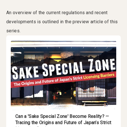
An overview of the current regulations and recent
developments is outlined in the preview article of this
series.
Can a 'Sake Special Zone' Become Reality? —
Tracing the Origins and Future of Japan’s Strict