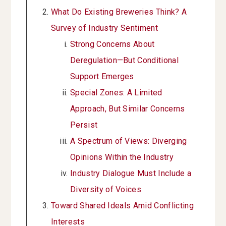
What Do Existing Breweries Think? A
Survey of Industry Sentiment
Strong Concerns About
Deregulation—But Conditional
Support Emerges
Special Zones: A Limited
Approach, But Similar Concerns
Persist
A Spectrum of Views: Diverging
Opinions Within the Industry
Industry Dialogue Must Include a
Diversity of Voices
Toward Shared Ideals Amid Conflicting
Interests