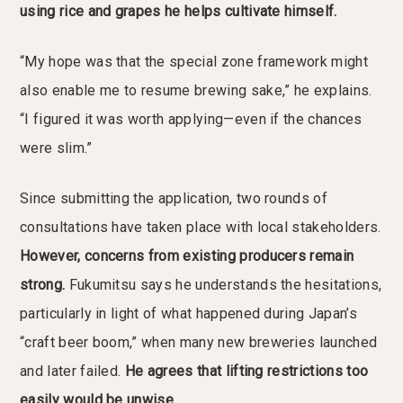
using rice and grapes he helps cultivate himself.
“My hope was that the special zone framework might
also enable me to resume brewing sake,” he explains.
“I figured it was worth applying—even if the chances
were slim.”
Since submitting the application, two rounds of
consultations have taken place with local stakeholders.
However, concerns from existing producers remain
strong.
Fukumitsu says he understands the hesitations,
particularly in light of what happened during Japan’s
“craft beer boom,” when many new breweries launched
and later failed.
He agrees that lifting restrictions too
easily would be unwise.