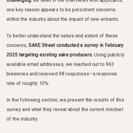
challenging.
As seen in the interviews with applicants,
one key reason appears to be persistent concerns
within the industry about the impact of new entrants.
To better understand the nature and extent of these
concerns,
SAKE Street conducted a survey in February
2025 targeting existing sake producers.
Using publicly
available email addresses, we reached out to 963
breweries and received 98 responses—a response
rate of roughly 10%.
In the following section, we present the results of this
survey and what they reveal about the current mindset
of the industry.