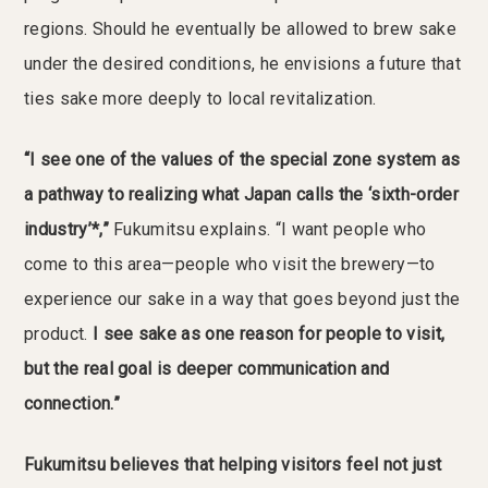
regions. Should he eventually be allowed to brew sake
under the desired conditions, he envisions a future that
ties sake more deeply to local revitalization.
“I see one of the values of the special zone system as
a pathway to realizing what Japan calls the ‘sixth-order
industry’*,”
Fukumitsu explains. “I want people who
come to this area—people who visit the brewery—to
experience our sake in a way that goes beyond just the
product.
I see sake as one reason for people to visit,
but the real goal is deeper communication and
connection.”
Fukumitsu believes that helping visitors feel not just