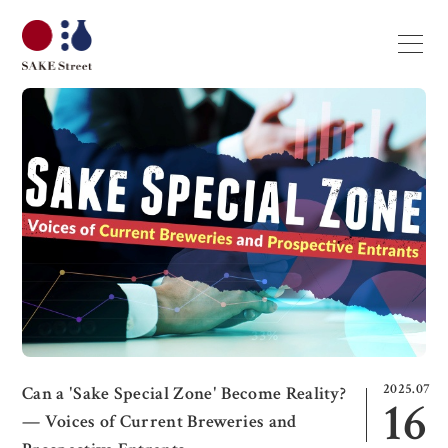
2025.07
Can a 'Sake Special Zone' Become Reality?
16
— Voices of Current Breweries and