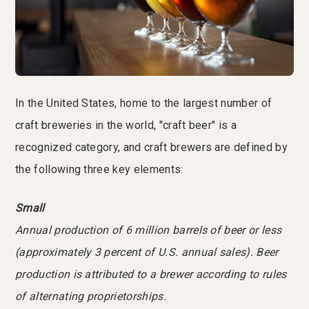
In the United States, home to the largest number of
craft breweries in the world, "craft beer" is a
recognized category, and craft brewers are defined by
the following three key elements:
Small
Annual production of 6 million barrels of beer or less
(approximately 3 percent of U.S. annual sales). Beer
production is attributed to a brewer according to rules
of alternating proprietorships.