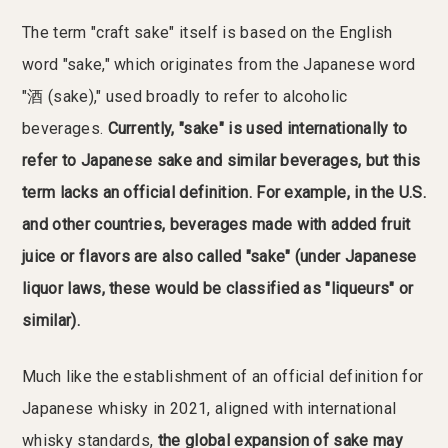
The term "craft sake" itself is based on the English
word "sake," which originates from the Japanese word
"酒 (sake)," used broadly to refer to alcoholic
beverages.
Currently, "sake" is used internationally to
refer to Japanese sake and similar beverages, but this
term lacks an official definition. For example, in the U.S.
and other countries, beverages made with added fruit
juice or flavors are also called "sake" (under Japanese
liquor laws, these would be classified as "liqueurs" or
similar).
Much like the establishment of an official definition for
Japanese whisky in 2021, aligned with international
whisky standards,
the global expansion of sake may