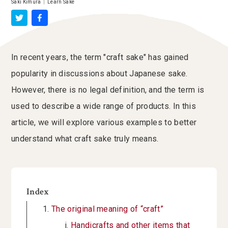
Saki Kimura
|
Learn Sake
In recent years, the term "craft sake" has gained
popularity in discussions about Japanese sake.
However, there is no legal definition, and the term is
used to describe a wide range of products. In this
article, we will explore various examples to better
understand what craft sake truly means.
Index
The original meaning of “craft”
Handicrafts and other items that