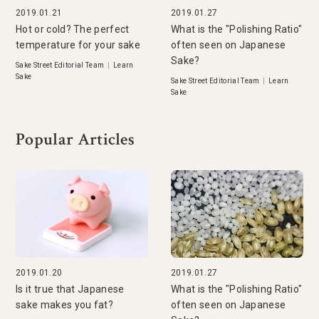
2019.01.21
2019.01.27
Hot or cold? The perfect
What is the "Polishing Ratio"
temperature for your sake
often seen on Japanese
Sake?
Sake Street Editorial Team
|
Learn
Sake
Sake Street Editorial Team
|
Learn
Sake
Popular Articles
2019.01.20
2019.01.27
Is it true that Japanese
What is the "Polishing Ratio"
sake makes you fat?
often seen on Japanese