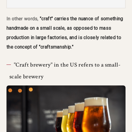
In other words,
"craft" carries the nuance of something
handmade on a small scale, as opposed to mass
production in large factories, and is closely related to
the concept of "craftsmanship."
"Craft brewery" in the US refers to a small-
scale brewery