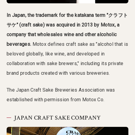
In Japan, the trademark for the katakana term "クラフト
サケ" (craft sake) was acquired in 2013 by Motox, a
company that wholesales wine and other alcoholic
beverages.
Motox defines craft sake as "alcohol that is
beloved globally, like wine, and developed in
collaboration with sake brewers," including its private
brand products created with various breweries.
The Japan Craft Sake Breweries Association was
established with permission from Motox Co.
JAPAN CRAFT SAKE COMPANY