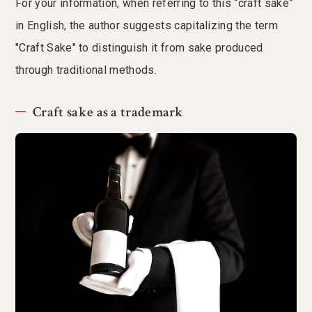
For your information, when referring to this “craft sake”
in English, the author suggests capitalizing the term
"Craft Sake" to distinguish it from sake produced
through traditional methods.
Craft sake as a trademark