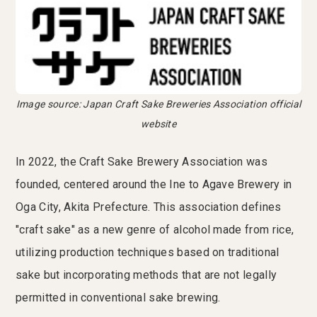
Image source: Japan Craft Sake Breweries Association official
website
In 2022, the Craft Sake Brewery Association was
founded, centered around the Ine to Agave Brewery in
Oga City, Akita Prefecture. This association defines
"craft sake" as a new genre of alcohol made from rice,
utilizing production techniques based on traditional
sake but incorporating methods that are not legally
permitted in conventional sake brewing.