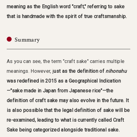
meaning as the English word "craft," referring to sake
that is handmade with the spirit of true craftsmanship.
Summary
As you can see, the term "craft sake" carries multiple
meanings. However, j
ust as the definition of
nihonshu
was redefined in 2015 as a Geographical Indication
—"sake made in Japan from Japanese rice"—the
definition of craft sake may also evolve in the future.
It
is also possible that the legal definition of sake will be
re-examined, leading to what is currently called Craft
Sake being categorized alongside traditional sake.