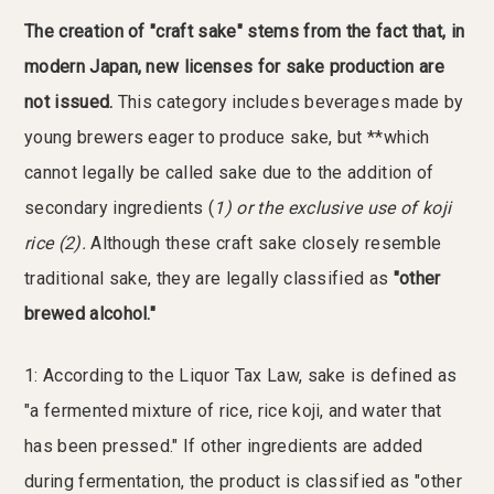
The creation of "craft sake" stems from the fact that, in
modern Japan, new licenses for sake production are
not issued.
This category includes beverages made by
young brewers eager to produce sake, but **which
cannot legally be called sake due to the addition of
secondary ingredients (
1) or the exclusive use of koji
rice (
2).
Although these craft sake closely resemble
traditional sake, they are legally classified as
"other
brewed alcohol."
1: According to the Liquor Tax Law, sake is defined as
"a fermented mixture of rice, rice koji, and water that
has been pressed." If other ingredients are added
during fermentation, the product is classified as "other