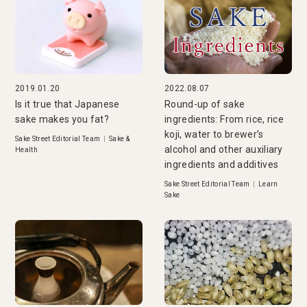
2019.01.20
2022.08.07
Is it true that Japanese
Round-up of sake
sake makes you fat?
ingredients: From rice, rice
koji, water to brewer’s
Sake Street Editorial Team
|
Sake &
alcohol and other auxiliary
Health
ingredients and additives
Sake Street Editorial Team
|
Learn
Sake