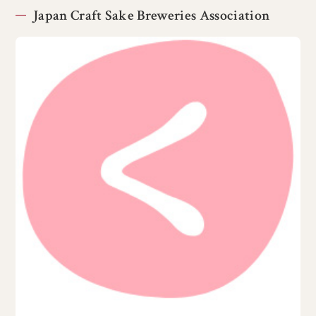
Japan Craft Sake Breweries Association