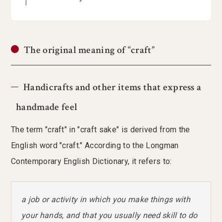
The original meaning of “craft”
Handicrafts and other items that express a
handmade feel
The term "craft" in "craft sake" is derived from the
English word "craft." According to the Longman
Contemporary English Dictionary, it refers to:
a job or activity in which you make things with
your hands, and that you usually need skill to do