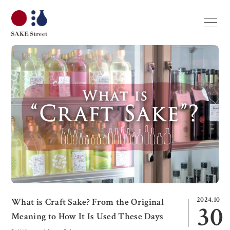
2024.10
What is Craft Sake? From the Original
30
Meaning to How It Is Used These Days