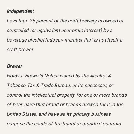
Independent
Less than 25 percent of the craft brewery is owned or
controlled (or equivalent economic interest) by a
beverage alcohol industry member that is not itself a
craft brewer.
Brewer
Holds a Brewer’s Notice issued by the Alcohol &
Tobacco Tax & Trade Bureau, or its successor, or
control the intellectual property for one or more brands
of beer, have that brand or brands brewed for it in the
United States, and have as its primary business
purpose the resale of the brand or brands it controls.