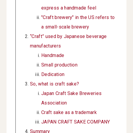
express a handmade feel
"Craft brewery" in the US refers to
a small-scale brewery
“Craft” used by Japanese beverage
manufacturers
Handmade
Small production
Dedication
So, what is craft sake?
Japan Craft Sake Breweries
Association
Craft sake as a trademark
JAPAN CRAFT SAKE COMPANY
Summary