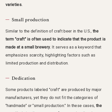
varieties.
Small production
Similar to the definition of craft beer in the U.S.,
the
term "craft" is often used to indicate that the product is
made at a small brewery.
It serves as a keyword that
emphasizes scarcity, highlighting factors such as
limited production and distribution.
Dedication
Some products labeled "craft" are produced by major
manufacturers, yet they do not fit the categories of
"handmade" or "small production." In these cases,
the