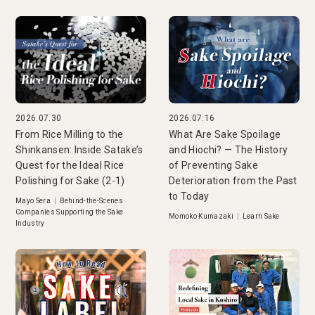
2026.07.30
2026.07.16
From Rice Milling to the
What Are Sake Spoilage
Shinkansen: Inside Satake’s
and Hiochi? — The History
Quest for the Ideal Rice
of Preventing Sake
Polishing for Sake (2-1)
Deterioration from the Past
to Today
Mayo Sera
|
Behind-the-Scenes
Companies Supporting the Sake
Momoko Kumazaki
|
Learn Sake
Industry