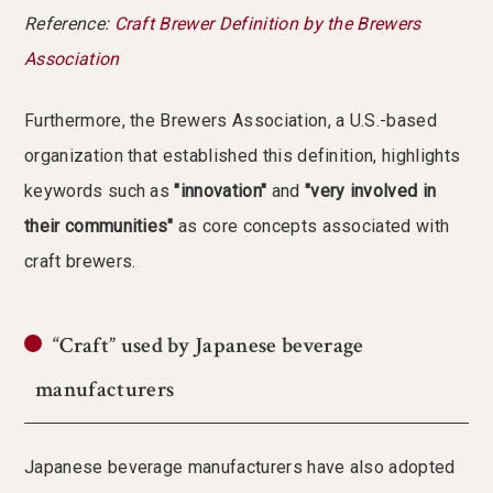
Reference:
Craft Brewer Definition by the Brewers
Association
Furthermore, the Brewers Association, a U.S.-based
organization that established this definition, highlights
keywords such as
"innovation"
and
"very involved in
their communities"
as core concepts associated with
craft brewers.
“Craft” used by Japanese beverage
manufacturers
Japanese beverage manufacturers have also adopted