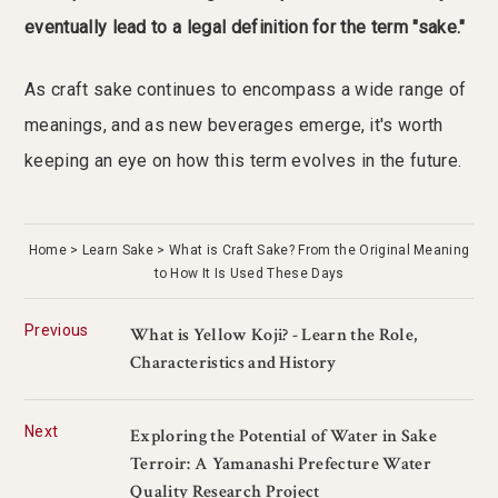
eventually lead to a legal definition for the term "sake."
As craft sake continues to encompass a wide range of
meanings, and as new beverages emerge, it's worth
keeping an eye on how this term evolves in the future.
Home
Learn Sake
What is Craft Sake? From the Original Meaning
to How It Is Used These Days
Previous
What is Yellow Koji? - Learn the Role,
Characteristics and History
Next
Exploring the Potential of Water in Sake
Terroir: A Yamanashi Prefecture Water
Quality Research Project