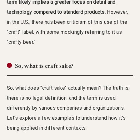
term likely implies a greater focus on detail and
technology compared to standard products.
However,
in the U.S., there has been criticism of this use of the
"craft" label, with some mockingly referring to it as
"crafty beer."
So, what is craft sake?
So, what does "craft sake" actually mean? The truth is,
there is no legal definition, and the term is used
differently by various companies and organizations.
Let’s explore a few examples to understand how it’s
being applied in different contexts.