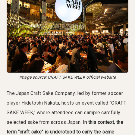
Image source: CRAFT SAKE WEEK official website
The Japan Craft Sake Company, led by former soccer
player Hidetoshi Nakata, hosts an event called "CRAFT
SAKE WEEK," where attendees can sample carefully
selected sake from across Japan.
In this context, the
term "craft sake" is understood to carry the same