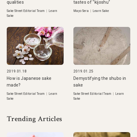
qualities
tastes of "kijoshu"
Sake Street Editorial Team
|
Learn
Mayo Sera
|
Learn Sake
Sake
2019.01.18
2019.01.25
How is Japanese sake
Demystifying the shubo in
made?
sake
Sake Street Editorial Team
|
Learn
Sake Street Editorial Team
|
Learn
Sake
Sake
Trending Articles