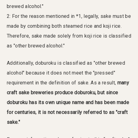
brewed alcohol."
2: For the reason mentioned in *1, legally, sake must be
made by combining both steamed rice and koji rice.
Therefore, sake made solely from koji rice is classified
as "other brewed alcohol."
Additionally, doburoku is classified as "other brewed
alcohol" because it does not meet the "pressed"
requirement in the definition of sake. As a result,
many
craft sake breweries produce doburoku, but since
doburoku has its own unique name and has been made
for centuries, it is not necessarily referred to as "craft
sake."