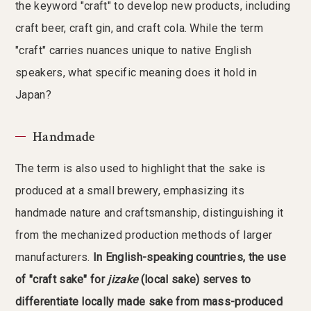
the keyword "craft" to develop new products, including
craft beer, craft gin, and craft cola. While the term
"craft" carries nuances unique to native English
speakers, what specific meaning does it hold in
Japan?
Handmade
The term is also used to highlight that the sake is
produced at a small brewery, emphasizing its
handmade nature and craftsmanship, distinguishing it
from the mechanized production methods of larger
manufacturers.
In English-speaking countries, the use
of "craft sake" for
jizake
(local sake) serves to
differentiate locally made sake from mass-produced