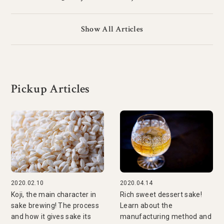
Show All Articles
Pickup Articles
2020.02.10
2020.04.14
Koji, the main character in
Rich sweet dessert sake!
sake brewing! The process
Learn about the
and how it gives sake its
manufacturing method and