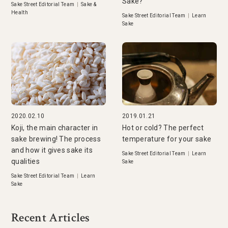
Sake?
Sake Street Editorial Team
|
Sake &
Health
Sake Street Editorial Team
|
Learn
Sake
2020.02.10
2019.01.21
Koji, the main character in
Hot or cold? The perfect
sake brewing! The process
temperature for your sake
and how it gives sake its
Sake Street Editorial Team
|
Learn
qualities
Sake
Sake Street Editorial Team
|
Learn
Sake
Recent Articles