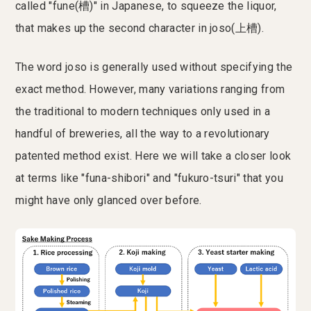
called "fune(槽)" in Japanese, to squeeze the liquor,
that makes up the second character in joso(上槽).
The word joso is generally used without specifying the
exact method. However, many variations ranging from
the traditional to modern techniques only used in a
handful of breweries, all the way to a revolutionary
patented method exist. Here we will take a closer look
at terms like "funa-shibori" and "fukuro-tsuri" that you
might have only glanced over before.