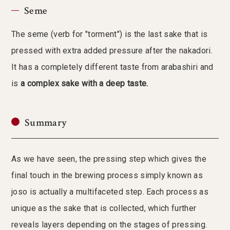
Seme
The seme (verb for "torment") is the last sake that is
pressed with extra added pressure after the nakadori.
It has a completely different taste from arabashiri and
is
a complex sake with a deep taste.
Summary
As we have seen, the pressing step which gives the
final touch in the brewing process simply known as
joso is actually a multifaceted step. Each process as
unique as the sake that is collected, which further
reveals layers depending on the stages of pressing.