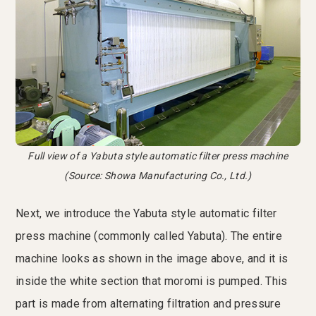
Full view of a Yabuta style automatic filter press machine
(Source: Showa Manufacturing Co., Ltd.)
Next, we introduce the Yabuta style automatic filter
press machine (commonly called Yabuta). The entire
machine looks as shown in the image above, and it is
inside the white section that moromi is pumped. This
part is made from alternating filtration and pressure