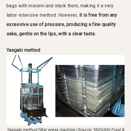
bags with moromi and stack them, making it a very
labor-intensive method. However,
it is free from any
excessive use of pressure, producing a fine quality
sake, gentle on the lips, with a clear taste.
Yaegaki method
Yaegaki method filter press machine (Source: YAEGAKI Food &