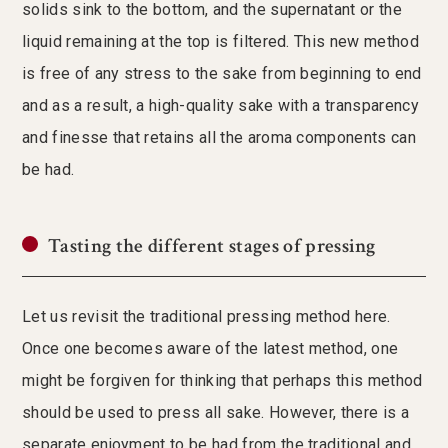
solids sink to the bottom, and the supernatant or the
liquid remaining at the top is filtered. This new method
is free of any stress to the sake from beginning to end
and as a result, a high-quality sake with a transparency
and finesse that retains all the aroma components can
be had.
Tasting the different stages of pressing
Let us revisit the traditional pressing method here.
Once one becomes aware of the latest method, one
might be forgiven for thinking that perhaps this method
should be used to press all sake. However, there is a
separate enjoyment to be had from the traditional and