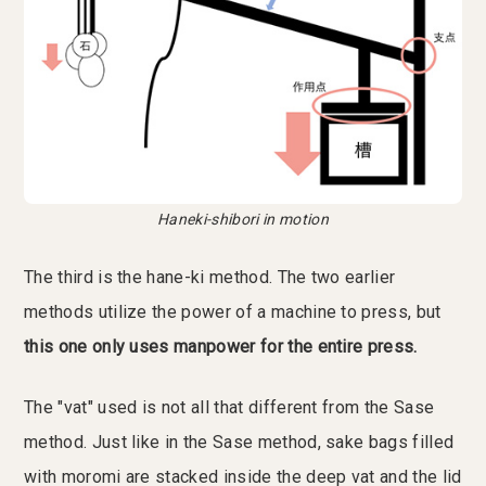
Haneki-shibori in motion
The third is the hane-ki method. The two earlier
methods utilize the power of a machine to press, but
this one only uses manpower for the entire press.
The "vat" used is not all that different from the Sase
method. Just like in the Sase method, sake bags filled
with moromi are stacked inside the deep vat and the lid