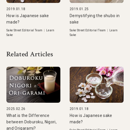
2019.01.18
2019.01.25
How is Japanese sake
Demystifying the shubo in
made?
sake
Sake Street Editorial Team
|
Learn
Sake Street Editorial Team
|
Learn
Sake
Sake
Related Articles
2025.02.26
2019.01.18
What is the Difference
How is Japanese sake
between Doburoku, Nigori,
made?
and Origarami?