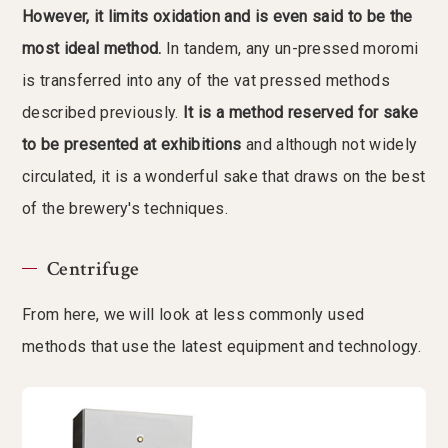
However, it limits oxidation and is even said to be the
most ideal method.
In tandem, any un-pressed moromi
is transferred into any of the vat pressed methods
described previously.
It is a method reserved for sake
to be presented at exhibitions
and although not widely
circulated, it is a wonderful sake that draws on the best
of the brewery's techniques.
Centrifuge
From here, we will look at less commonly used
methods that use the latest equipment and technology.