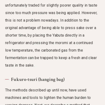
unfortunately traded for slightly poorer quality in taste
since too much pressure was being applied. However,
this is not a problem nowadays. In addition to the
original advantage of being able to press sake over a
shorter time, by placing the Yabuta directly in a
refrigerator and pressing the moromi at a continued
low temperature, the carbonated gas from the
fermentation can be trapped to keep a fresh and clear
taste in the sake.
Fukuro-tsuri (hanging bag)
The methods described up until now, have used
machines and tools to lighten the human burden to