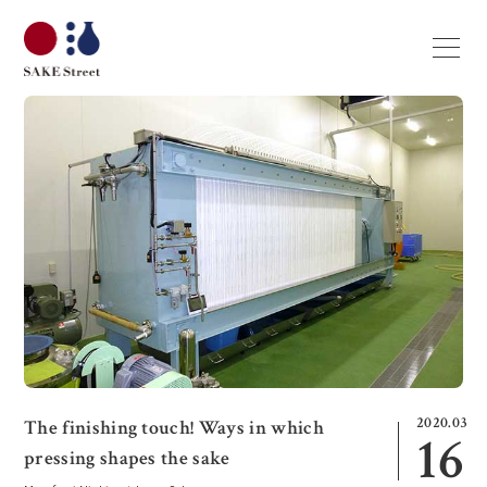
2020.03
The finishing touch! Ways in which
16
pressing shapes the sake