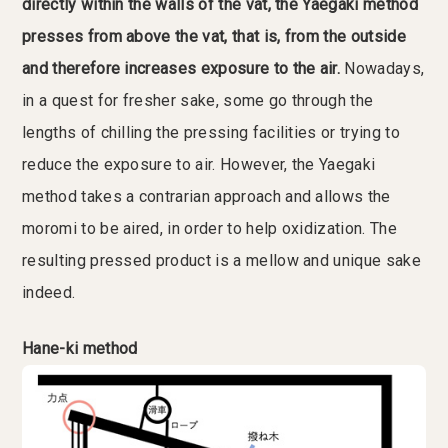
directly within the walls of the vat, the Yaegaki method
presses from above the vat, that is, from the outside
and therefore increases exposure to the air.
Nowadays,
in a quest for fresher sake, some go through the
lengths of chilling the pressing facilities or trying to
reduce the exposure to air. However, the Yaegaki
method takes a contrarian approach and allows the
moromi to be aired, in order to help oxidization. The
resulting pressed product is a mellow and unique sake
indeed.
Hane-ki method