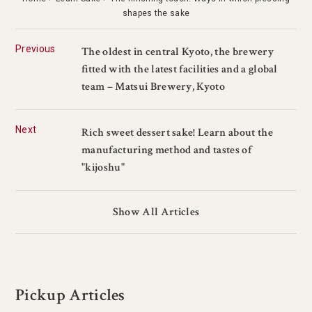
shapes the sake
Previous
The oldest in central Kyoto, the brewery
fitted with the latest facilities and a global
team – Matsui Brewery, Kyoto
Next
Rich sweet dessert sake! Learn about the
manufacturing method and tastes of
"kijoshu"
Show All Articles
Pickup Articles