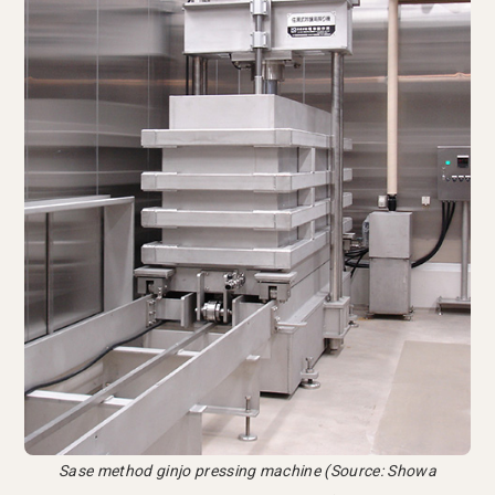
Sase method ginjo pressing machine (Source: Showa