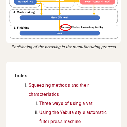
Positioning of the pressing in the manufacturing process
Index
Squeezing methods and their
characteristics
Three ways of using a vat
Using the Yabuta style automatic
filter press machine