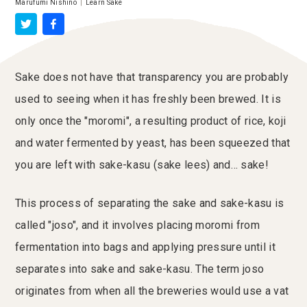
Marufumi Nishino
|
Learn Sake
Sake does not have that transparency you are probably
used to seeing when it has freshly been brewed. It is
only once the "moromi", a resulting product of rice, koji
and water fermented by yeast, has been squeezed that
you are left with sake-kasu (sake lees) and… sake!
This process of separating the sake and sake-kasu is
called "joso", and it involves placing moromi from
fermentation into bags and applying pressure until it
separates into sake and sake-kasu. The term joso
originates from when all the breweries would use a vat