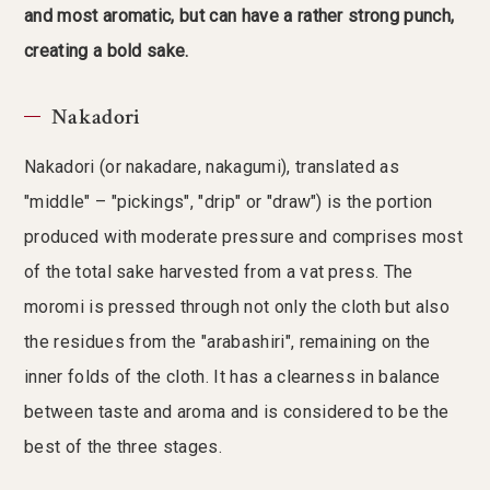
and most aromatic, but can have a rather strong punch,
creating a bold sake.
Nakadori
Nakadori (or nakadare, nakagumi), translated as
"middle" – "pickings", "drip" or "draw") is the portion
produced with moderate pressure and comprises most
of the total sake harvested from a vat press. The
moromi is pressed through not only the cloth but also
the residues from the "arabashiri", remaining on the
inner folds of the cloth. It has a clearness in balance
between taste and aroma and is considered to be the
best of the three stages.