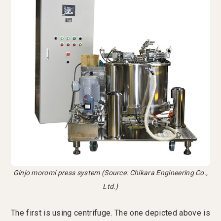
Ginjo moromi press system (Source: Chikara Engineering Co.,
Ltd.)
The first is using centrifuge. The one depicted above is