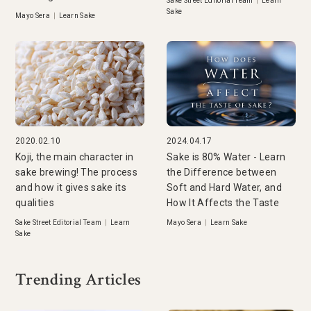
Sake Street Editorial Team
|
Learn
Sake
Mayo Sera
|
Learn Sake
2020.02.10
2024.04.17
Koji, the main character in
Sake is 80% Water - Learn
sake brewing! The process
the Difference between
and how it gives sake its
Soft and Hard Water, and
qualities
How It Affects the Taste
Sake Street Editorial Team
|
Learn
Mayo Sera
|
Learn Sake
Sake
Trending Articles