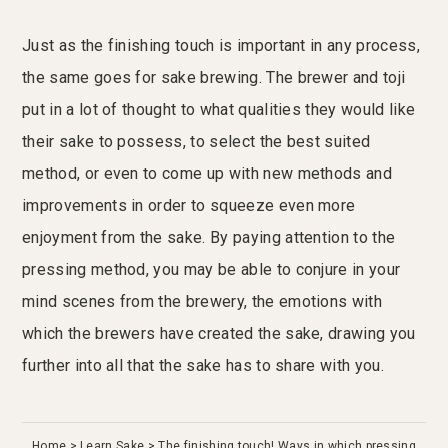
Just as the finishing touch is important in any process,
the same goes for sake brewing. The brewer and toji
put in a lot of thought to what qualities they would like
their sake to possess, to select the best suited
method, or even to come up with new methods and
improvements in order to squeeze even more
enjoyment from the sake. By paying attention to the
pressing method, you may be able to conjure in your
mind scenes from the brewery, the emotions with
which the brewers have created the sake, drawing you
further into all that the sake has to share with you.
Home
Learn Sake
The finishing touch! Ways in which pressing