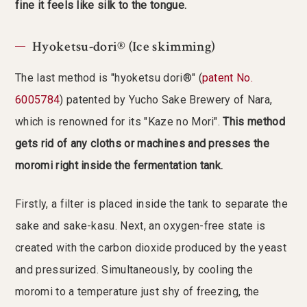
fine it feels like silk to the tongue.
Hyoketsu-dori® (Ice skimming)
The last method is "hyoketsu dori®" (
patent No.
6005784
) patented by Yucho Sake Brewery of Nara,
which is renowned for its "Kaze no Mori".
This method
gets rid of any cloths or machines and presses the
moromi right inside the fermentation tank.
Firstly, a filter is placed inside the tank to separate the
sake and sake-kasu. Next, an oxygen-free state is
created with the carbon dioxide produced by the yeast
and pressurized. Simultaneously, by cooling the
moromi to a temperature just shy of freezing, the