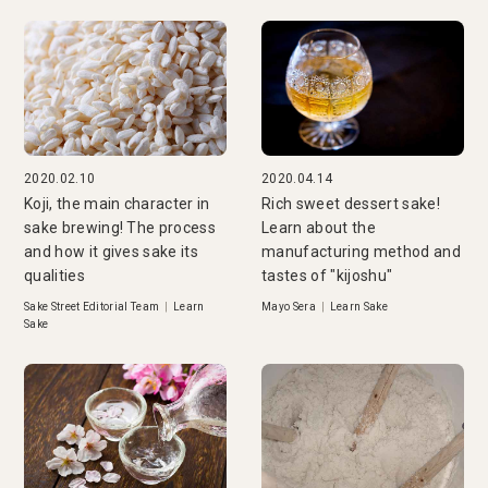
2020.02.10
2020.04.14
Koji, the main character in
Rich sweet dessert sake!
sake brewing! The process
Learn about the
and how it gives sake its
manufacturing method and
qualities
tastes of "kijoshu"
Sake Street Editorial Team
|
Learn
Mayo Sera
|
Learn Sake
Sake