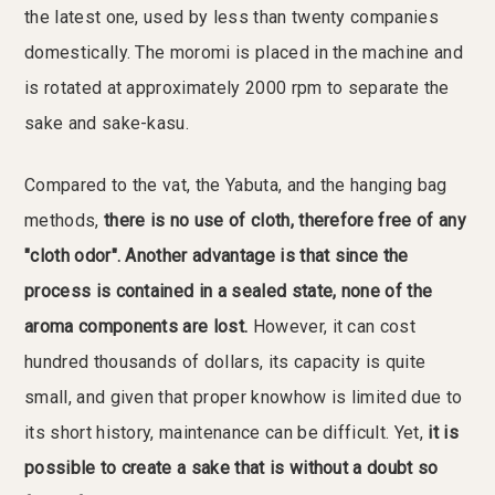
the latest one, used by less than twenty companies
domestically. The moromi is placed in the machine and
is rotated at approximately 2000 rpm to separate the
sake and sake-kasu.
Compared to the vat, the Yabuta, and the hanging bag
methods,
there is no use of cloth, therefore free of any
"cloth odor". Another advantage is that since the
process is contained in a sealed state, none of the
aroma components are lost.
However, it can cost
hundred thousands of dollars, its capacity is quite
small, and given that proper knowhow is limited due to
its short history, maintenance can be difficult. Yet,
it is
possible to create a sake that is without a doubt so