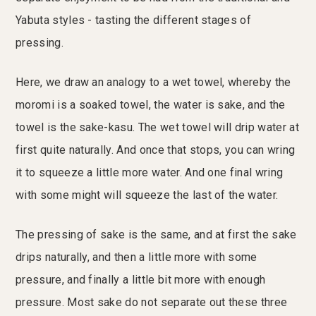
Yabuta styles - tasting the different stages of
pressing.
Here, we draw an analogy to a wet towel, whereby the
moromi is a soaked towel, the water is sake, and the
towel is the sake-kasu. The wet towel will drip water at
first quite naturally. And once that stops, you can wring
it to squeeze a little more water. And one final wring
with some might will squeeze the last of the water.
The pressing of sake is the same, and at first the sake
drips naturally, and then a little more with some
pressure, and finally a little bit more with enough
pressure. Most sake do not separate out these three