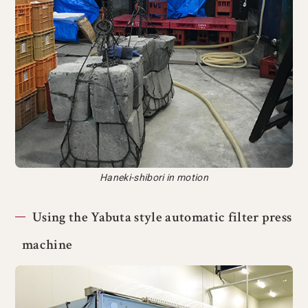
Haneki-shibori in motion
Using the Yabuta style automatic filter press
machine