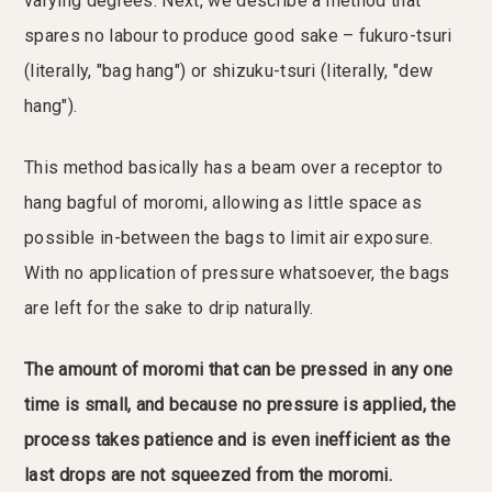
varying degrees. Next, we describe a method that
spares no labour to produce good sake – fukuro-tsuri
(literally, "bag hang") or shizuku-tsuri (literally, "dew
hang").
This method basically has a beam over a receptor to
hang bagful of moromi, allowing as little space as
possible in-between the bags to limit air exposure.
With no application of pressure whatsoever, the bags
are left for the sake to drip naturally.
The amount of moromi that can be pressed in any one
time is small, and because no pressure is applied, the
process takes patience and is even inefficient as the
last drops are not squeezed from the moromi.