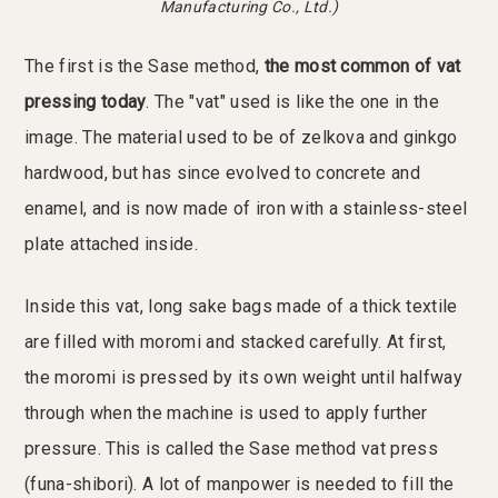
Manufacturing Co., Ltd.)
The first is the Sase method,
the most common of vat
pressing today
. The "vat" used is like the one in the
image. The material used to be of zelkova and ginkgo
hardwood, but has since evolved to concrete and
enamel, and is now made of iron with a stainless-steel
plate attached inside.
Inside this vat, long sake bags made of a thick textile
are filled with moromi and stacked carefully. At first,
the moromi is pressed by its own weight until halfway
through when the machine is used to apply further
pressure. This is called the Sase method vat press
(funa-shibori). A lot of manpower is needed to fill the