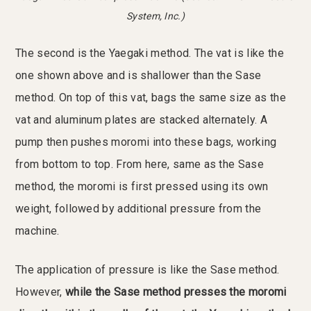
System, Inc.)
The second is the Yaegaki method. The vat is like the
one shown above and is shallower than the Sase
method. On top of this vat, bags the same size as the
vat and aluminum plates are stacked alternately. A
pump then pushes moromi into these bags, working
from bottom to top. From here, same as the Sase
method, the moromi is first pressed using its own
weight, followed by additional pressure from the
machine.
The application of pressure is like the Sase method.
However,
while the Sase method presses the moromi