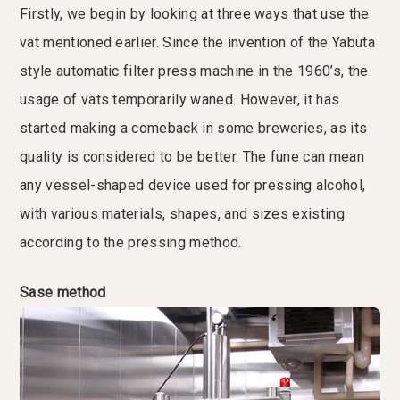
Firstly, we begin by looking at three ways that use the
vat mentioned earlier. Since the invention of the Yabuta
style automatic filter press machine in the 1960’s, the
usage of vats temporarily waned. However, it has
started making a comeback in some breweries, as its
quality is considered to be better. The fune can mean
any vessel-shaped device used for pressing alcohol,
with various materials, shapes, and sizes existing
according to the pressing method.
Sase method