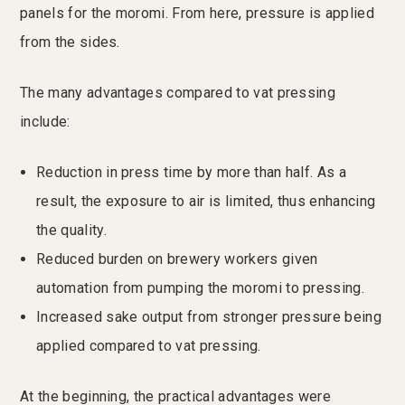
panels for the moromi. From here, pressure is applied
from the sides.
The many advantages compared to vat pressing
include:
Reduction in press time by more than half. As a
result, the exposure to air is limited, thus enhancing
the quality.
Reduced burden on brewery workers given
automation from pumping the moromi to pressing.
Increased sake output from stronger pressure being
applied compared to vat pressing.
At the beginning, the practical advantages were