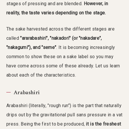
stages of pressing and are blended.
However, in
reality, the taste varies depending on the stage.
The sake harvested across the different stages are
called
"ararabashiri", "nakadori" (or "nakadare",
"nakagumi"), and "seme"
. It is becoming increasingly
common to show these on a sake label so you may
have come across some of these already. Let us learn
about each of the characteristics.
Arabashiri
Arabashiri (literally, "rough run") is the part that naturally
drips out by the gravitational pull sans pressure in a vat
press. Being the first to be produced,
it is the freshest