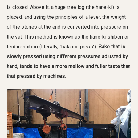
is closed. Above it, a huge tree log (the hane-ki) is
placed, and using the principles of a lever, the weight
of the stones at the end is converted into pressure on
the vat. This method is known as the hane-ki shibori or
tenbin-shibori (literally, "balance press").
Sake that is
slowly pressed using different pressures adjusted by
hand, tends to have a more mellow and fuller taste than
that pressed by machines.