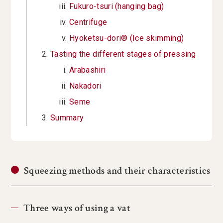
Fukuro-tsuri (hanging bag)
Centrifuge
Hyoketsu-dori® (Ice skimming)
Tasting the different stages of pressing
Arabashiri
Nakadori
Seme
Summary
Squeezing methods and their characteristics
Three ways of using a vat