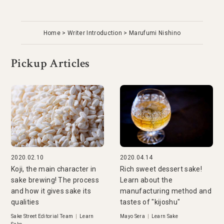
Home
Writer Introduction
Marufumi Nishino
Pickup Articles
2020.02.10
2020.04.14
Koji, the main character in
Rich sweet dessert sake!
sake brewing! The process
Learn about the
and how it gives sake its
manufacturing method and
qualities
tastes of "kijoshu"
Sake Street Editorial Team
|
Learn
Mayo Sera
|
Learn Sake