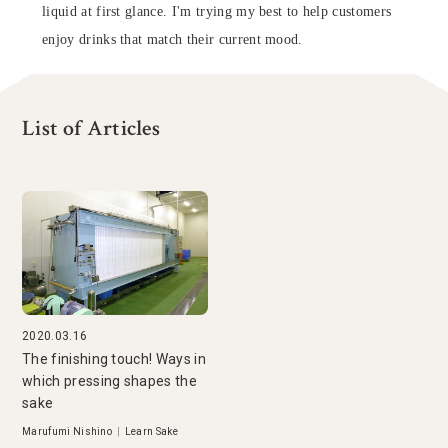
liquid at first glance. I'm trying my best to help customers
enjoy drinks that match their current mood.
List of Articles
2020.03.16
The finishing touch! Ways in
which pressing shapes the
sake
Marufumi Nishino
|
Learn Sake