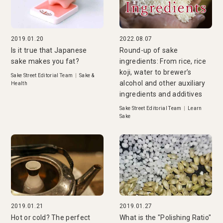
2019.01.20
2022.08.07
Is it true that Japanese
Round-up of sake
sake makes you fat?
ingredients: From rice, rice
koji, water to brewer’s
Sake Street Editorial Team
|
Sake &
alcohol and other auxiliary
Health
ingredients and additives
Sake Street Editorial Team
|
Learn
Sake
2019.01.21
2019.01.27
Hot or cold? The perfect
What is the "Polishing Ratio"