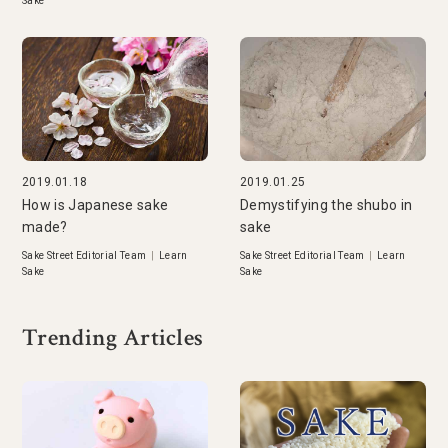
Sake
2019.01.18
2019.01.25
How is Japanese sake
Demystifying the shubo in
made?
sake
Sake Street Editorial Team
|
Learn
Sake Street Editorial Team
|
Learn
Sake
Sake
Trending Articles