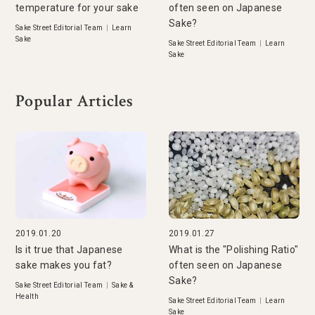
temperature for your sake
often seen on Japanese
Sake?
Sake Street Editorial Team
|
Learn
Sake
Sake Street Editorial Team
|
Learn
Sake
Popular Articles
2019.01.20
2019.01.27
Is it true that Japanese
What is the "Polishing Ratio"
sake makes you fat?
often seen on Japanese
Sake?
Sake Street Editorial Team
|
Sake &
Health
Sake Street Editorial Team
|
Learn
Sake