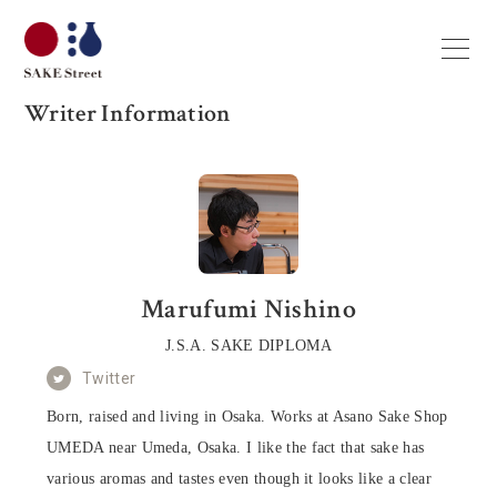
Writer Information
Marufumi Nishino
J.S.A. SAKE DIPLOMA
Twitter
Born, raised and living in Osaka. Works at Asano Sake Shop
UMEDA near Umeda, Osaka. I like the fact that sake has
various aromas and tastes even though it looks like a clear