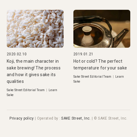
2020.02.10
2019.01.21
Koji, the main character in
Hot or cold? The perfect
sake brewing! The process
temperature for your sake
and how it gives sake its
Sake Street Editorial Team
|
Learn
qualities
Sake
Sake Street Editorial Team
|
Learn
Sake
Privacy policy
|
Operated by
:
SAKE Street, Inc.
| © SAKE Street, Inc.