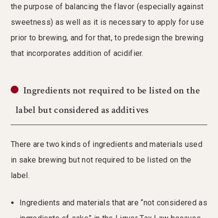
the purpose of balancing the flavor (especially against
sweetness) as well as it is necessary to apply for use
prior to brewing, and for that, to predesign the brewing
that incorporates addition of acidifier.
Ingredients not required to be listed on the
label but considered as additives
There are two kinds of ingredients and materials used
in sake brewing but not required to be listed on the
label.
Ingredients and materials that are “not considered as