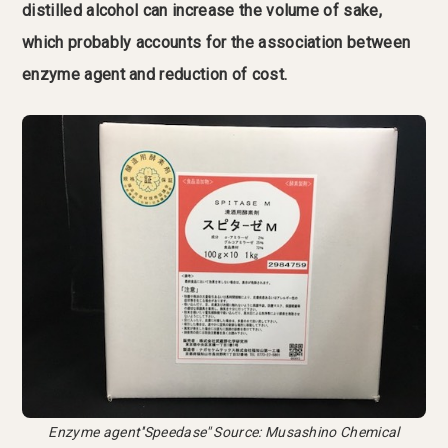
distilled alcohol can increase the volume of sake,
which probably accounts for the association between
enzyme agent and reduction of cost.
Enzyme agent''Speedase'' Source: Musashino Chemical