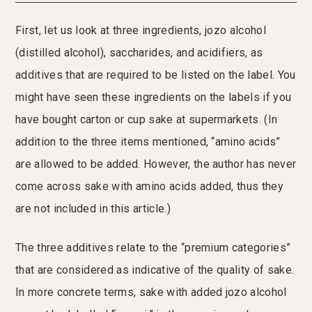
First, let us look at three ingredients, jozo alcohol
(distilled alcohol), saccharides, and acidifiers, as
additives that are required to be listed on the label. You
might have seen these ingredients on the labels if you
have bought carton or cup sake at supermarkets. (In
addition to the three items mentioned, “amino acids”
are allowed to be added. However, the author has never
come across sake with amino acids added, thus they
are not included in this article.)
The three additives relate to the “premium categories”
that are considered as indicative of the quality of sake.
In more concrete terms, sake with added jozo alcohol