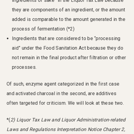
ingredients of sake” in the Liquor Tax Law because
they are components of an ingredient, or the amount
added is comparable to the amount generated in the
process of fermentation (*2)
Ingredients that are considered to be “processing
aid” under the Food Sanitation Act because they do
not remain in the final product after filtration or other
processes.
Of such, enzyme agent categorized in the first case
and activated charcoal in the second, are additives
often targeted for criticism. We will look at these two.
*(
2) Liquor Tax Law and Liquor Administration-related
Laws and Regulations Interpretation Notice Chapter 2,