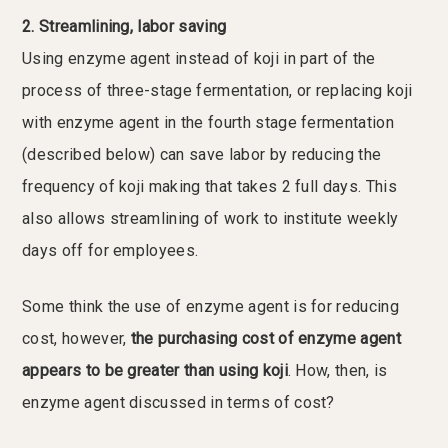
2. Streamlining, labor saving
Using enzyme agent instead of koji in part of the
process of three-stage fermentation, or replacing koji
with enzyme agent in the fourth stage fermentation
(described below) can save labor by reducing the
frequency of koji making that takes 2 full days. This
also allows streamlining of work to institute weekly
days off for employees.
Some think the use of enzyme agent is for reducing
cost, however,
the purchasing cost of enzyme agent
appears to be greater than using koji
. How, then, is
enzyme agent discussed in terms of cost?