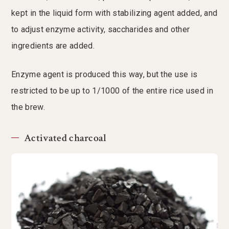
kept in the liquid form with stabilizing agent added, and
to adjust enzyme activity, saccharides and other
ingredients are added.
Enzyme agent is produced this way, but the use is
restricted to be up to 1/1000 of the entire rice used in
the brew.
Activated charcoal