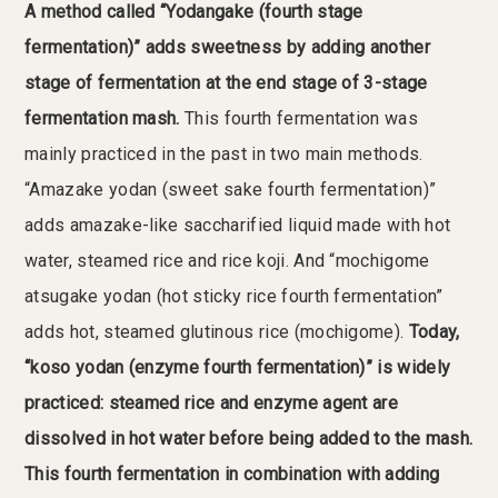
A method called “Yodangake (fourth stage
fermentation)” adds sweetness by adding another
stage of fermentation at the end stage of 3-stage
fermentation mash.
This fourth fermentation was
mainly practiced in the past in two main methods.
“Amazake yodan (sweet sake fourth fermentation)”
adds amazake-like saccharified liquid made with hot
water, steamed rice and rice koji. And “mochigome
atsugake yodan (hot sticky rice fourth fermentation”
adds hot, steamed glutinous rice (mochigome).
Today,
“koso yodan (enzyme fourth fermentation)” is widely
practiced: steamed rice and enzyme agent are
dissolved in hot water before being added to the mash.
This fourth fermentation in combination with adding