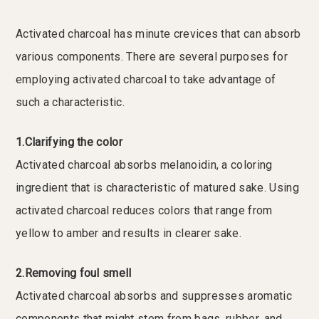
Activated charcoal has minute crevices that can absorb
various components. There are several purposes for
employing activated charcoal to take advantage of
such a characteristic.
1.Clarifying the color
Activated charcoal absorbs melanoidin, a coloring
ingredient that is characteristic of matured sake. Using
activated charcoal reduces colors that range from
yellow to amber and results in clearer sake.
2.Removing foul smell
Activated charcoal absorbs and suppresses aromatic
components that might stem from bags, rubber, and