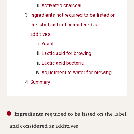
Activated charcoal
Ingredients not required to be listed on
the label and not considered as
additives
Yeast
Lactic acid for brewing
Lactic acid bacteria
Adjustment to water for brewing
Summary
Ingredients required to be listed on the label
and considered as additives