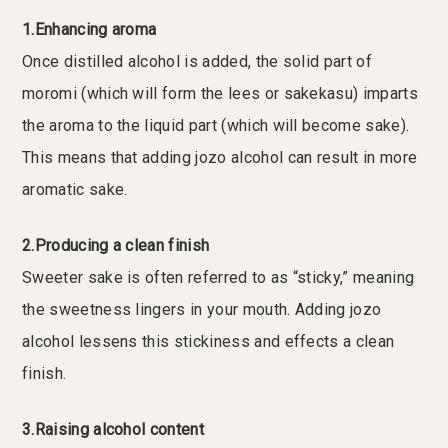
1.Enhancing aroma
Once distilled alcohol is added, the solid part of
moromi (which will form the lees or sakekasu) imparts
the aroma to the liquid part (which will become sake).
This means that adding jozo alcohol can result in more
aromatic sake.
2.Producing a clean finish
Sweeter sake is often referred to as “sticky,” meaning
the sweetness lingers in your mouth. Adding jozo
alcohol lessens this stickiness and effects a clean
finish.
3.Raising alcohol content