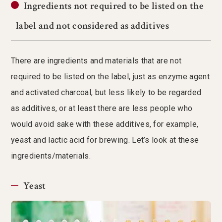
Ingredients not required to be listed on the
label and not considered as additives
There are ingredients and materials that are not
required to be listed on the label, just as enzyme agent
and activated charcoal, but less likely to be regarded
as additives, or at least there are less people who
would avoid sake with these additives, for example,
yeast and lactic acid for brewing. Let’s look at these
ingredients/materials.
Yeast