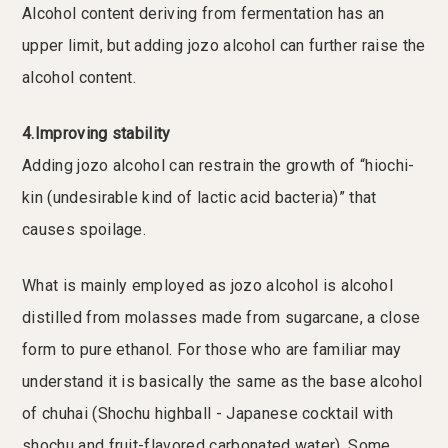
Alcohol content deriving from fermentation has an
upper limit, but adding jozo alcohol can further raise the
alcohol content.
4.Improving stability
Adding jozo alcohol can restrain the growth of “hiochi-
kin (undesirable kind of lactic acid bacteria)” that
causes spoilage.
What is mainly employed as jozo alcohol is alcohol
distilled from molasses made from sugarcane, a close
form to pure ethanol. For those who are familiar may
understand it is basically the same as the base alcohol
of chuhai (Shochu highball - Japanese cocktail with
shochu and fruit-flavored carbonated water). Some