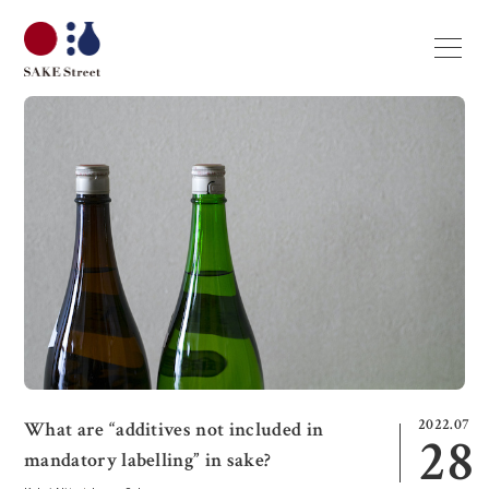
2022.07
What are “additives not included in
28
mandatory labelling” in sake?