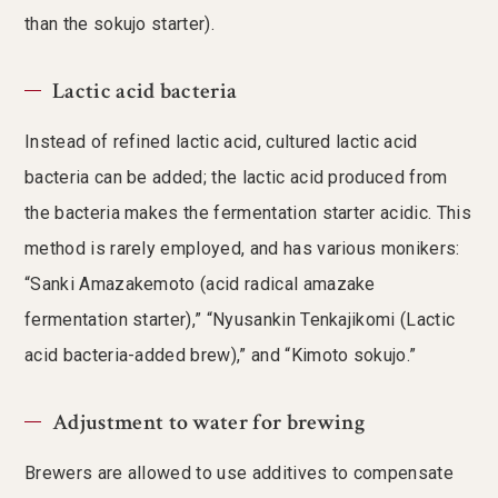
than the sokujo starter).
Lactic acid bacteria
Instead of refined lactic acid, cultured lactic acid
bacteria can be added; the lactic acid produced from
the bacteria makes the fermentation starter acidic. This
method is rarely employed, and has various monikers:
“Sanki Amazakemoto (acid radical amazake
fermentation starter),” “Nyusankin Tenkajikomi (Lactic
acid bacteria-added brew),” and “Kimoto sokujo.”
Adjustment to water for brewing
Brewers are allowed to use additives to compensate