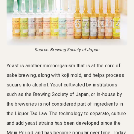
Source: Brewing Society of Japan
Yeast is another microorganism that is at the core of
sake brewing, along with koji mold, and helps process
sugars into alcohol. Yeast cultivated by institutions
such as the Brewing Society of Japan, or in-house by
the breweries is not considered part of ingredients in
the Liquor Tax Law. The technology to separate, culture
and add yeast strains has been developed since the
Meiji Period, and has become popular over time. Today,