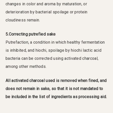
changes in color and aroma by maturation, or
deterioration by bacterial spoilage or protein
cloudiness remain.
5.Correcting putrefied sake
Putrefaction, a condition in which healthy fermentation
is inhibited, and hiochi, spoilage by hiochi lactic acid
bacteria can be corrected using activated charcoal,
among other methods.
All activated charcoal used is removed when fined, and
does not remain in sake, so that it is not mandated to
be included in the list of ingredients as processing aid.