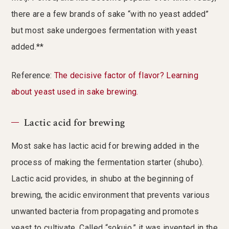
there are a few brands of sake “with no yeast added”
but most sake undergoes fermentation with yeast
added.**
Reference:
The decisive factor of flavor? Learning
about yeast used in sake brewing.
Lactic acid for brewing
Most sake has lactic acid for brewing added in the
process of making the fermentation starter (shubo).
Lactic acid provides, in shubo at the beginning of
brewing, the acidic environment that prevents various
unwanted bacteria from propagating and promotes
yeast to cultivate. Called “sokujo,” it was invented in the