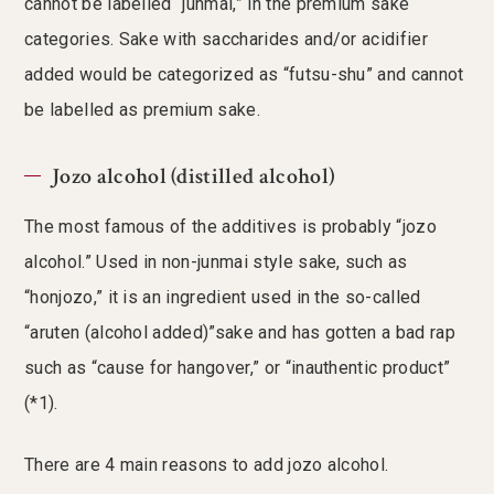
cannot be labelled “junmai,” in the premium sake
categories. Sake with saccharides and/or acidifier
added would be categorized as “futsu-shu” and cannot
be labelled as premium sake.
Jozo alcohol (distilled alcohol)
The most famous of the additives is probably “jozo
alcohol.” Used in non-junmai style sake, such as
“honjozo,” it is an ingredient used in the so-called
“aruten (alcohol added)”sake and has gotten a bad rap
such as “cause for hangover,” or “inauthentic product”
(*1).
There are 4 main reasons to add jozo alcohol.