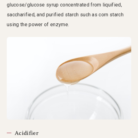
glucose/glucose syrup concentrated from liquified,
saccharified, and purified starch such as corn starch
using the power of enzyme.
Acidifier