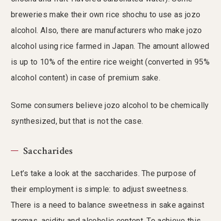
breweries make their own rice shochu to use as jozo
alcohol. Also, there are manufacturers who make jozo
alcohol using rice farmed in Japan. The amount allowed
is up to 10% of the entire rice weight (converted in 95%
alcohol content) in case of premium sake.
Some consumers believe jozo alcohol to be chemically
synthesized, but that is not the case.
Saccharides
Let’s take a look at the saccharides. The purpose of
their employment is simple: to adjust sweetness.
There is a need to balance sweetness in sake against
aromas, acidity and alcoholic content. To achieve this