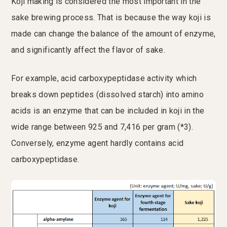
Koji making is considered the most important in the
sake brewing process. That is because the way koji is
made can change the balance of the amount of enzyme,
and significantly affect the flavor of sake.
For example, acid carboxypeptidase activity which
breaks down peptides (dissolved starch) into amino
acids is an enzyme that can be included in koji in the
wide range between 925 and 7,416 per gram (*3).
Conversely, enzyme agent hardly contains acid
carboxypeptidase.