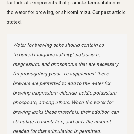
for lack of components that promote fermentation in
the water for brewing, or shikomi mizu. Our past article
stated:
Water for brewing sake should contain as
“required inorganic salinity,” potassium,
magnesium, and phosphorus that are necessary
for propagating yeast. To supplement these,
brewers are permitted to add to the water for
brewing magnesium chloride, acidic potassium
phosphate, among others. When the water for
brewing lacks these materials, their addition can
stimulate fermentation, and only the amount
needed for that stimulation is permitted.