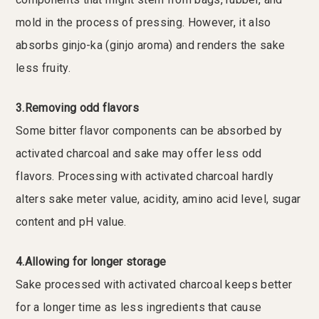
mold in the process of pressing. However, it also
absorbs ginjo-ka (ginjo aroma) and renders the sake
less fruity.
3.Removing odd flavors
Some bitter flavor components can be absorbed by
activated charcoal and sake may offer less odd
flavors. Processing with activated charcoal hardly
alters sake meter value, acidity, amino acid level, sugar
content and pH value.
4.Allowing for longer storage
Sake processed with activated charcoal keeps better
for a longer time as less ingredients that cause