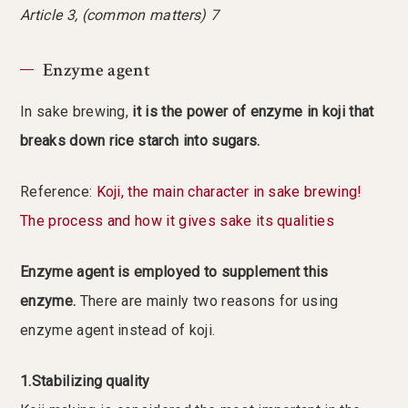
Article 3, (common matters) 7
Enzyme agent
In sake brewing,
it is the power of enzyme in koji that
breaks down rice starch into sugars.
Reference:
Koji, the main character in sake brewing!
The process and how it gives sake its qualities
Enzyme agent is employed to supplement this
enzyme.
There are mainly two reasons for using
enzyme agent instead of koji.
1.Stabilizing quality