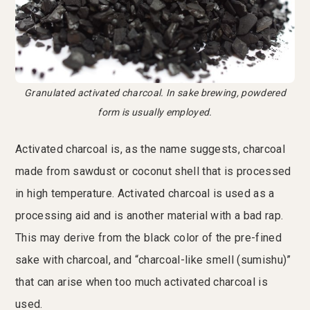
Granulated activated charcoal. In sake brewing, powdered
form is usually employed.
Activated charcoal is, as the name suggests, charcoal
made from sawdust or coconut shell that is processed
in high temperature. Activated charcoal is used as a
processing aid and is another material with a bad rap.
This may derive from the black color of the pre-fined
sake with charcoal, and “charcoal-like smell (sumishu)”
that can arise when too much activated charcoal is
used.