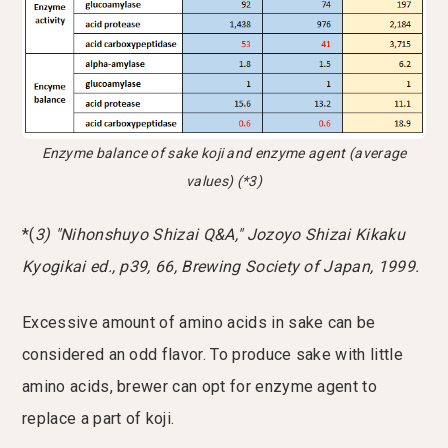
Enzyme balance of sake koji and enzyme agent (average
values) (*3)
*(
3) "Nihonshuyo Shizai Q&A," Jozoyo Shizai Kikaku
Kyogikai ed., p39, 66, Brewing Society of Japan, 1999.
Excessive amount of amino acids in sake can be
considered an odd flavor. To produce sake with little
amino acids, brewer can opt for enzyme agent to
replace a part of koji.