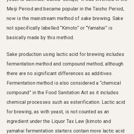
Meiji Period and became popular in the Taisho Period,
now is the mainstream method of sake brewing. Sake
not specifically labelled “Kimoto” or “Yamahai” is
basically made by this method.
Sake production using lactic acid for brewing includes
fermentation method and compound method; although
there are no significant differences as additives.
Fermentation method is also considered a “chemical
compound” in the Food Sanitation Act as it includes
chemical processes such as esterification. Lactic acid
for brewing, as with yeast, is not counted as an
ingredient under the Liquor Tax Law (kimoto and
yamahai fermentation starters contain more lactic acid