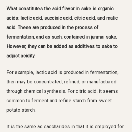
What constitutes the acid flavor in sake is organic
acids: lactic acid, succinic acid, citric acid, and malic
acid. These are produced in the process of
fermentation, and as such, contained in junmai sake.
However, they can be added as additives to sake to
adjust acidity.
For example, lactic acid is produced in fermentation,
then may be concentrated, refined, or manufactured
through chemical synthesis. For citric acid, it seems
common to ferment and refine starch from sweet
potato starch.
It is the same as saccharides in that it is employed for