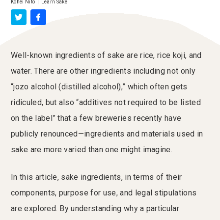
Kohei Nito
|
Learn Sake
Well-known ingredients of sake are rice, rice koji, and
water. There are other ingredients including not only
“jozo alcohol (distilled alcohol),” which often gets
ridiculed, but also “additives not required to be listed
on the label” that a few breweries recently have
publicly renounced—ingredients and materials used in
sake are more varied than one might imagine.
In this article, sake ingredients, in terms of their
components, purpose for use, and legal stipulations
are explored. By understanding why a particular