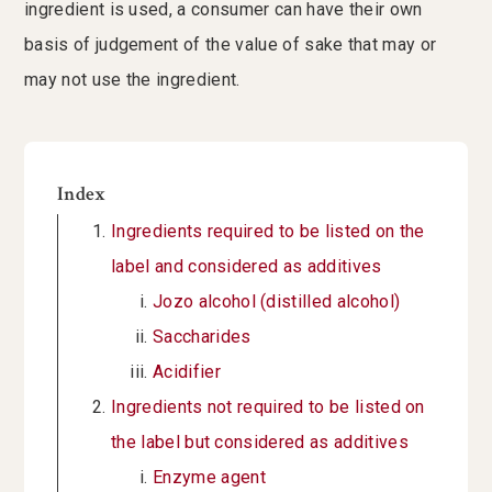
ingredient is used, a consumer can have their own
basis of judgement of the value of sake that may or
may not use the ingredient.
Index
Ingredients required to be listed on the
label and considered as additives
Jozo alcohol (distilled alcohol)
Saccharides
Acidifier
Ingredients not required to be listed on
the label but considered as additives
Enzyme agent