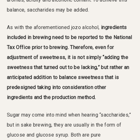
balance, saccharides may be added.
As with the aforementioned jozo alcohol,
ingredients
included in brewing need to be reported to the National
Tax Office prior to brewing. Therefore, even for
adjustment of sweetness, it is not simply “adding the
sweetness that turned out to be lacking,” but rather an
anticipated addition to balance sweetness that is
predesigned taking into consideration other
ingredients and the production method.
Sugar may come into mind when hearing “saccharides,”
but in sake brewing, they are usually in the form of
glucose and glucose syrup. Both are pure