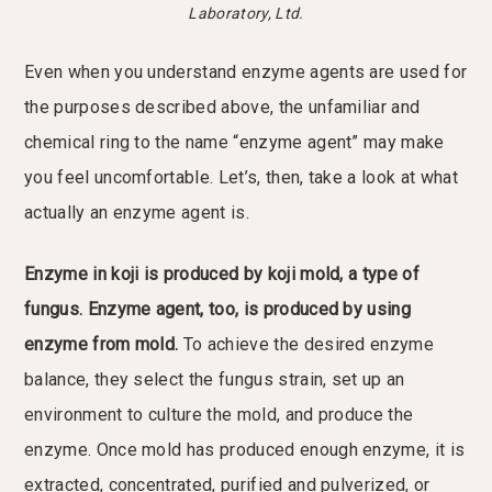
Laboratory, Ltd.
Even when you understand enzyme agents are used for
the purposes described above, the unfamiliar and
chemical ring to the name “enzyme agent” may make
you feel uncomfortable. Let’s, then, take a look at what
actually an enzyme agent is.
Enzyme in koji is produced by koji mold, a type of
fungus. Enzyme agent, too, is produced by using
enzyme from mold.
To achieve the desired enzyme
balance, they select the fungus strain, set up an
environment to culture the mold, and produce the
enzyme. Once mold has produced enough enzyme, it is
extracted, concentrated, purified and pulverized, or