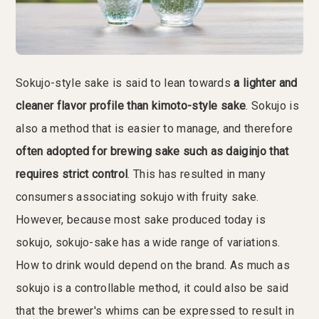
Sokujo-style sake is said to lean towards
a lighter and
cleaner flavor profile than kimoto-style sake
. Sokujo is
also a method that is easier to manage, and therefore
often adopted for brewing sake such as daiginjo that
requires strict control
. This has resulted in many
consumers associating sokujo with fruity sake.
However, because most sake produced today is
sokujo, sokujo-sake has a wide range of variations.
How to drink would depend on the brand. As much as
sokujo is a controllable method, it could also be said
that the brewer's whims can be expressed to result in