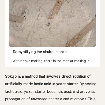
Demystifying the shubo in sake
Within sake making, there is the step of making "s...
Sokujo is a method that involves direct addition of
artificially-made lactic acid in yeast starter.
By adding
lactic acid, yeast starter becomes acid, and prevents
propagation of unwanted bacteria and microbes. This