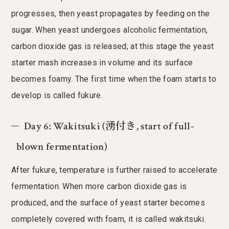
progresses, then yeast propagates by feeding on the
sugar. When yeast undergoes alcoholic fermentation,
carbon dioxide gas is released; at this stage the yeast
starter mash increases in volume and its surface
becomes foamy. The first time when the foam starts to
develop is called fukure.
Day 6: Wakitsuki (湧付き, start of full-
blown fermentation)
After fukure, temperature is further raised to accelerate
fermentation. When more carbon dioxide gas is
produced, and the surface of yeast starter becomes
completely covered with foam, it is called wakitsuki.