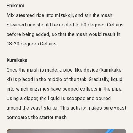
Shikomi
Mix steamed rice into mizukoji, and stir the mash.
Steamed rice should be cooled to 50 degrees Celsius
before being added, so that the mash would result in
18-20 degrees Celsius.
Kumikake
Once the mash is made, a pipe-like device (kumikake-
ki) is placed in the middle of the tank. Gradually, liquid
into which enzymes have seeped collects in the pipe.
Using a dipper, the liquid is scooped and poured
around the yeast starter. This activity makes sure yeast
permeates the starter mash.