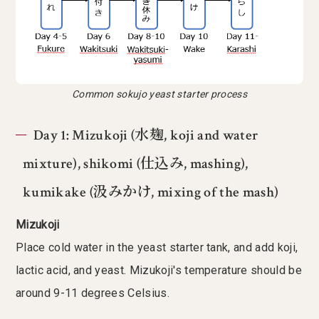
Common sokujo yeast starter process
Day 1: Mizukoji (水麹, koji and water
mixture), shikomi (仕込み, mashing),
kumikake (汲みかけ, mixing of the mash)
Mizukoji
Place cold water in the yeast starter tank, and add koji,
lactic acid, and yeast. Mizukoji's temperature should be
around 9-11 degrees Celsius.