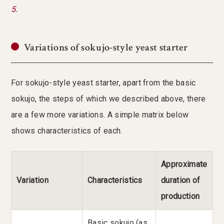
5.
Variations of sokujo-style yeast starter
For sokujo-style yeast starter, apart from the basic
sokujo, the steps of which we described above, there
are a few more variations. A simple matrix below
shows characteristics of each.
Approximate
Variation
Characteristics
duration of
production
Basic sokujo (as