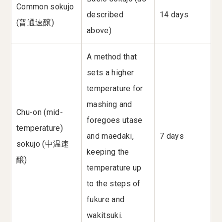
Common sokujo
described
14 days
(普通速醸)
above)
A method that
sets a higher
temperature for
mashing and
Chu-on (mid-
foregoes utase
temperature)
and maedaki,
7 days
sokujo (中温速
keeping the
醸)
temperature up
to the steps of
fukure and
wakitsuki.