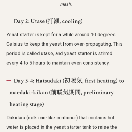
mash.
Day 2: Utase (打瀬, cooling)
Yeast starter is kept for a while around 10 degrees
Celsius to keep the yeast from over-propagating. This
period is called utase, and yeast starter is stirred
every 4 to 5 hours to maintain even consistency.
Day 3-4: Hatsudaki (初暖気, first heating) to
maedaki-kikan (前暖気期間, preliminary
heating stage)
Dakidaru (milk can-like container) that contains hot
water is placed in the yeast starter tank to raise the