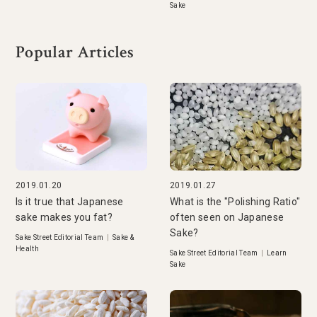
Sake
Popular Articles
2019.01.20
2019.01.27
Is it true that Japanese
What is the "Polishing Ratio"
sake makes you fat?
often seen on Japanese
Sake?
Sake Street Editorial Team
|
Sake &
Health
Sake Street Editorial Team
|
Learn
Sake