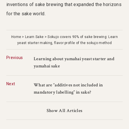
inventions of sake brewing that expanded the horizons
for the sake world.
Home
Learn Sake
Sokujo covers 90% of sake brewing: Learn
yeast starter making, flavor profile of the sokujo method
Previous
Learning about yamahai yeast starter and
yamahai sake
Next
What are “additives not included in
mandatory labelling” in sake?
Show All Articles