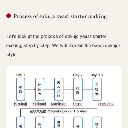
Process of sokujo yeast starter making
Let's look at the process of sokujo yeast starter
making, step by step. We will explain the basic sokujo-
style.