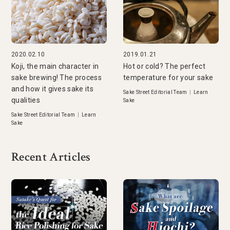
2020.02.10
2019.01.21
Koji, the main character in
Hot or cold? The perfect
sake brewing! The process
temperature for your sake
and how it gives sake its
Sake Street Editorial Team
|
Learn
qualities
Sake
Sake Street Editorial Team
|
Learn
Sake
Recent Articles