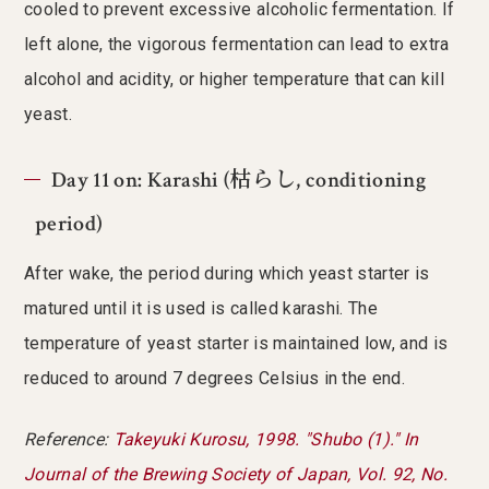
cooled to prevent excessive alcoholic fermentation. If
left alone, the vigorous fermentation can lead to extra
alcohol and acidity, or higher temperature that can kill
yeast.
Day 11 on: Karashi (枯らし, conditioning
period)
After wake, the period during which yeast starter is
matured until it is used is called karashi. The
temperature of yeast starter is maintained low, and is
reduced to around 7 degrees Celsius in the end.
Reference:
Takeyuki Kurosu, 1998. "Shubo (1)." In
Journal of the Brewing Society of Japan, Vol. 92, No.