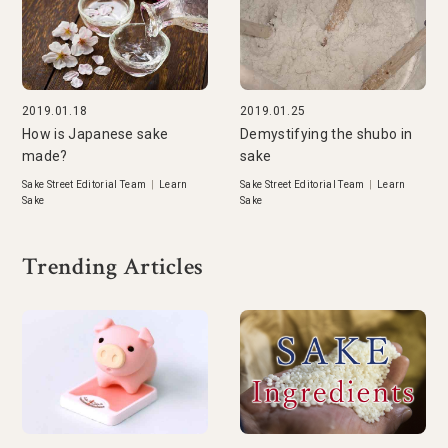
2019.01.18
2019.01.25
How is Japanese sake
Demystifying the shubo in
made?
sake
Sake Street Editorial Team
|
Learn
Sake Street Editorial Team
|
Learn
Sake
Sake
Trending Articles