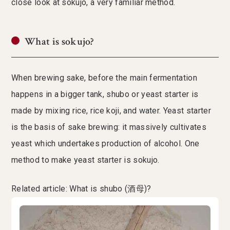
close look at sokujo, a very familiar method.
What is sokujo?
When brewing sake, before the main fermentation
happens in a bigger tank, shubo or yeast starter is
made by mixing rice, rice koji, and water. Yeast starter
is the basis of sake brewing: it massively cultivates
yeast which undertakes production of alcohol. One
method to make yeast starter is sokujo.
Related article: What is shubo (酒母)?