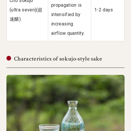
Cho sokujo
propagation is
(ultra seven)(超
1-2 days
intensified by
速醸)
increasing
airflow quantity.
Characteristics of sokujo-style sake