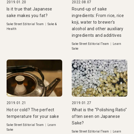
2019.01.20
2022.08.07
Is it true that Japanese
Round-up of sake
sake makes you fat?
ingredients: From rice, rice
koji, water to brewer’s
Sake Street Editorial Team
|
Sake &
alcohol and other auxiliary
Health
ingredients and additives
Sake Street Editorial Team
|
Learn
Sake
2019.01.21
2019.01.27
Hot or cold? The perfect
What is the "Polishing Ratio"
temperature for your sake
often seen on Japanese
Sake?
Sake Street Editorial Team
|
Learn
Sake
Sake Street Editorial Team
|
Learn