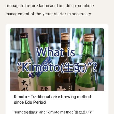
propagate before lactic acid builds up, so close
management of the yeast starter is necessary.
Kimoto - Traditional sake brewing method
since Edo Period
“Kimoto(生酛)” and “kimoto method(生酛造り)”