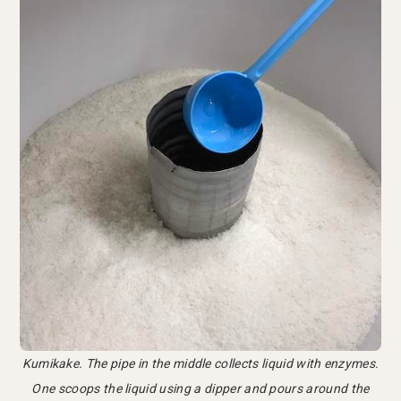
Kumikake. The pipe in the middle collects liquid with enzymes.
One scoops the liquid using a dipper and pours around the