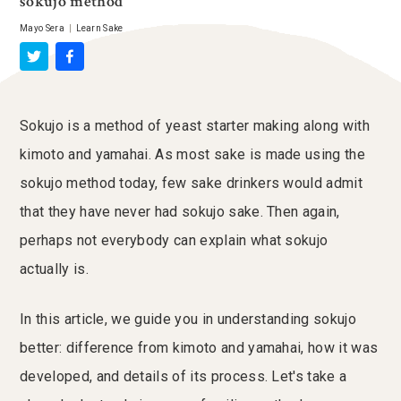
sokujo method
Mayo Sera
|
Learn Sake
Sokujo is a method of yeast starter making along with
kimoto and yamahai. As most sake is made using the
sokujo method today, few sake drinkers would admit
that they have never had sokujo sake. Then again,
perhaps not everybody can explain what sokujo
actually is.
In this article, we guide you in understanding sokujo
better: difference from kimoto and yamahai, how it was
developed, and details of its process. Let's take a