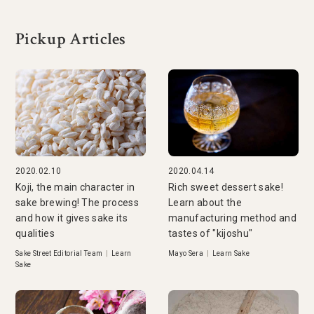
Pickup Articles
2020.02.10
2020.04.14
Koji, the main character in
Rich sweet dessert sake!
sake brewing! The process
Learn about the
and how it gives sake its
manufacturing method and
qualities
tastes of "kijoshu"
Sake Street Editorial Team
|
Learn
Mayo Sera
|
Learn Sake
Sake