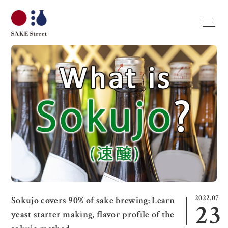
2022.07
Sokujo covers 90% of sake brewing: Learn
23
yeast starter making, flavor profile of the