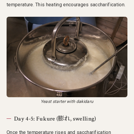
temperature. This heating encourages saccharification.
Yeast starter with dakidaru
Day 4-5: Fukure (膨れ, swelling)
Once the temperature rises and saccharification