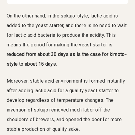
On the other hand, in the sokujo-style, lactic acid is
added to the yeast starter, and there is no need to wait
for lactic acid bacteria to produce the acidity. This
means the period for making the yeast starter is
reduced from about 30 days as is the case for kimoto-
style to about 15 days.
Moreover, stable acid environment is formed instantly
after adding lactic acid for a quality yeast starter to
develop regardless of temperature changes. The
invention of sokujo removed much labor off the
shoulders of brewers, and opened the door for more
stable production of quality sake.