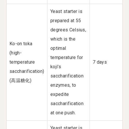
Yeast starter is
prepared at 55
degrees Celsius,
which is the
Ko-on toka
optimal
(high-
temperature for
temperature
7 days
koji's
saccharification)
saccharification
(高温糖化)
enzymes, to
expedite
saccharification
at one push.
Yeast starter is