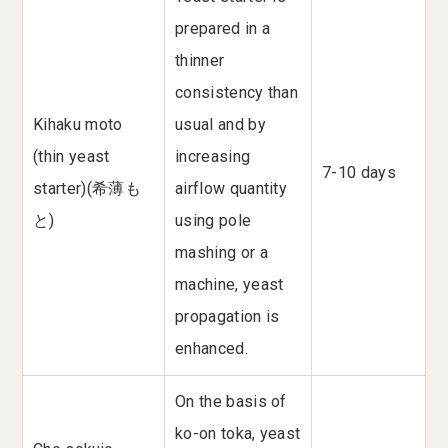
prepared in a
thinner
consistency than
Kihaku moto
usual and by
(thin yeast
increasing
7-10 days
starter)(希薄も
airflow quantity
と)
using pole
mashing or a
machine, yeast
propagation is
enhanced.
On the basis of
ko-on toka, yeast