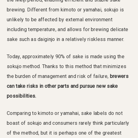
brewing. Different from kimoto or yamahai, sokujo is
unlikely to be affected by external environment
including temperature, and allows for brewing delicate
sake such as daiginjo in a relatively riskless manner.
Today, approximately 90% of sake is made using the
sokujo method. Thanks to this method that minimizes
the burden of management and risk of failure,
brewers
can take risks in other parts and pursue new sake
possibilities.
Comparing to kimoto or yamahai, sake labels do not
boast of sokujo and consumers rarely think particularly
of the method, but it is perhaps one of the greatest