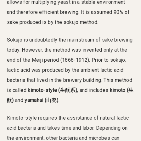
allows for multiplying yeast in a stable environment
and therefore efficient brewing. It is assumed 90% of
sake produced is by the sokujo method.
Sokujo is undoubtedly the mainstream of sake brewing
today. However, the method was invented only at the
end of the Meiji period (1868-1912). Prior to sokujo,
lactic acid was produced by the ambient lactic acid
bacteria that lived in the brewery building. This method
is called
kimoto-style (生酛系)
, and includes
kimoto (生
酛)
and
yamahai (山廃)
.
Kimoto-style requires the assistance of natural lactic
acid bacteria and takes time and labor. Depending on
the environment, other bacteria and microbes can