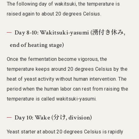
The following day of wakitsuki, the temperature is
raised again to about 20 degrees Celsius.
Day 8-10: Wakitsuki-yasumi (湧付き休み,
end of heating stage)
Once the fermentation become vigorous, the
temperature keeps around 20 degrees Celsius by the
heat of yeast activity without human intervention. The
period when the human labor can rest from raising the
temperature is called wakitsuki-yasumi.
Day 10: Wake (分け, division)
Yeast starter at about 20 degrees Celsius is rapidly