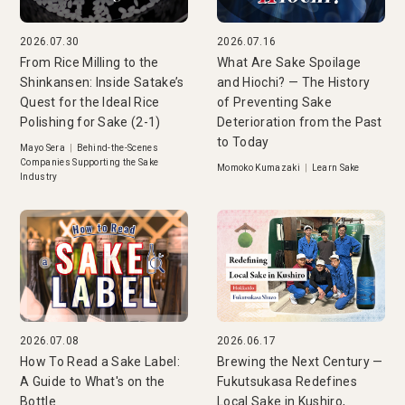
2026.07.30
2026.07.16
From Rice Milling to the
What Are Sake Spoilage
Shinkansen: Inside Satake’s
and Hiochi? — The History
Quest for the Ideal Rice
of Preventing Sake
Polishing for Sake (2-1)
Deterioration from the Past
to Today
Mayo Sera
|
Behind-the-Scenes
Companies Supporting the Sake
Momoko Kumazaki
|
Learn Sake
Industry
2026.07.08
2026.06.17
How To Read a Sake Label:
Brewing the Next Century —
A Guide to What's on the
Fukutsukasa Redefines
Bottle
Local Sake in Kushiro,