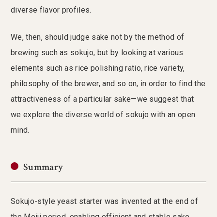
diverse flavor profiles.
We, then, should judge sake not by the method of
brewing such as sokujo, but by looking at various
elements such as rice polishing ratio, rice variety,
philosophy of the brewer, and so on, in order to find the
attractiveness of a particular sake—we suggest that
we explore the diverse world of sokujo with an open
mind.
Summary
Sokujo-style yeast starter was invented at the end of
the Meiji period, enabling efficient and stable sake