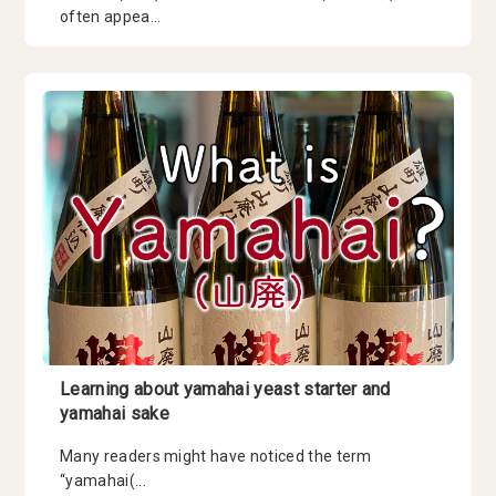
often appea...
Learning about yamahai yeast starter and
yamahai sake
Many readers might have noticed the term
“yamahai(...