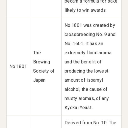
becam a formula for sake
likely to win awards.
No.1801 was created by
crossbreeding No. 9 and
No. 1601. It has an
The
extremely floral aroma
Brewing
and the benefit of
No.1801
Society of
producing the lowest
Japan
amount of isoamyl
alcohol, the cause of
musty aromas, of any
Kyokai Yeast.
Derived from No. 10. The