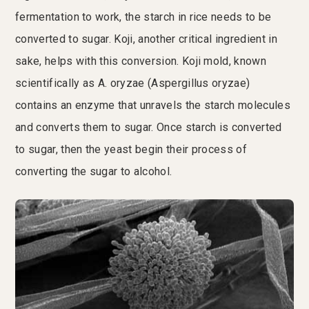
fermentation to work, the starch in rice needs to be
converted to sugar. Koji, another critical ingredient in
sake, helps with this conversion. Koji mold, known
scientifically as A. oryzae (Aspergillus oryzae)
contains an enzyme that unravels the starch molecules
and converts them to sugar. Once starch is converted
to sugar, then the yeast begin their process of
converting the sugar to alcohol.