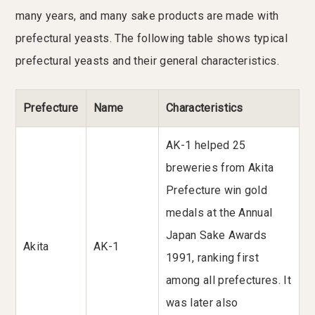
many years, and many sake products are made with
prefectural yeasts. The following table shows typical
prefectural yeasts and their general characteristics.
Prefecture
Name
Characteristics
AK-1 helped 25
breweries from Akita
Prefecture win gold
medals at the Annual
Japan Sake Awards
Akita
AK-1
1991, ranking first
among all prefectures. It
was later also