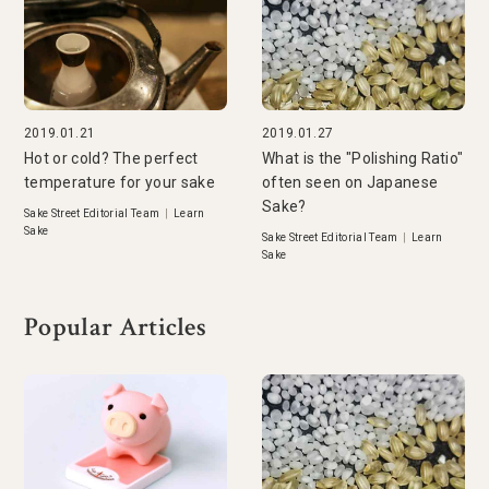
2019.01.21
2019.01.27
Hot or cold? The perfect
What is the "Polishing Ratio"
temperature for your sake
often seen on Japanese
Sake?
Sake Street Editorial Team
|
Learn
Sake
Sake Street Editorial Team
|
Learn
Sake
Popular Articles