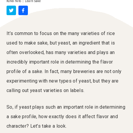
Kohei Nito
|
Learn Sake
It’s common to focus on the many varieties of rice
used to make sake, but yeast, an ingredient that is
often overlooked, has many varieties and plays an
incredibly important role in determining the flavor
profile of a sake. In fact, many breweries are not only
experimenting with new types of yeast, but they are
calling out yeast varieties on labels.
So, if yeast plays such an important role in determining
a sake profile, how exactly does it affect flavor and
character? Let’s take a look.