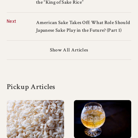
the “King of Sake Rice”
Next
American Sake Takes Off: What Role Should
Japanese Sake Play in the Future? (Part 1)
Show All Articles
Pickup Articles