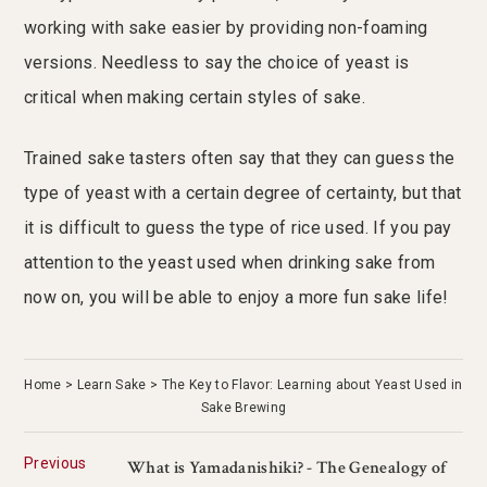
working with sake easier by providing non-foaming
versions. Needless to say the choice of yeast is
critical when making certain styles of sake.
Trained sake tasters often say that they can guess the
type of yeast with a certain degree of certainty, but that
it is difficult to guess the type of rice used. If you pay
attention to the yeast used when drinking sake from
now on, you will be able to enjoy a more fun sake life!
Home
Learn Sake
The Key to Flavor: Learning about Yeast Used in
Sake Brewing
Previous
What is Yamadanishiki? - The Genealogy of