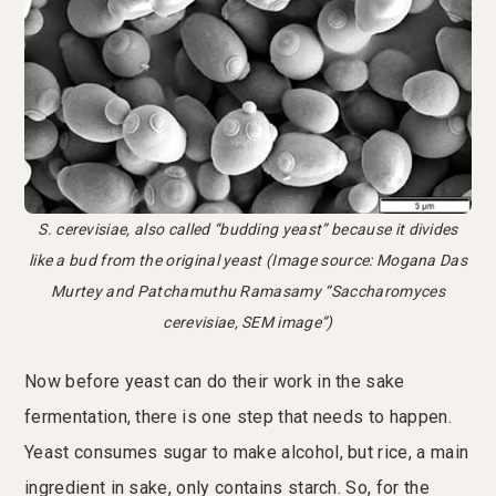
S. cerevisiae, also called “budding yeast” because it divides
like a bud from the original yeast (Image source: Mogana Das
Murtey and Patchamuthu Ramasamy “Saccharomyces
cerevisiae, SEM image”)
Now before yeast can do their work in the sake
fermentation, there is one step that needs to happen.
Yeast consumes sugar to make alcohol, but rice, a main
ingredient in sake, only contains starch. So, for the