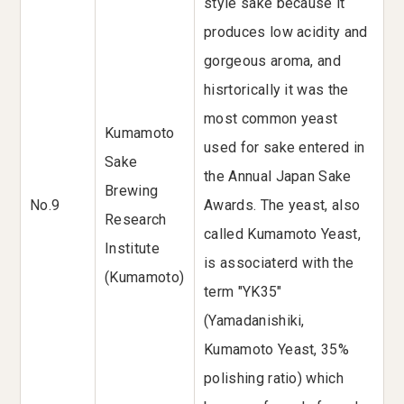
style sake because it
produces low acidity and
gorgeous aroma, and
hisrtorically it was the
most common yeast
Kumamoto
used for sake entered in
Sake
the Annual Japan Sake
Brewing
No.9
Awards. The yeast, also
Research
called Kumamoto Yeast,
Institute
is associaterd with the
(Kumamoto)
term "YK35"
(Yamadanishiki,
Kumamoto Yeast, 35%
polishing ratio) which