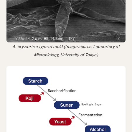
A. oryzae is a type of mold (Image source: Laboratory of
Microbiology, University of Tokyo)