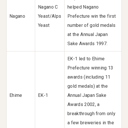
Nagano C
helped Nagano
Nagano
Yeast/Alps
Prefecture win the first
Yeast
number of gold medals
at the Annual Japan
Sake Awards 1997.
EK-1 led to Ehime
Prefecture winning 13
awards (including 11
gold medals) at the
Ehime
EK-1
Annual Japan Sake
Awards 2002, a
breakthrough from only
a few breweries in the