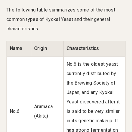
The following table summarizes some of the most
common types of Kyokai Yeast and their general
characteristics.
Name
Origin
Characteristics
No.6 is the oldest yeast
currently distributed by
the Brewing Society of
Japan, and any Kyokai
Yeast discovered after it
Aramasa
No.6
is said to be very similar
(Akita)
in its genetic makeup. It
has strong fermentation