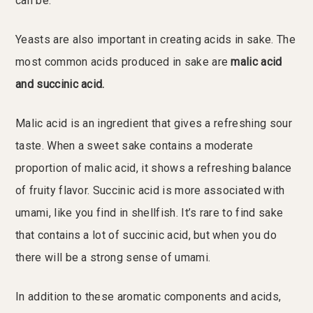
can be.
Yeasts are also important in creating acids in sake. The
most common acids produced in sake are
malic acid
and succinic acid.
Malic acid is an ingredient that gives a refreshing sour
taste. When a sweet sake contains a moderate
proportion of malic acid, it shows a refreshing balance
of fruity flavor. Succinic acid is more associated with
umami, like you find in shellfish. It’s rare to find sake
that contains a lot of succinic acid, but when you do
there will be a strong sense of umami.
In addition to these aromatic components and acids,