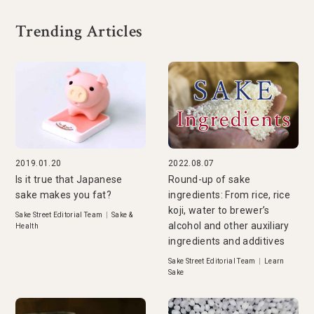
Trending Articles
2019.01.20
2022.08.07
Is it true that Japanese
Round-up of sake
sake makes you fat?
ingredients: From rice, rice
koji, water to brewer’s
Sake Street Editorial Team
|
Sake &
alcohol and other auxiliary
Health
ingredients and additives
Sake Street Editorial Team
|
Learn
Sake