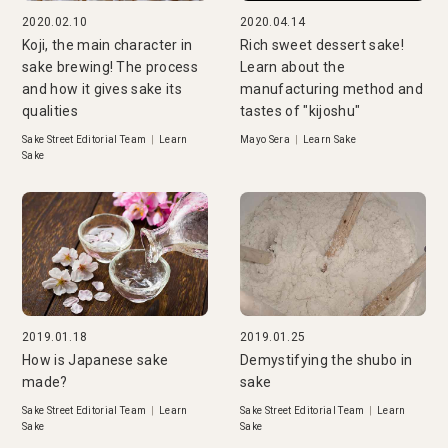
2020.02.10
2020.04.14
Koji, the main character in
Rich sweet dessert sake!
sake brewing! The process
Learn about the
and how it gives sake its
manufacturing method and
qualities
tastes of "kijoshu"
Sake Street Editorial Team
|
Learn
Mayo Sera
|
Learn Sake
Sake
2019.01.18
2019.01.25
How is Japanese sake
Demystifying the shubo in
made?
sake
Sake Street Editorial Team
|
Learn
Sake Street Editorial Team
|
Learn
Sake
Sake