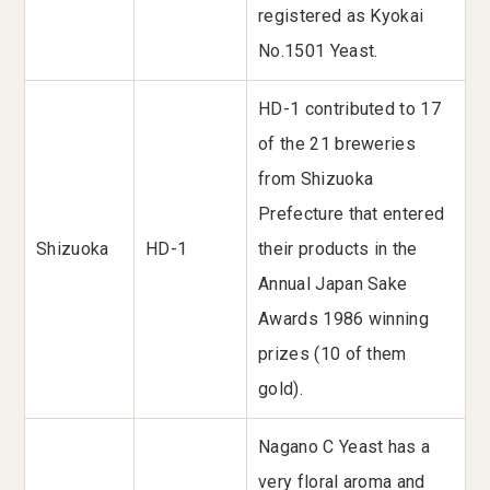
registered as Kyokai
No.1501 Yeast.
HD-1 contributed to 17
of the 21 breweries
from Shizuoka
Prefecture that entered
Shizuoka
HD-1
their products in the
Annual Japan Sake
Awards 1986 winning
prizes (10 of them
gold).
Nagano C Yeast has a
very floral aroma and