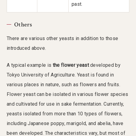
past.
Others
There are various other yeasts in addition to those
introduced above.
A typical example is
the flower yeast
developed by
Tokyo University of Agriculture. Yeast is found in
various places in nature, such as flowers and fruits.
Flower yeast can be isolated in various flower species
and cultivated for use in sake fermentation. Currently,
yeasts isolated from more than 10 types of flowers,
including Japanese poppy, marigold, and abelia, have
been developed. The characteristics vary, but most of