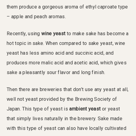
them produce a gorgeous aroma of ethyl caproate type
– apple and peach aromas.
Recently, using
wine yeast
to make sake has become a
hot topic in sake. When compared to sake yeast, wine
yeast has less amino acid and succinic acid, and
produces more malic acid and acetic acid, which gives
sake a pleasantly sour flavor and long finish.
Then there are breweries that don’t use any yeast at all,
well not yeast provided by the Brewing Society of
Japan. This type of yeast is
ambient yeast
or yeast
that simply lives naturally in the brewery. Sake made
with this type of yeast can also have locally cultivated