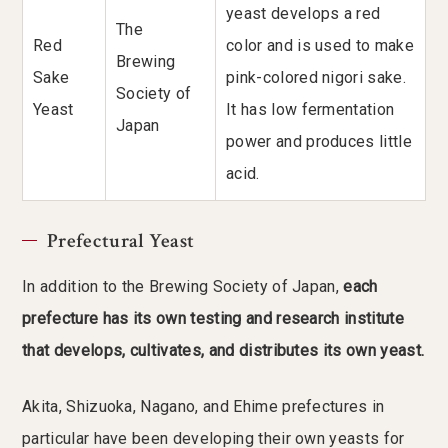
yeast develops a red
The
Red
color and is used to make
Brewing
Sake
pink-colored nigori sake.
Society of
Yeast
It has low fermentation
Japan
power and produces little
acid.
Prefectural Yeast
In addition to the Brewing Society of Japan,
each
prefecture has its own testing and research institute
that develops, cultivates, and distributes its own yeast.
Akita, Shizuoka, Nagano, and Ehime prefectures in
particular have been developing their own yeasts for