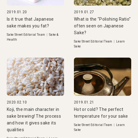
2019.01.20
2019.01.27
Is it true that Japanese
What is the "Polishing Ratio"
sake makes you fat?
often seen on Japanese
Sake?
Sake Street Editorial Team
|
Sake &
Health
Sake Street Editorial Team
|
Learn
Sake
2020.02.10
2019.01.21
Koji, the main character in
Hot or cold? The perfect
sake brewing! The process
temperature for your sake
and how it gives sake its
Sake Street Editorial Team
|
Learn
qualities
Sake