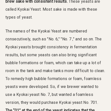
brew sake with consistent results.
These yeasts are
called Kyokai Yeast. Most sake is made with these
types of yeast.
The names of the Kyokai Yeast are numbered
consecutively, such as "No. 6," "No. 7 ," and so on. The
Kyokai yeasts brought consistency in fermentation
results, but some yeasts can also bring significant
bubble formations or foam, which can take up a lot of
room in the tank and make tanks more difficult to clean.
To remedy high bubble formations or foam, foamless
yeasts were developed. So, if we brewer wanted to
use a Kyokai yeast No. 7, but wanted a foamless
version, they would purchase Kyokai yeast No. 701.
The “01” at the end of the yeast indicates that the