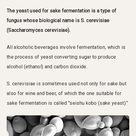
The yeast used for sake fermentation is a type of
fungus whose biological name is S. cerevisiae
(Saccharomyces cerevisiae).
All alcoholic beverages involve fermentation, which is
the process of yeast converting sugar to produce
alcohol (ethanol) and carbon dioxide.
S. cerevisiae is sometimes used not only for sake but
also for wine and beer, of which the one suitable for
sake fermentation is called "seishu kobo (sake yeast)."