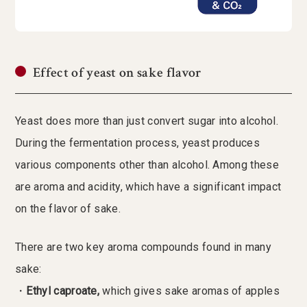
Effect of yeast on sake flavor
Yeast does more than just convert sugar into alcohol.
During the fermentation process, yeast produces
various components other than alcohol. Among these
are aroma and acidity, which have a significant impact
on the flavor of sake.
There are two key aroma compounds found in many
sake:
・
Ethyl caproate,
which gives sake aromas of apples