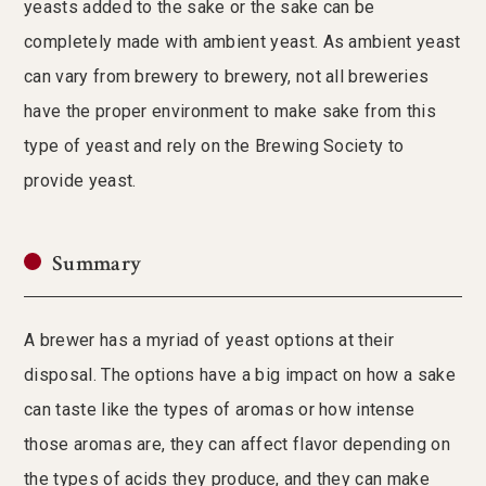
yeasts added to the sake or the sake can be
completely made with ambient yeast. As ambient yeast
can vary from brewery to brewery, not all breweries
have the proper environment to make sake from this
type of yeast and rely on the Brewing Society to
provide yeast.
Summary
A brewer has a myriad of yeast options at their
disposal. The options have a big impact on how a sake
can taste like the types of aromas or how intense
those aromas are, they can affect flavor depending on
the types of acids they produce, and they can make