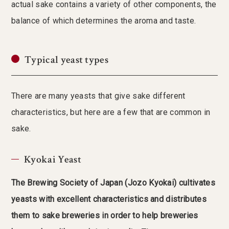
actual sake contains a variety of other components, the
balance of which determines the aroma and taste.
Typical yeast types
There are many yeasts that give sake different
characteristics, but here are a few that are common in
sake.
Kyokai Yeast
The Brewing Society of Japan (Jozo Kyokai) cultivates
yeasts with excellent characteristics and distributes
them to sake breweries in order to help breweries