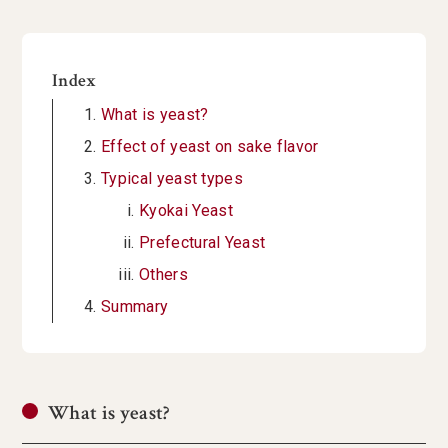
Index
What is yeast?
Effect of yeast on sake flavor
Typical yeast types
Kyokai Yeast
Prefectural Yeast
Others
Summary
What is yeast?