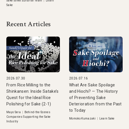
Sake Street Editorial Team
|
Learn
Sake
Recent Articles
2026.07.30
2026.07.16
From Rice Milling to the
What Are Sake Spoilage
Shinkansen: Inside Satake’s
and Hiochi? — The History
Quest for the Ideal Rice
of Preventing Sake
Polishing for Sake (2-1)
Deterioration from the Past
to Today
Mayo Sera
|
Behind-the-Scenes
Companies Supporting the Sake
Momoko Kumazaki
|
Learn Sake
Industry