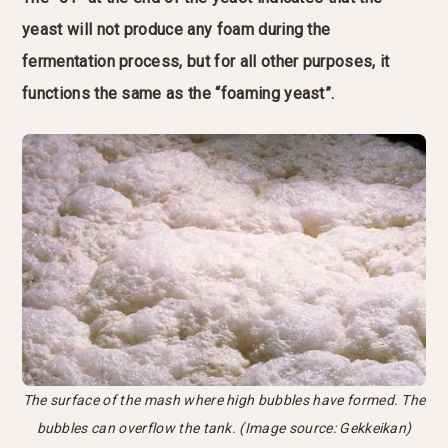
yeast will not produce any foam during the
fermentation process, but for all other purposes, it
functions the same as the “foaming yeast”.
The surface of the mash where high bubbles have formed. The
bubbles can overflow the tank. (Image source: Gekkeikan)