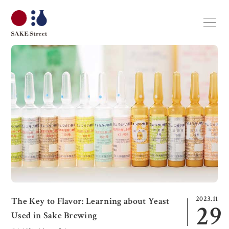
2023.11
The Key to Flavor: Learning about Yeast
29
Used in Sake Brewing