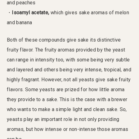
and peaches
・
Isoamyl acetate,
which gives sake aromas of melon
and banana
Both of these compounds give sake its distinctive
fruity flavor. The fruity aromas provided by the yeast
can range in intensity too, with some being very subtle
and layered and others being very intense, tropical, and
highly fragrant. However, not all yeasts give sake fruity
flavors. Some yeasts are prized for how little aroma
they provide to a sake. This is the case with a brewer
who wants to make a simple light and clean sake. So,
yeasts play an important role in not only providing
aromas, but how intense or non-intense those aromas