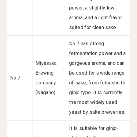
power, a slightly low
aroma, and a light flavor
suited for clean sake.
No.7 has strong
fermentation power and a
Miyasaka
gorgeous aroma, and can
Brewing
be used for a wide range
No.7
Company
of sake, from futsushu to
(Nagano)
ginjo type. It is currently
the most widely used
yeast by sake breweries.
It is suitable for ginjo-