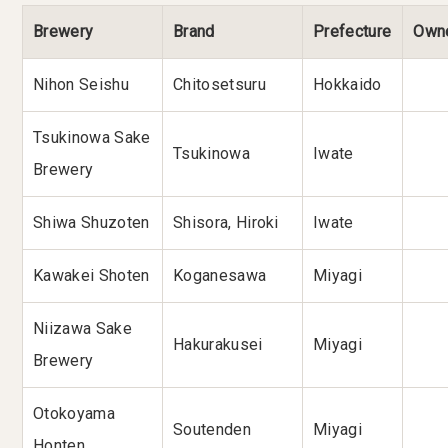
Brewery
Brand
Prefecture
Own
Nihon Seishu
Chitosetsuru
Hokkaido
Tsukinowa Sake
Tsukinowa
Iwate
Brewery
Shiwa Shuzoten
Shisora, Hiroki
Iwate
Kawakei Shoten
Koganesawa
Miyagi
Niizawa Sake
Hakurakusei
Miyagi
Brewery
Otokoyama
Soutenden
Miyagi
Honten