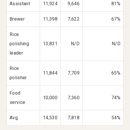
Assistant
11,924
9,646
81%
Brewer
11,398
7,622
67%
Rice
polishing
13,831
N/D
N/D
leader
Rice
11,844
7,709
65%
polisher
Food
10,000
7,360
74%
service
Avg.
14,530
7,818
54%