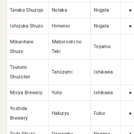
Tanaka Shuzojo
Notaka
Niigata
●
Ishizuka Shuzo
Himenoi
Niigata
●
Mikunihare
Maboroshi no
Toyama
Shuzo
Taki
Tsuruno
Taniizumi
Ishikawa
Shuzoten
Mioya Brewery
Yuho
Ishikawa
●
Yoshida
Hakuryu
Fukui
●
Brewery
Toda Shuzo
Daiyagiku
Nagano
●