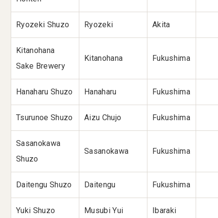
Ryozeki Shuzo
Ryozeki
Akita
Kitanohana
Kitanohana
Fukushima
Sake Brewery
Hanaharu Shuzo
Hanaharu
Fukushima
Tsurunoe Shuzo
Aizu Chujo
Fukushima
Sasanokawa
Sasanokawa
Fukushima
Shuzo
Daitengu Shuzo
Daitengu
Fukushima
Yuki Shuzo
Musubi Yui
Ibaraki