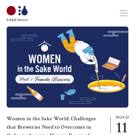
2024.12
Women in the Sake World: Challenges
11
that Breweries Need to Overcome in