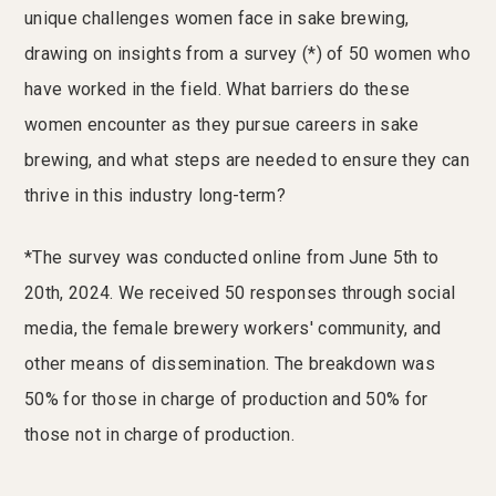
unique challenges women face in sake brewing,
drawing on insights from a survey (*) of 50 women who
have worked in the field. What barriers do these
women encounter as they pursue careers in sake
brewing, and what steps are needed to ensure they can
thrive in this industry long-term?
*The survey was conducted online from June 5th to
20th, 2024. We received 50 responses through social
media, the female brewery workers' community, and
other means of dissemination. The breakdown was
50% for those in charge of production and 50% for
those not in charge of production.