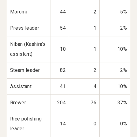
Moromi
44
2
5%
Press leader
54
1
2%
Niban (Kashira’s
10
1
10%
assistant)
Steam leader
82
2
2%
Assistant
41
4
10%
Brewer
204
76
37%
Rice polishing
14
0
0%
leader