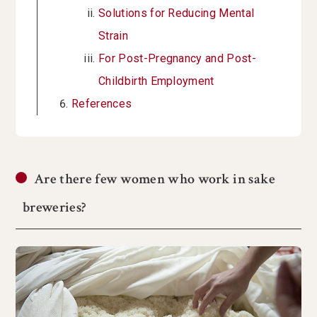
Solutions for Reducing Mental
Strain
For Post-Pregnancy and Post-
Childbirth Employment
References
Are there few women who work in sake
breweries?