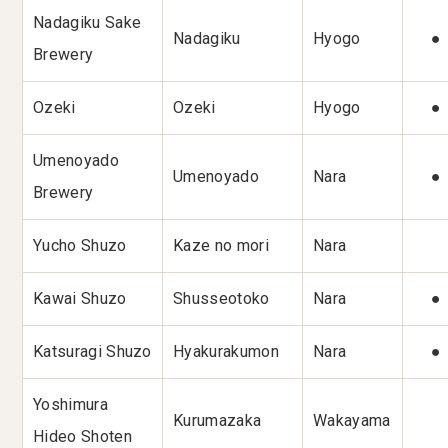
Nadagiku Sake
Nadagiku
Hyogo
●
Brewery
Ozeki
Ozeki
Hyogo
●
Umenoyado
Umenoyado
Nara
●
Brewery
Yucho Shuzo
Kaze no mori
Nara
Kawai Shuzo
Shusseotoko
Nara
●
Katsuragi Shuzo
Hyakurakumon
Nara
●
Yoshimura
Kurumazaka
Wakayama
Hideo Shoten