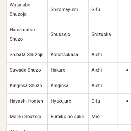
Watanabe
Shiromayumi
Gifu
Shuzojo
Hamamatsu
Shussejo
Shizuoka
Shuzo
Shibata Shuzojo
Konotsukasa
Aichi
Sawada Shuzo
Hakuro
Aichi
●
Kinginka Shuzo
Kinginka
Aichi
Hayashi Honten
Hyakujuro
Gifu
●
Moriki Shuzojo
Rumiko no sake
Mie