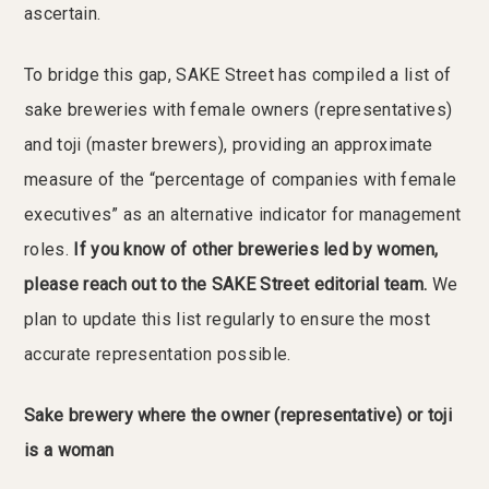
ascertain.
To bridge this gap, SAKE Street has compiled a list of
sake breweries with female owners (representatives)
and toji (master brewers), providing an approximate
measure of the “percentage of companies with female
executives” as an alternative indicator for management
roles.
If you know of other breweries led by women,
please reach out to the SAKE Street editorial team.
We
plan to update this list regularly to ensure the most
accurate representation possible.
Sake brewery where the owner (representative) or toji
is a woman