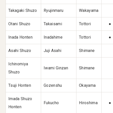
Takagaki Shuzo
Ryujinmaru
Wakayama
Otani Shuzo
Takaisami
Tottori
●
Inada Honten
Inadahime
Tottori
●
Asahi Shuzo
Juji Asahi
Shimane
Ichinomiya
Iwami Ginzan
Shimane
Shuzo
Tsuji Honten
Gozenshu
Okayama
Imada Shuzo
Fukucho
Hiroshima
●
Honten