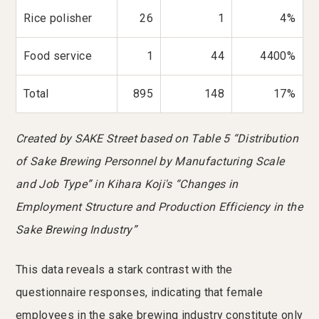
Rice polisher
26
1
4%
Food service
1
44
4400%
Total
895
148
17%
Created by SAKE Street based on Table 5 “Distribution
of Sake Brewing Personnel by Manufacturing Scale
and Job Type” in Kihara Koji's “Changes in
Employment Structure and Production Efficiency in the
Sake Brewing Industry”
This data reveals a stark contrast with the
questionnaire responses, indicating that female
employees in the sake brewing industry constitute only