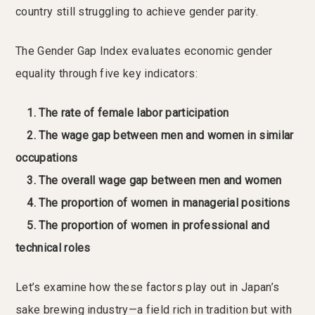
country still struggling to achieve gender parity.
The Gender Gap Index evaluates economic gender
equality through five key indicators:
1. The rate of female labor participation
2. The wage gap between men and women in similar
occupations
3. The overall wage gap between men and women
4. The proportion of women in managerial positions
5. The proportion of women in professional and
technical roles
Let’s examine how these factors play out in Japan’s
sake brewing industry—a field rich in tradition but with