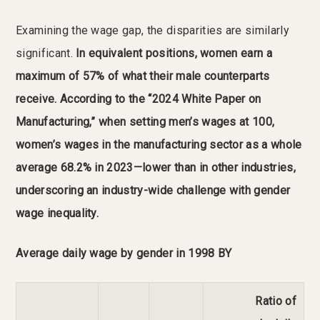
Examining the wage gap, the disparities are similarly
significant.
In equivalent positions, women earn a
maximum of 57% of what their male counterparts
receive.
According to the “2024 White Paper on
Manufacturing,” when setting men’s wages at 100,
women’s wages in the manufacturing sector as a whole
average 68.2% in 2023—lower than in other industries,
underscoring an industry-wide challenge with gender
wage inequality.
Average daily wage by gender in 1998 BY
Ratio of