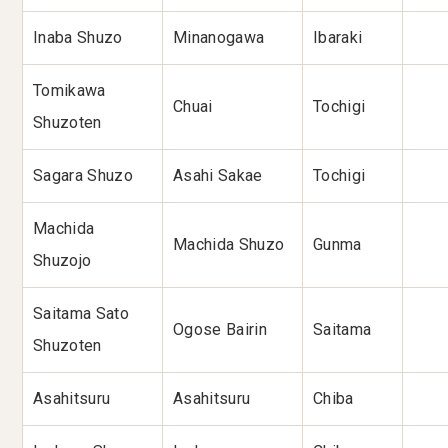
Inaba Shuzo
Minanogawa
Ibaraki
Tomikawa
Chuai
Tochigi
Shuzoten
Sagara Shuzo
Asahi Sakae
Tochigi
Machida
Machida Shuzo
Gunma
Shuzojo
Saitama Sato
Ogose Bairin
Saitama
Shuzoten
Asahitsuru
Asahitsuru
Chiba