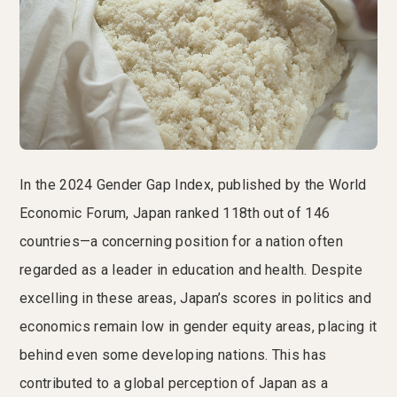
In the 2024 Gender Gap Index, published by the World
Economic Forum, Japan ranked 118th out of 146
countries—a concerning position for a nation often
regarded as a leader in education and health. Despite
excelling in these areas, Japan’s scores in politics and
economics remain low in gender equity areas, placing it
behind even some developing nations. This has
contributed to a global perception of Japan as a