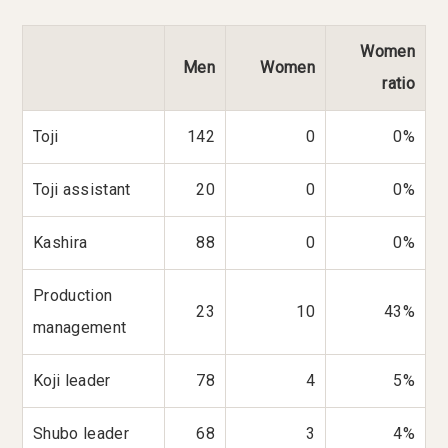
Women
Men
Women
ratio
Toji
142
0
0%
Toji assistant
20
0
0%
Kashira
88
0
0%
Production
23
10
43%
management
Koji leader
78
4
5%
Shubo leader
68
3
4%