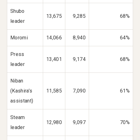
Shubo
13,675
9,285
68%
leader
Moromi
14,066
8,940
64%
Press
13,401
9,174
68%
leader
Niban
(Kashira’s
11,585
7,090
61%
assistant)
Steam
12,980
9,097
70%
leader