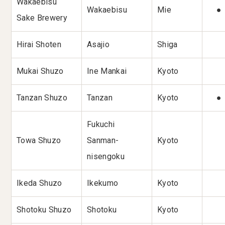
Wakaebisu
Wakaebisu
Mie
●
Sake Brewery
Hirai Shoten
Asajio
Shiga
Mukai Shuzo
Ine Mankai
Kyoto
Tanzan Shuzo
Tanzan
Kyoto
●
Fukuchi
Towa Shuzo
Sanman-
Kyoto
nisengoku
Ikeda Shuzo
Ikekumo
Kyoto
Shotoku Shuzo
Shotoku
Kyoto