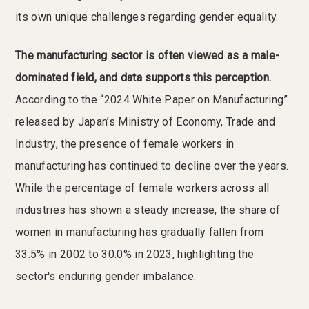
its own unique challenges regarding gender equality.
The manufacturing sector is often viewed as a male-
dominated field, and data supports this perception.
According to the “2024 White Paper on Manufacturing”
released by Japan’s Ministry of Economy, Trade and
Industry, the presence of female workers in
manufacturing has continued to decline over the years.
While the percentage of female workers across all
industries has shown a steady increase, the share of
women in manufacturing has gradually fallen from
33.5% in 2002 to 30.0% in 2023, highlighting the
sector's enduring gender imbalance.