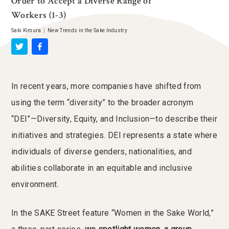
Order to Accept a Diverse Range of
Workers (1-3)
Saki Kimura
|
New Trends in the Sake Industry
In recent years, more companies have shifted from
using the term “diversity” to the broader acronym
“DEI”—Diversity, Equity, and Inclusion—to describe their
initiatives and strategies. DEI represents a state where
individuals of diverse genders, nationalities, and
abilities collaborate in an equitable and inclusive
environment.
In the SAKE Street feature “Women in the Sake World,”