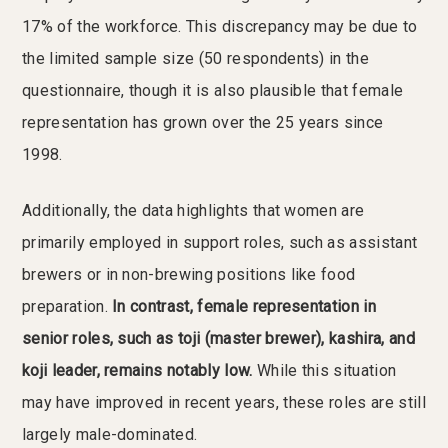
17% of the workforce. This discrepancy may be due to
the limited sample size (50 respondents) in the
questionnaire, though it is also plausible that female
representation has grown over the 25 years since
1998.
Additionally, the data highlights that women are
primarily employed in support roles, such as assistant
brewers or in non-brewing positions like food
preparation.
In contrast, female representation in
senior roles, such as toji (master brewer), kashira, and
koji leader, remains notably low.
While this situation
may have improved in recent years, these roles are still
largely male-dominated.