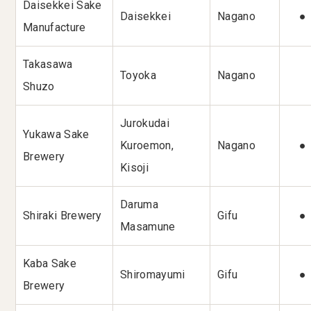
Daisekkei Sake
Daisekkei
Nagano
●
Manufacture
Takasawa
Toyoka
Nagano
Shuzo
Jurokudai
Yukawa Sake
Kuroemon,
Nagano
●
Brewery
Kisoji
Daruma
Shiraki Brewery
Gifu
●
Masamune
Kaba Sake
Shiromayumi
Gifu
●
Brewery