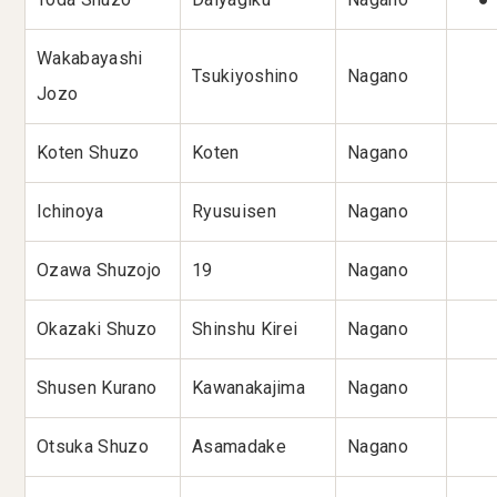
Wakabayashi
Tsukiyoshino
Nagano
Jozo
Koten Shuzo
Koten
Nagano
Ichinoya
Ryusuisen
Nagano
Ozawa Shuzojo
19
Nagano
Okazaki Shuzo
Shinshu Kirei
Nagano
Shusen Kurano
Kawanakajima
Nagano
Otsuka Shuzo
Asamadake
Nagano