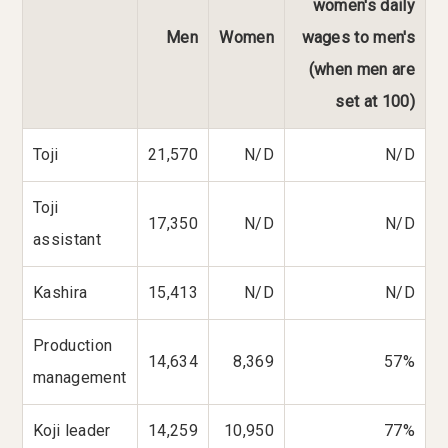
women's daily
Men
Women
wages to men's
(when men are
set at 100)
Toji
21,570
N/D
N/D
Toji
17,350
N/D
N/D
assistant
Kashira
15,413
N/D
N/D
Production
14,634
8,369
57%
management
Koji leader
14,259
10,950
77%