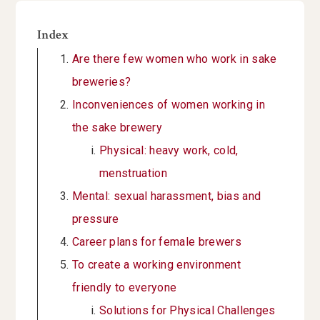
Index
Are there few women who work in sake
breweries?
Inconveniences of women working in
the sake brewery
Physical: heavy work, cold,
menstruation
Mental: sexual harassment, bias and
pressure
Career plans for female brewers
To create a working environment
friendly to everyone
Solutions for Physical Challenges