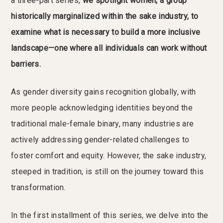
a three-part series,
we spotlight women, a group
historically marginalized within the sake industry, to
examine what is necessary to build a more inclusive
landscape—one where all individuals can work without
barriers.
As gender diversity gains recognition globally, with
more people acknowledging identities beyond the
traditional male-female binary, many industries are
actively addressing gender-related challenges to
foster comfort and equity. However, the sake industry,
steeped in tradition, is still on the journey toward this
transformation.
In the first installment of this series, we delve into the