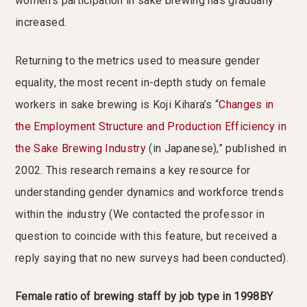
women’s participation in sake brewing has gradually
increased.
Returning to the metrics used to measure gender
equality, the most recent in-depth study on female
workers in sake brewing is Koji Kihara’s “
Changes in
the Employment Structure and Production Efficiency in
the Sake Brewing Industry
(in Japanese),” published in
2002. This research remains a key resource for
understanding gender dynamics and workforce trends
within the industry (We contacted the professor in
question to coincide with this feature, but received a
reply saying that no new surveys had been conducted).
Female ratio of brewing staff by job type in 1998BY