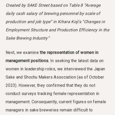
Created by SAKE Street based on Table 8 “Average
daily cash salary of brewing personnel by scale of
production and job type” in Kihara Koji's “Changes in
Employment Structure and Production Efficiency in the
Sake Brewing Industry”
Next, we examine
the representation of women in
management positions.
In seeking the latest data on
women in leadership roles, we interviewed the Japan
Sake and Shochu Makers Association (as of October
2023). However, they confirmed that they do not
conduct surveys tracking female representation in
management. Consequently, current figures on female
managers in sake breweries remain difficult to