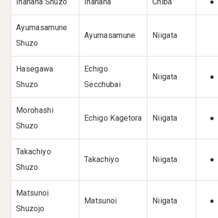
Inahana Shuzo
Inahana
Chiba
●
Ayumasamune
Ayumasamune
Niigata
Shuzo
Hasegawa
Echigo
Niigata
●
Shuzo
Secchubai
Morohashi
Echigo Kagetora
Niigata
●
Shuzo
Takachiyo
Takachiyo
Niigata
●
Shuzo
Matsunoi
Matsunoi
Niigata
●
Shuzojo