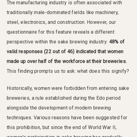
The manufacturing industry is often associated with
traditionally male-dominated fields like machinery,
steel, electronics, and construction. However, our
questionnaire for this feature reveals a different
perspective within the sake brewing industry:
48% of
valid responses (22 out of 46) indicated that women
made up over half of the workforce at their breweries.
This finding prompts us to ask: what does this signify?
Historically, women were forbidden from entering sake
breweries, a rule established during the Edo period
alongside the development of modern brewing
techniques. Various reasons have been suggested for
this prohibition, but since the end of World War II,