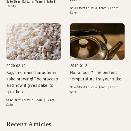
Sake Street Editorial Team
|
Sake &
Health
Sake Street Editorial Team
|
Learn
Sake
2020.02.10
2019.01.21
Koji, the main character in
Hot or cold? The perfect
sake brewing! The process
temperature for your sake
and how it gives sake its
Sake Street Editorial Team
|
Learn
qualities
Sake
Sake Street Editorial Team
|
Learn
Sake
Recent Articles