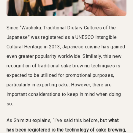
Since “Washoku: Traditional Dietary Cultures of the
Japanese” was registered as a UNESCO Intangible
Cultural Heritage in 2013, Japanese cuisine has gained
even greater popularity worldwide. Similarly, this new
recognition of traditional sake brewing techniques is
expected to be utilized for promotional purposes,
particularly in exporting sake. However, there are
important considerations to keep in mind when doing
so.
As Shimizu explains, “I’ve said this before, but
what
has been registered is the technology of sake brewing,