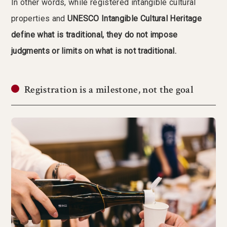
In other words, while registered intangible cultural
properties and
UNESCO Intangible Cultural Heritage
define what is traditional, they do not impose
judgments or limits on what is not traditional.
Registration is a milestone, not the goal