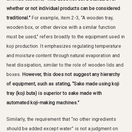
whether or not individual products can be considered
traditional.”
For example, item 2-3, “A wooden tray,
wooden box, or other device with a similar function
must be used,” refers broadly to the equipment used in
koji production. It emphasizes regulating temperature
and moisture content through natural evaporation and
heat dissipation, similar to the role of wooden lids and
boxes.
However, this does not suggest any hierarchy
of equipment, such as stating, “Sake made using koji
tray (koji buta) is superior to sake made with
automated koji-making machines.”
Similarly, the requirement that “no other ingredients
should be added except water” is not a judgment on