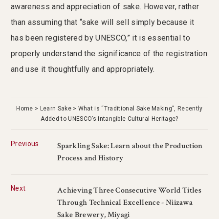
awareness and appreciation of sake. However, rather
than assuming that “sake will sell simply because it
has been registered by UNESCO,” it is essential to
properly understand the significance of the registration
and use it thoughtfully and appropriately.
Home
Learn Sake
What is “Traditional Sake Making”, Recently
Added to UNESCO’s Intangible Cultural Heritage?
Previous
Sparkling Sake: Learn about the Production
Process and History
Next
Achieving Three Consecutive World Titles
Through Technical Excellence - Niizawa
Sake Brewery, Miyagi