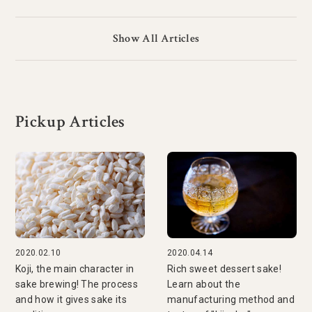
Show All Articles
Pickup Articles
2020.02.10
2020.04.14
Koji, the main character in
Rich sweet dessert sake!
sake brewing! The process
Learn about the
and how it gives sake its
manufacturing method and