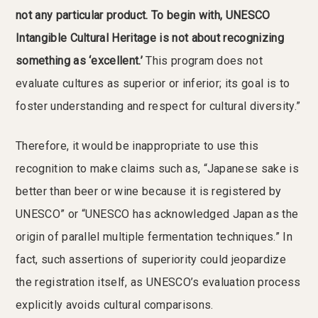
not any particular product. To begin with, UNESCO
Intangible Cultural Heritage is not about recognizing
something as ‘excellent.’
This program does not
evaluate cultures as superior or inferior; its goal is to
foster understanding and respect for cultural diversity.”
Therefore, it would be inappropriate to use this
recognition to make claims such as, “Japanese sake is
better than beer or wine because it is registered by
UNESCO” or “UNESCO has acknowledged Japan as the
origin of parallel multiple fermentation techniques.” In
fact, such assertions of superiority could jeopardize
the registration itself, as UNESCO’s evaluation process
explicitly avoids cultural comparisons.