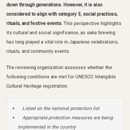
down through generations. However, it is also
considered to align with category 3, social practices,
rituals, and festive events.
This perspective highlights
its cultural and social significance, as sake brewing
has long played a vital role in Japanese celebrations,
rituals, and community events.
The reviewing organization assesses whether the
following conditions are met for UNESCO Intangible
Cultural Heritage registration:
Listed on the national protection list
Appropriate protection measures are being
implemented in the country