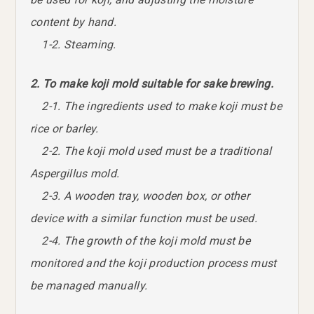
content by hand.
1-2. Steaming.
2. To make koji mold suitable for sake brewing.
2-1. The ingredients used to make koji must be
rice or barley.
2-2. The koji mold used must be a traditional
Aspergillus mold.
2-3. A wooden tray, wooden box, or other
device with a similar function must be used.
2-4. The growth of the koji mold must be
monitored and the koji production process must
be managed manually.