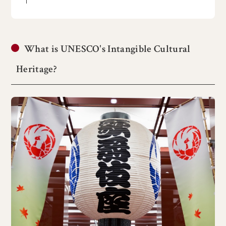
What is UNESCO's Intangible Cultural
Heritage?