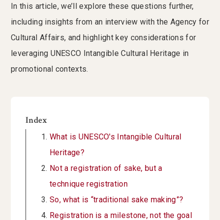
In this article, we’ll explore these questions further,
including insights from an interview with the Agency for
Cultural Affairs, and highlight key considerations for
leveraging UNESCO Intangible Cultural Heritage in
promotional contexts.
Index
What is UNESCO's Intangible Cultural
Heritage?
Not a registration of sake, but a
technique registration
So, what is “traditional sake making”?
Registration is a milestone, not the goal