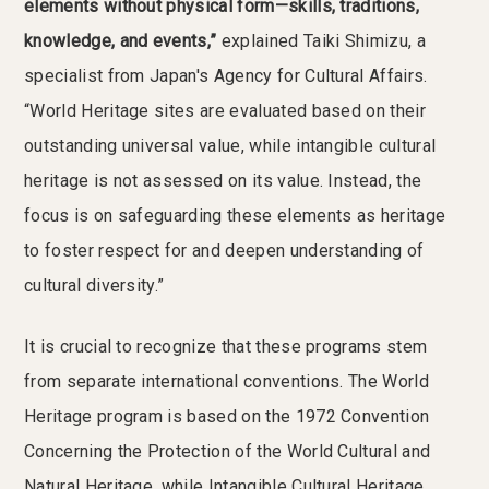
elements without physical form—skills, traditions,
knowledge, and events,”
explained Taiki Shimizu, a
specialist from Japan's Agency for Cultural Affairs.
“World Heritage sites are evaluated based on their
outstanding universal value, while intangible cultural
heritage is not assessed on its value. Instead, the
focus is on safeguarding these elements as heritage
to foster respect for and deepen understanding of
cultural diversity.”
It is crucial to recognize that these programs stem
from separate international conventions. The World
Heritage program is based on the 1972 Convention
Concerning the Protection of the World Cultural and
Natural Heritage, while Intangible Cultural Heritage