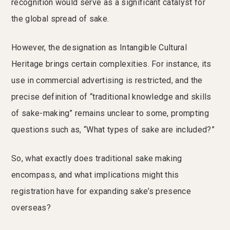
recognition would serve as a significant catalyst for
the global spread of sake.
However, the designation as Intangible Cultural
Heritage brings certain complexities. For instance, its
use in commercial advertising is restricted, and the
precise definition of “traditional knowledge and skills
of sake-making” remains unclear to some, prompting
questions such as, “What types of sake are included?”
So, what exactly does traditional sake making
encompass, and what implications might this
registration have for expanding sake’s presence
overseas?