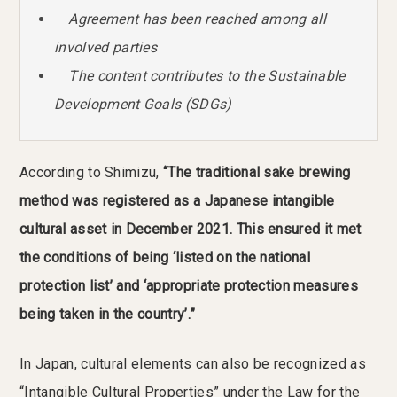
Agreement has been reached among all
involved parties
The content contributes to the Sustainable
Development Goals (SDGs)
According to Shimizu,
“The traditional sake brewing
method was registered as a Japanese intangible
cultural asset in December 2021. This ensured it met
the conditions of being ‘listed on the national
protection list’ and ‘appropriate protection measures
being taken in the country’.”
In Japan, cultural elements can also be recognized as
“Intangible Cultural Properties” under the Law for the