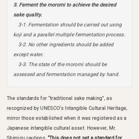
3. Ferment the moromi to achieve the desired
sake quality.
3-1. Fermentation should be carried out using
koji and a parallel multiple fermentation process.
3-2. No other ingredients should be added
except water.
3-3. The state of the moromi should be
assessed and fermentation managed by hand.
The standards for “traditional sake making”, as
recognized by UNESCO's Intangible Cultural Heritage,
mirror those established when it was registered as a
Japanese intangible cultural asset. However, Mr.
Shimizu cautions,
“This does not set a standard for