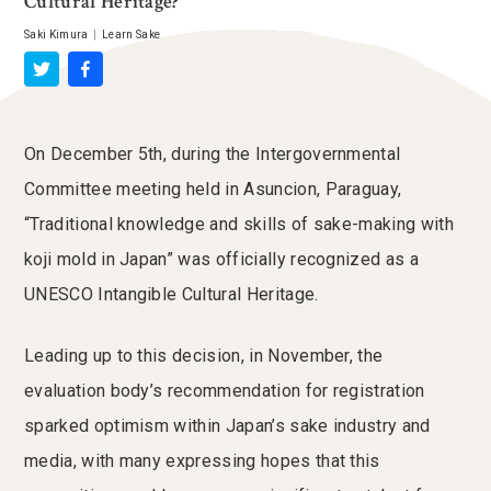
Cultural Heritage?
Saki Kimura
|
Learn Sake
On December 5th, during the Intergovernmental
Committee meeting held in Asuncion, Paraguay,
“Traditional knowledge and skills of sake-making with
koji mold in Japan” was officially recognized as a
UNESCO Intangible Cultural Heritage.
Leading up to this decision, in November, the
evaluation body’s recommendation for registration
sparked optimism within Japan’s sake industry and
media, with many expressing hopes that this