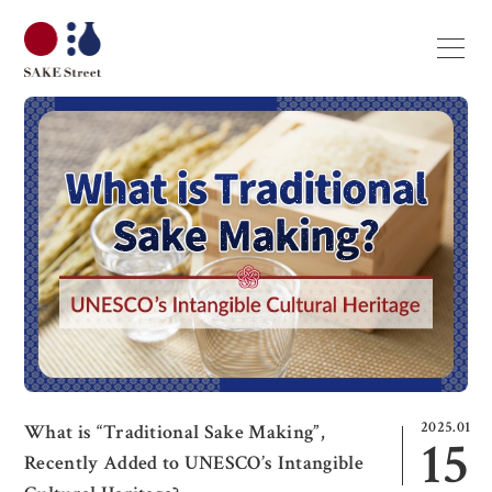
2025.01
What is “Traditional Sake Making”,
15
Recently Added to UNESCO’s Intangible