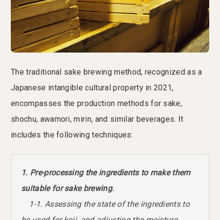
The traditional sake brewing method, recognized as a
Japanese intangible cultural property in 2021,
encompasses the production methods for sake,
shochu, awamori, mirin, and similar beverages. It
includes the following techniques:
1. Pre-processing the ingredients to make them
suitable for sake brewing.
1-1. Assessing the state of the ingredients to
be used for koji, and adjusting the moisture