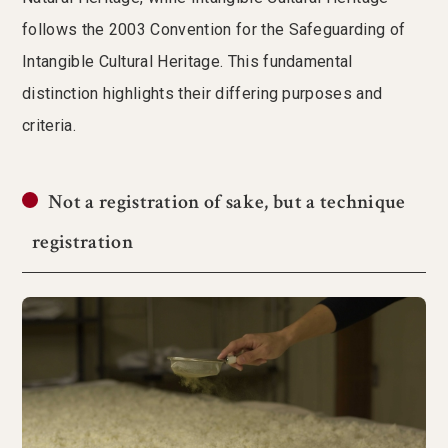
follows the 2003 Convention for the Safeguarding of
Intangible Cultural Heritage. This fundamental
distinction highlights their differing purposes and
criteria.
Not a registration of sake, but a technique
registration