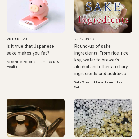
2019.01.20
2022.08.07
Is it true that Japanese
Round-up of sake
sake makes you fat?
ingredients: From rice, rice
koji, water to brewer’s
Sake Street Editorial Team
|
Sake &
alcohol and other auxiliary
Health
ingredients and additives
Sake Street Editorial Team
|
Learn
Sake