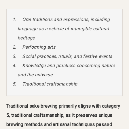
Oral traditions and expressions, including
language as a vehicle of intangible cultural
heritage
Performing arts
Social practices, rituals, and festive events
Knowledge and practices concerning nature
and the universe
Traditional craftsmanship
Traditional sake brewing primarily aligns with category
5, traditional craftsmanship, as it preserves unique
brewing methods and artisanal techniques passed