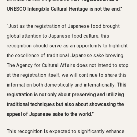
UNESCO Intangible Cultural Heritage is not the end.”
“Just as the registration of Japanese food brought
global attention to Japanese food culture, this
recognition should serve as an opportunity to highlight
the excellence of traditional Japanese sake brewing.
The Agency for Cultural Affairs does not intend to stop
at the registration itself; we will continue to share this
information both domestically and internationally.
This
registration is not only about preserving and utilizing
traditional techniques but also about showcasing the
appeal of Japanese sake to the world.”
This recognition is expected to significantly enhance