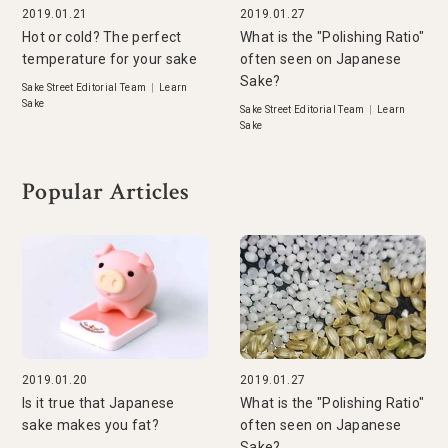
2019.01.21
2019.01.27
Hot or cold? The perfect
What is the "Polishing Ratio"
temperature for your sake
often seen on Japanese
Sake?
Sake Street Editorial Team
|
Learn
Sake
Sake Street Editorial Team
|
Learn
Sake
Popular Articles
2019.01.20
2019.01.27
Is it true that Japanese
What is the "Polishing Ratio"
sake makes you fat?
often seen on Japanese
Sake?