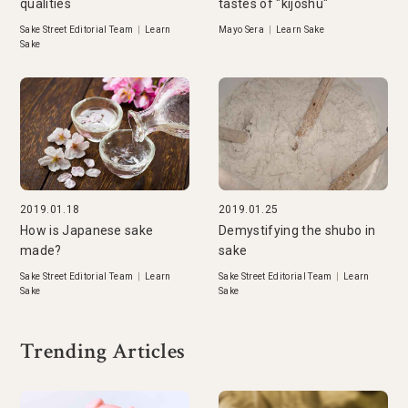
qualities
tastes of "kijoshu"
Sake Street Editorial Team
|
Learn
Mayo Sera
|
Learn Sake
Sake
2019.01.18
2019.01.25
How is Japanese sake
Demystifying the shubo in
made?
sake
Sake Street Editorial Team
|
Learn
Sake Street Editorial Team
|
Learn
Sake
Sake
Trending Articles