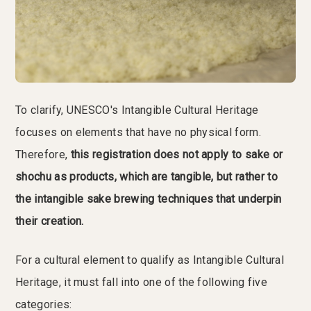
To clarify, UNESCO's Intangible Cultural Heritage
focuses on elements that have no physical form.
Therefore,
this registration does not apply to sake or
shochu as products, which are tangible, but rather to
the intangible sake brewing techniques that underpin
their creation.
For a cultural element to qualify as Intangible Cultural
Heritage, it must fall into one of the following five
categories: