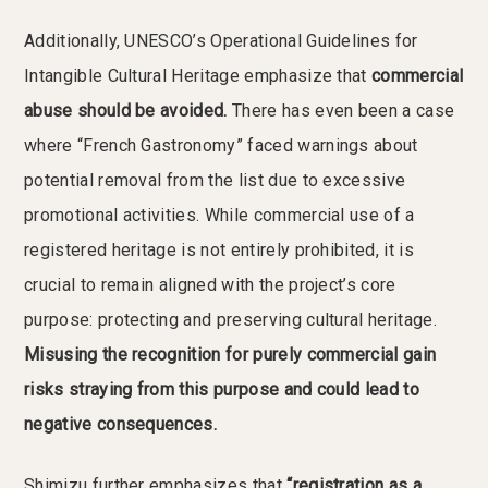
Additionally, UNESCO’s Operational Guidelines for
Intangible Cultural Heritage emphasize that
commercial
abuse should be avoided.
There has even been a case
where “French Gastronomy” faced warnings about
potential removal from the list due to excessive
promotional activities. While commercial use of a
registered heritage is not entirely prohibited, it is
crucial to remain aligned with the project’s core
purpose: protecting and preserving cultural heritage.
Misusing the recognition for purely commercial gain
risks straying from this purpose and could lead to
negative consequences.
Shimizu further emphasizes that
“registration as a