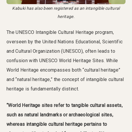
Kabuki has also been registered as an intangible cultural
heritage.
The UNESCO Intangible Cultural Heritage program,
overseen by the United Nations Educational, Scientific
and Cultural Organization (UNESCO), often leads to
confusion with UNESCO World Heritage Sites. While
World Heritage encompasses both “cultural heritage”
and “natural heritage,” the concept of intangible cultural
heritage is fundamentally distinct.
“World Heritage sites refer to tangible cultural assets,
such as natural landmarks or archaeological sites,
whereas intangible cultural heritage pertains to