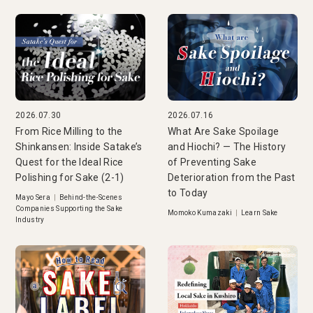
2026.07.30
2026.07.16
From Rice Milling to the
What Are Sake Spoilage
Shinkansen: Inside Satake’s
and Hiochi? — The History
Quest for the Ideal Rice
of Preventing Sake
Polishing for Sake (2-1)
Deterioration from the Past
to Today
Mayo Sera
|
Behind-the-Scenes
Companies Supporting the Sake
Momoko Kumazaki
|
Learn Sake
Industry