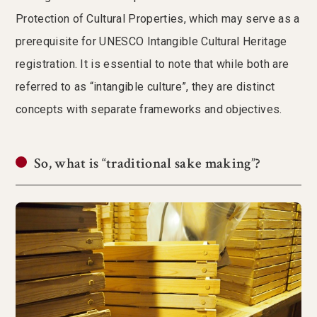
Protection of Cultural Properties, which may serve as a
prerequisite for UNESCO Intangible Cultural Heritage
registration. It is essential to note that while both are
referred to as “intangible culture”, they are distinct
concepts with separate frameworks and objectives.
So, what is “traditional sake making”?