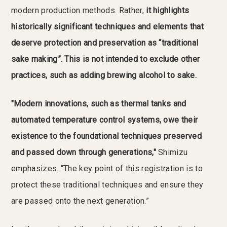
modern production methods. Rather,
it highlights
historically significant techniques and elements that
deserve protection and preservation as “traditional
sake making”. This is not intended to exclude other
practices, such as adding brewing alcohol to sake.
"Modern innovations, such as thermal tanks and
automated temperature control systems, owe their
existence to the foundational techniques preserved
and passed down through generations,"
Shimizu
emphasizes. “The key point of this registration is to
protect these traditional techniques and ensure they
are passed onto the next generation.”