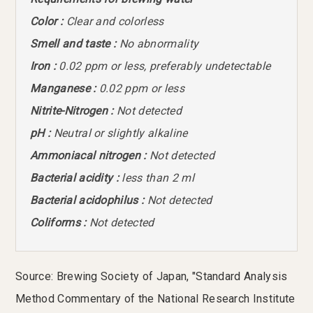
Color :
Clear and colorless
Smell and taste :
No abnormality
Iron :
0.02 ppm or less, preferably undetectable
Manganese :
0.02 ppm or less
Nitrite-Nitrogen :
Not detected
pH :
Neutral or slightly alkaline
Ammoniacal nitrogen :
Not detected
Bacterial acidity :
less than 2 ml
Bacterial acidophilus :
Not detected
Coliforms :
Not detected
Source: Brewing Society of Japan, "Standard Analysis
Method Commentary of the National Research Institute