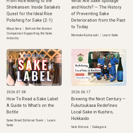
From Rice Milling to the
What Are Sake Spoilage
Shinkansen: Inside Satake’s
and Hiochi? — The History
Quest for the Ideal Rice
of Preventing Sake
Polishing for Sake (2-1)
Deterioration from the Past
to Today
Mayo Sera
|
Behind-the-Scenes
Companies Supporting the Sake
Momoko Kumazaki
|
Learn Sake
Industry
2026.07.08
2026.06.17
How To Read a Sake Label:
Brewing the Next Century —
A Guide to What's on the
Fukutsukasa Redefines
Bottle
Local Sake in Kushiro,
Hokkaido
Sake Street Editorial Team
|
Learn
Sake
Saki Kimura
|
Sakagura