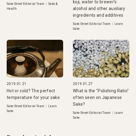
koji, water to brewer’s
Sake Street Editorial Team
|
Sake &
alcohol and other auxiliary
Health
ingredients and additives
Sake Street Editorial Team
|
Learn
Sake
2019.01.21
2019.01.27
Hot or cold? The perfect
What is the "Polishing Ratio"
temperature for your sake
often seen on Japanese
Sake?
Sake Street Editorial Team
|
Learn
Sake
Sake Street Editorial Team
|
Learn
Sake