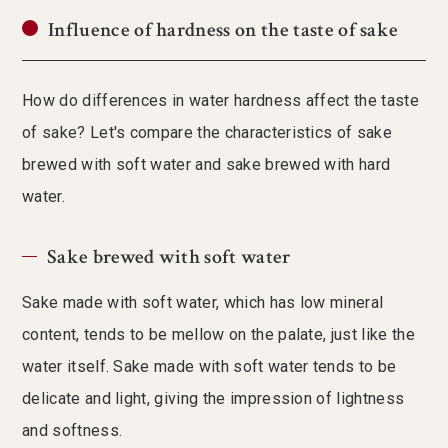
Influence of hardness on the taste of sake
How do differences in water hardness affect the taste
of sake? Let's compare the characteristics of sake
brewed with soft water and sake brewed with hard
water.
Sake brewed with soft water
Sake made with soft water, which has low mineral
content, tends to be mellow on the palate, just like the
water itself. Sake made with soft water tends to be
delicate and light, giving the impression of lightness
and softness.