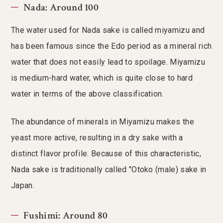
Nada: Around 100
The water used for Nada sake is called miyamizu and
has been famous since the Edo period as a mineral rich
water that does not easily lead to spoilage. Miyamizu
is medium-hard water, which is quite close to hard
water in terms of the above classification.
The abundance of minerals in Miyamizu makes the
yeast more active, resulting in a dry sake with a
distinct flavor profile. Because of this characteristic,
Nada sake is traditionally called "Otoko (male) sake in
Japan.
Fushimi: Around 80