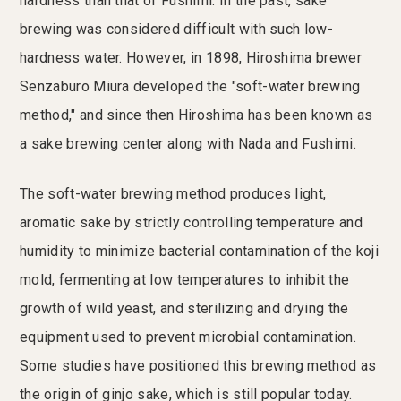
hardness than that of Fushimi. In the past, sake
brewing was considered difficult with such low-
hardness water. However, in 1898, Hiroshima brewer
Senzaburo Miura developed the "soft-water brewing
method," and since then Hiroshima has been known as
a sake brewing center along with Nada and Fushimi.
The soft-water brewing method produces light,
aromatic sake by strictly controlling temperature and
humidity to minimize bacterial contamination of the koji
mold, fermenting at low temperatures to inhibit the
growth of wild yeast, and sterilizing and drying the
equipment used to prevent microbial contamination.
Some studies have positioned this brewing method as
the origin of ginjo sake, which is still popular today.