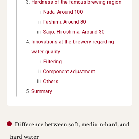
Hardness of the famous brewing region
Nada: Around 100
Fushimi: Around 80
Saijo, Hiroshima: Around 30
Innovations at the brewery regarding
water quality
Filtering
Component adjustment
Others
Summary
Difference between soft, medium-hard, and
hard water