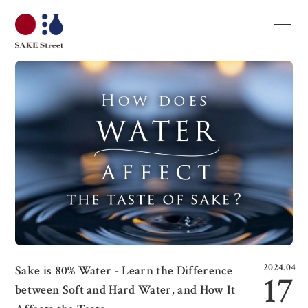
2024.04
Sake is 80% Water - Learn the Difference
17
between Soft and Hard Water, and How It