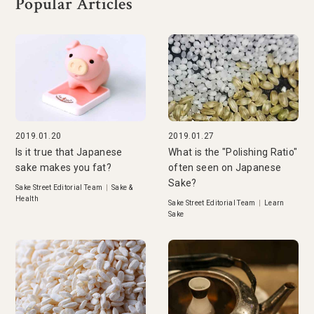
Popular Articles
2019.01.20
2019.01.27
Is it true that Japanese
What is the "Polishing Ratio"
sake makes you fat?
often seen on Japanese
Sake?
Sake Street Editorial Team
|
Sake &
Health
Sake Street Editorial Team
|
Learn
Sake