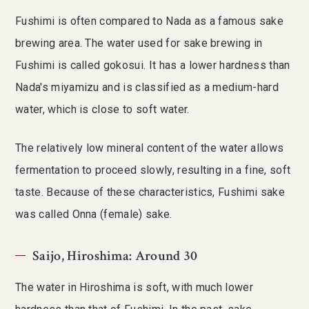
Fushimi is often compared to Nada as a famous sake
brewing area. The water used for sake brewing in
Fushimi is called gokosui. It has a lower hardness than
Nada's miyamizu and is classified as a medium-hard
water, which is close to soft water.
The relatively low mineral content of the water allows
fermentation to proceed slowly, resulting in a fine, soft
taste. Because of these characteristics, Fushimi sake
was called Onna (female) sake.
Saijo, Hiroshima: Around 30
The water in Hiroshima is soft, with much lower