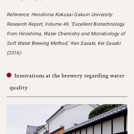
Reference: Hiroshima Kokusai Gakuin University
Research Report, Volume 49, "Excellent Biotechnology
from Hiroshima, Water Chemistry and Microbiology of
Soft Water Brewing Method," Ken Sasaki, Kei Sasaki
(2016)
Innovations at the brewery regarding water
quality