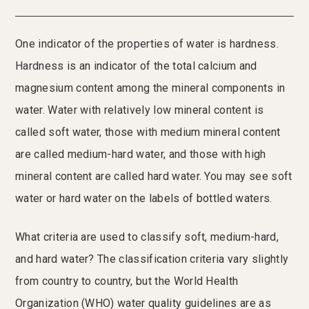
One indicator of the properties of water is hardness.
Hardness is an indicator of the total calcium and
magnesium content among the mineral components in
water. Water with relatively low mineral content is
called soft water, those with medium mineral content
are called medium-hard water, and those with high
mineral content are called hard water. You may see soft
water or hard water on the labels of bottled waters.
What criteria are used to classify soft, medium-hard,
and hard water? The classification criteria vary slightly
from country to country, but the World Health
Organization (WHO) water quality guidelines are as