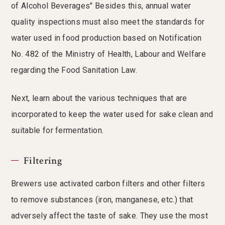
of Alcohol Beverages" Besides this, annual water
quality inspections must also meet the standards for
water used in food production based on Notification
No. 482 of the Ministry of Health, Labour and Welfare
regarding the Food Sanitation Law.
Next, learn about the various techniques that are
incorporated to keep the water used for sake clean and
suitable for fermentation.
Filtering
Brewers use activated carbon filters and other filters
to remove substances (iron, manganese, etc.) that
adversely affect the taste of sake. They use the most