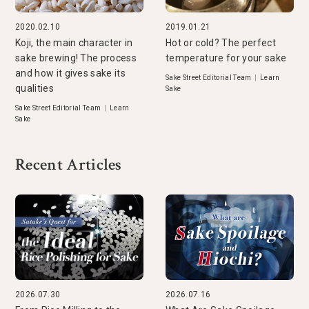
2020.02.10
2019.01.21
Koji, the main character in
Hot or cold? The perfect
sake brewing! The process
temperature for your sake
and how it gives sake its
Sake Street Editorial Team
|
Learn
qualities
Sake
Sake Street Editorial Team
|
Learn
Sake
Recent Articles
2026.07.30
2026.07.16