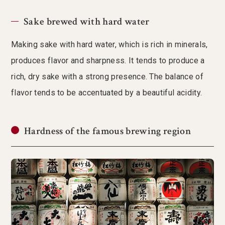
Sake brewed with hard water
Making sake with hard water, which is rich in minerals,
produces flavor and sharpness. It tends to produce a
rich, dry sake with a strong presence. The balance of
flavor tends to be accentuated by a beautiful acidity.
Hardness of the famous brewing region