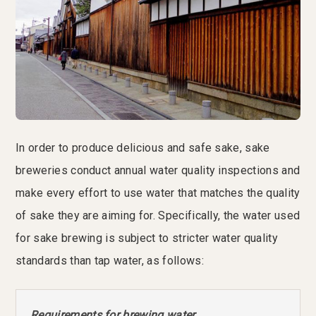
In order to produce delicious and safe sake, sake
breweries conduct annual water quality inspections and
make every effort to use water that matches the quality
of sake they are aiming for. Specifically, the water used
for sake brewing is subject to stricter water quality
standards than tap water, as follows:
Requirements for brewing water