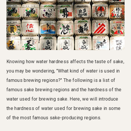
Knowing how water hardness affects the taste of sake,
you may be wondering, "What kind of water is used in
famous brewing regions?" The following is a list of
famous sake brewing regions and the hardness of the
water used for brewing sake. Here, we will introduce
the hardness of water used for brewing sake in some
of the most famous sake-producing regions.