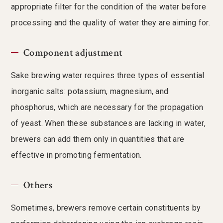
appropriate filter for the condition of the water before
processing and the quality of water they are aiming for.
Component adjustment
Sake brewing water requires three types of essential
inorganic salts: potassium, magnesium, and
phosphorus, which are necessary for the propagation
of yeast. When these substances are lacking in water,
brewers can add them only in quantities that are
effective in promoting fermentation.
Others
Sometimes, brewers remove certain constituents by