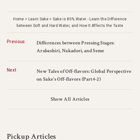
Home
Learn Sake
Sake is 80% Water - Learn the Difference
between Soft and Hard Water, and How It Affects the Taste
Previous
Differences between Pressing Stages:
Arabashiri, Nakadori, and Seme
Next
New Tales of Off-flavors: Global Perspective
on Sake’s Off-flavors (Part4-2)
Show All Articles
Pickup Articles