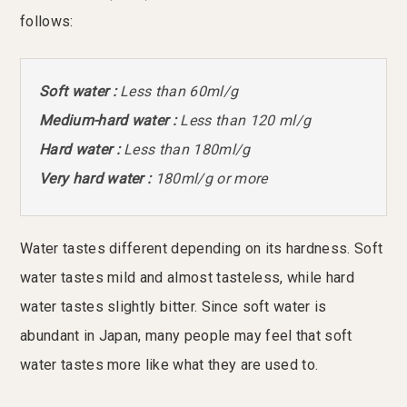
follows:
Soft water :
Less than 60ml/g
Medium-hard water :
Less than 120 ml/g
Hard water :
Less than 180ml/g
Very hard water :
180ml/g or more
Water tastes different depending on its hardness. Soft
water tastes mild and almost tasteless, while hard
water tastes slightly bitter. Since soft water is
abundant in Japan, many people may feel that soft
water tastes more like what they are used to.