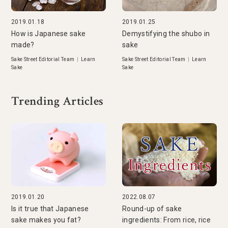
2019.01.18
2019.01.25
How is Japanese sake
Demystifying the shubo in
made?
sake
Sake Street Editorial Team
|
Learn
Sake Street Editorial Team
|
Learn
Sake
Sake
Trending Articles
2019.01.20
2022.08.07
Is it true that Japanese
Round-up of sake
sake makes you fat?
ingredients: From rice, rice