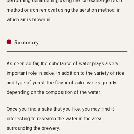
performing dehardening using the ion exchange resin
method or iron removal using the aeration method, in
which air is blown in.
Summary
As seen so far, the substance of water plays a very
important role in sake. In addition to the variety of rice
and type of yeast, the flavor of sake varies greatly
depending on the composition of the water.
Once you find a sake that you like, you may find it
interesting to research the water in the area
surrounding the brewery.