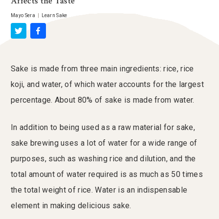
Affects the Taste
Mayo Sera
|
Learn Sake
Sake is made from three main ingredients: rice, rice
koji, and water, of which water accounts for the largest
percentage. About 80% of sake is made from water.
In addition to being used as a raw material for sake,
sake brewing uses a lot of water for a wide range of
purposes, such as washing rice and dilution, and the
total amount of water required is as much as 50 times
the total weight of rice. Water is an indispensable
element in making delicious sake.