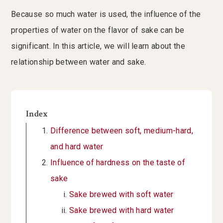
Because so much water is used, the influence of the
properties of water on the flavor of sake can be
significant. In this article, we will learn about the
relationship between water and sake.
Index
Difference between soft, medium-hard,
and hard water
Influence of hardness on the taste of
sake
Sake brewed with soft water
Sake brewed with hard water