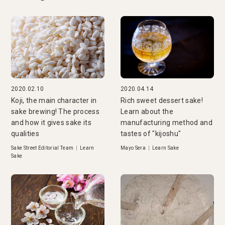
2020.02.10
2020.04.14
Koji, the main character in
Rich sweet dessert sake!
sake brewing! The process
Learn about the
and how it gives sake its
manufacturing method and
qualities
tastes of "kijoshu"
Sake Street Editorial Team
|
Learn
Mayo Sera
|
Learn Sake
Sake