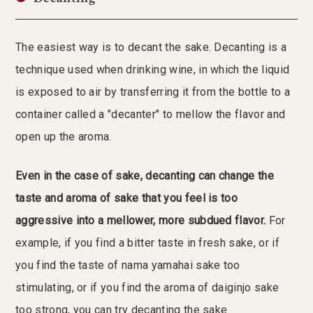
The easiest way is to decant the sake. Decanting is a
technique used when drinking wine, in which the liquid
is exposed to air by transferring it from the bottle to a
container called a "decanter" to mellow the flavor and
open up the aroma.
Even in the case of sake, decanting can change the
taste and aroma of sake that you feel is too
aggressive into a mellower, more subdued flavor.
For
example, if you find a bitter taste in fresh sake, or if
you find the taste of nama yamahai sake too
stimulating, or if you find the aroma of daiginjo sake
too strong, you can try decanting the sake.