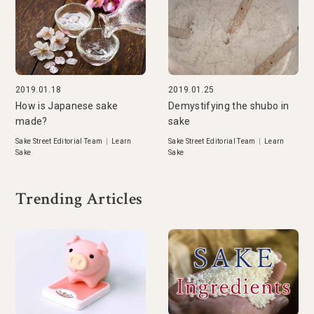
2019.01.18
2019.01.25
How is Japanese sake
Demystifying the shubo in
made?
sake
Sake Street Editorial Team
|
Learn
Sake Street Editorial Team
|
Learn
Sake
Sake
Trending Articles