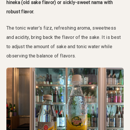
hineka (old sake flavor) or sickly-sweet nama with
robust flavor.
The tonic water’s fizz, refreshing aroma, sweetness
and acidity, bring back the flavor of the sake. It is best
to adjust the amount of sake and tonic water while
observing the balance of flavors.