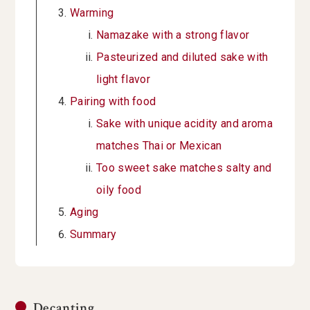
Warming
Namazake with a strong flavor
Pasteurized and diluted sake with
light flavor
Pairing with food
Sake with unique acidity and aroma
matches Thai or Mexican
Too sweet sake matches salty and
oily food
Aging
Summary
Decanting