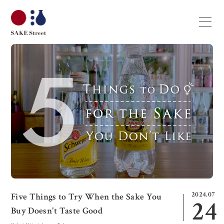
2024.07
Five Things to Try When the Sake You
24
Buy Doesn't Taste Good