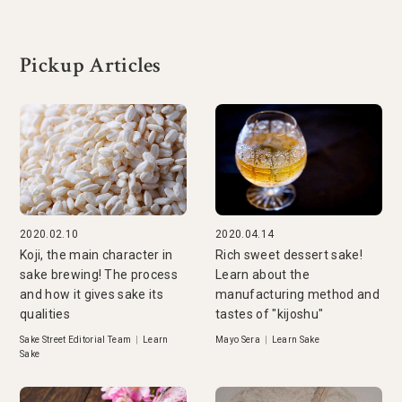
Pickup Articles
2020.02.10
2020.04.14
Koji, the main character in
Rich sweet dessert sake!
sake brewing! The process
Learn about the
and how it gives sake its
manufacturing method and
qualities
tastes of "kijoshu"
Sake Street Editorial Team
|
Learn
Mayo Sera
|
Learn Sake
Sake