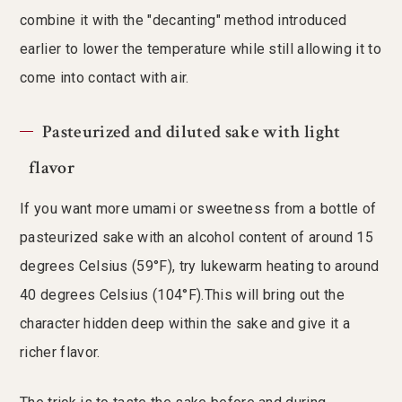
combine it with the "decanting" method introduced
earlier to lower the temperature while still allowing it to
come into contact with air.
Pasteurized and diluted sake with light
flavor
If you want more umami or sweetness from a bottle of
pasteurized sake with an alcohol content of around 15
degrees Celsius (59°F), try lukewarm heating to around
40 degrees Celsius (104°F).This will bring out the
character hidden deep within the sake and give it a
richer flavor.