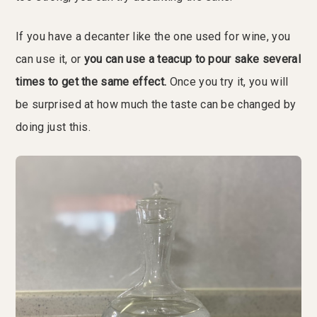
If you have a decanter like the one used for wine, you
can use it, or
you can use a teacup to pour sake several
times to get the same effect.
Once you try it, you will
be surprised at how much the taste can be changed by
doing just this.