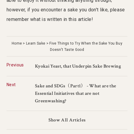
able to enjoy it without thinking anything through;
however, if you encounter a sake you don't like, please
remember what is written in this article!
Home
Learn Sake
Five Things to Try When the Sake You Buy
Doesn't Taste Good
Previous
Kyokai Yeast, that Underpin Sake Brewing
Next
Sake and SDGs（Part1） - What are the
Essential Initiatives that are not
Greenwashing?
Show All Articles