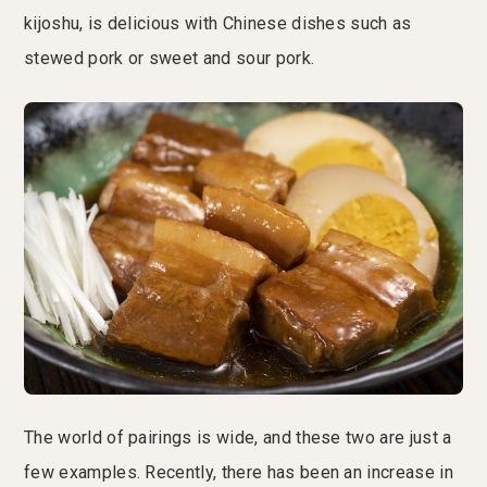
kijoshu, is delicious with Chinese dishes such as
stewed pork or sweet and sour pork.
The world of pairings is wide, and these two are just a
few examples. Recently, there has been an increase in