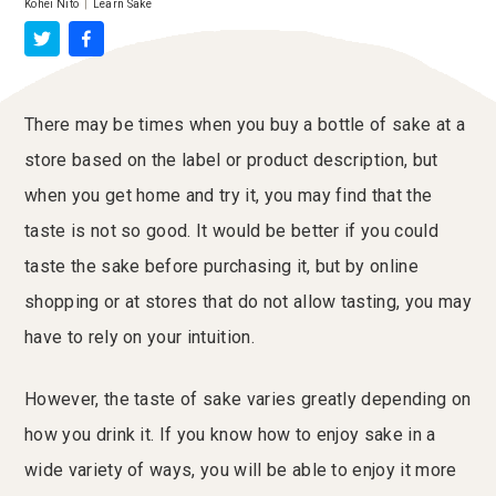
Kohei Nito
|
Learn Sake
There may be times when you buy a bottle of sake at a
store based on the label or product description, but
when you get home and try it, you may find that the
taste is not so good. It would be better if you could
taste the sake before purchasing it, but by online
shopping or at stores that do not allow tasting, you may
have to rely on your intuition.
However, the taste of sake varies greatly depending on
how you drink it. If you know how to enjoy sake in a
wide variety of ways, you will be able to enjoy it more