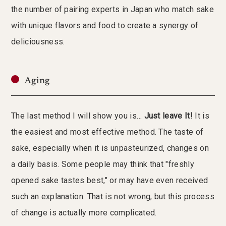
the number of pairing experts in Japan who match sake
with unique flavors and food to create a synergy of
deliciousness.
Aging
The last method I will show you is…
Just leave It!
It is
the easiest and most effective method. The taste of
sake, especially when it is unpasteurized, changes on
a daily basis. Some people may think that "freshly
opened sake tastes best," or may have even received
such an explanation. That is not wrong, but this process
of change is actually more complicated.