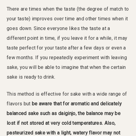
There are times when the taste (the degree of match to
your taste) improves over time and other times when it
goes down. Since everyone likes the taste at a
different point in time, if you leave it for a while, it may
taste perfect for your taste after a few days or even a
few months. If you repeatedly experiment with leaving
sake, you will be able to imagine that when the certain
sake is ready to drink.
This method is effective for sake with a wide range of
flavors but
be aware that for aromatic and delicately
balanced sake such as daiginjo, the balance may be
lost if not stored at very cold temperatures.
Also,
pasteurized sake with a light, watery flavor may not