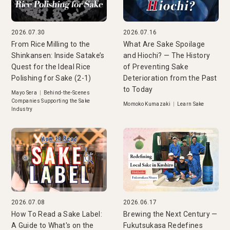
2026.07.30
2026.07.16
From Rice Milling to the
What Are Sake Spoilage
Shinkansen: Inside Satake’s
and Hiochi? — The History
Quest for the Ideal Rice
of Preventing Sake
Polishing for Sake (2-1)
Deterioration from the Past
to Today
Mayo Sera
|
Behind-the-Scenes
Companies Supporting the Sake
Momoko Kumazaki
|
Learn Sake
Industry
2026.07.08
2026.06.17
How To Read a Sake Label:
Brewing the Next Century —
A Guide to What's on the
Fukutsukasa Redefines