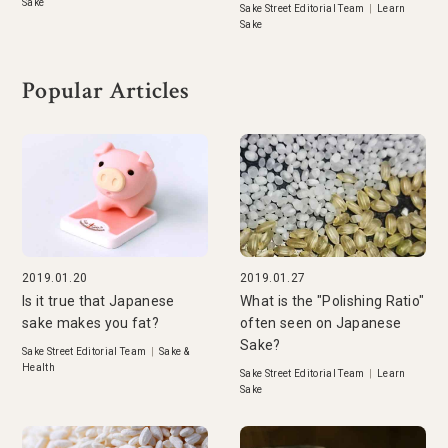
Sake
Sake Street Editorial Team
|
Learn
Sake
Popular Articles
2019.01.20
2019.01.27
Is it true that Japanese
What is the "Polishing Ratio"
sake makes you fat?
often seen on Japanese
Sake?
Sake Street Editorial Team
|
Sake &
Health
Sake Street Editorial Team
|
Learn
Sake