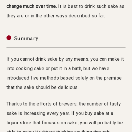
change much over time.
It is best to drink such sake as
they are or in the other ways described so far.
Summary
If you cannot drink sake by any means, you can make it
into cooking sake or put it in a bath, but we have
introduced five methods based solely on the premise
that the sake should be delicious.
Thanks to the efforts of brewers, the number of tasty
sake is increasing every year. If you buy sake at a
liquor store that focuses on sake, you will probably be