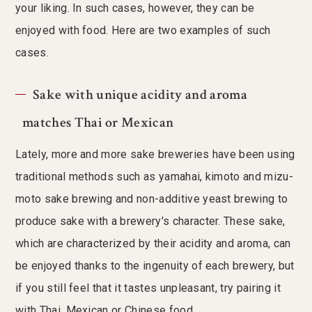
your liking. In such cases, however, they can be
enjoyed with food. Here are two examples of such
cases.
Sake with unique acidity and aroma
matches Thai or Mexican
Lately, more and more sake breweries have been using
traditional methods such as yamahai, kimoto and mizu-
moto sake brewing and non-additive yeast brewing to
produce sake with a brewery's character. These sake,
which are characterized by their acidity and aroma, can
be enjoyed thanks to the ingenuity of each brewery, but
if you still feel that it tastes unpleasant, try pairing it
with Thai, Mexican or Chinese food.