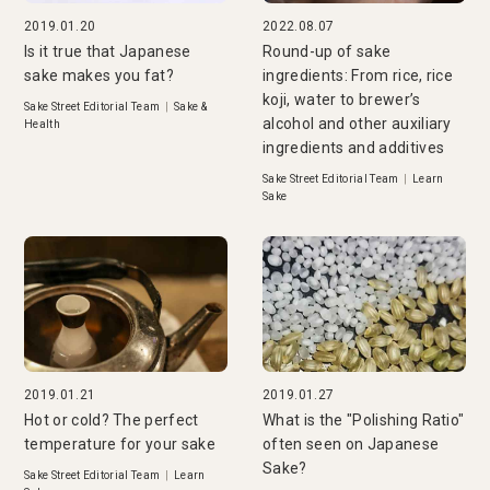
2019.01.20
2022.08.07
Is it true that Japanese
Round-up of sake
sake makes you fat?
ingredients: From rice, rice
koji, water to brewer’s
Sake Street Editorial Team
|
Sake &
alcohol and other auxiliary
Health
ingredients and additives
Sake Street Editorial Team
|
Learn
Sake
2019.01.21
2019.01.27
Hot or cold? The perfect
What is the "Polishing Ratio"
temperature for your sake
often seen on Japanese
Sake?
Sake Street Editorial Team
|
Learn