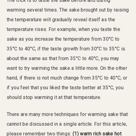
The trick is to taste the sake before and during
warming several times. The sake brought out by raising
the temperature will gradually reveal itself as the
temperature rises. For example, when you taste the
sake as you increase the temperature from 30°C to
35°C to 40°C, if the taste growth from 30°C to 35°C is
about the same as that from 35°C to 40°C, you may
want to try warming the sake a little more. On the other
hand, if there is not much change from 35°C to 40°C, or
if you feel that you liked the taste better at 35°C, you
should stop warming it at that temperature.
There are many more techniques for warming sake that
cannot be discussed in a single article. For this article,
please remember two things:
(1) warm rich sake hot