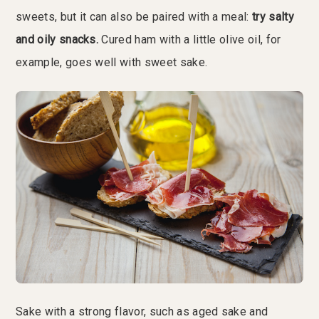
sweets, but it can also be paired with a meal:
try salty
and oily snacks.
Cured ham with a little olive oil, for
example, goes well with sweet sake.
Sake with a strong flavor, such as aged sake and