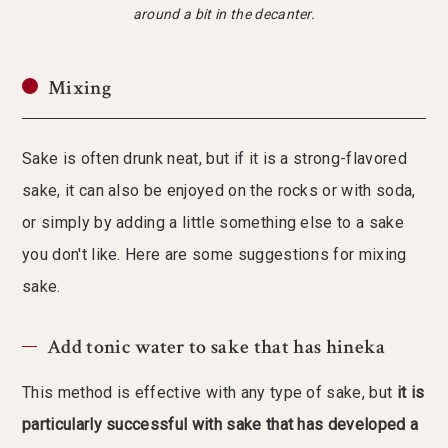
around a bit in the decanter.
Mixing
Sake is often drunk neat, but if it is a strong-flavored
sake, it can also be enjoyed on the rocks or with soda,
or simply by adding a little something else to a sake
you don't like. Here are some suggestions for mixing
sake.
Add tonic water to sake that has hineka
This method is effective with any type of sake, but
it is
particularly successful with sake that has developed a