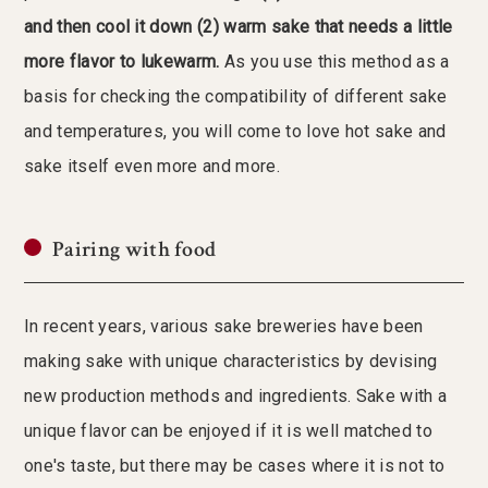
and then cool it down (2) warm sake that needs a little
more flavor to lukewarm.
As you use this method as a
basis for checking the compatibility of different sake
and temperatures, you will come to love hot sake and
sake itself even more and more.
Pairing with food
In recent years, various sake breweries have been
making sake with unique characteristics by devising
new production methods and ingredients. Sake with a
unique flavor can be enjoyed if it is well matched to
one's taste, but there may be cases where it is not to