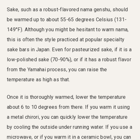
Sake, such as a robust-flavored nama genshu, should
be warmed up to about 55-65 degrees Celsius (131-
149°F). Although you might be hesitant to warm nama,
this is often the style practiced at popular specialty
sake bars in Japan. Even for pasteurized sake, if it is a
low-polished sake (70-90%), or if it has a robust flavor
from the Yamahai process, you can raise the
temperature as high as that.
Once it is thoroughly warmed, lower the temperature
about 6 to 10 degrees from there. If you warm it using
a metal chirori, you can quickly lower the temperature
by cooling the outside under running water. If you use a
microwave, or if you warm it in a ceramic bowl, you can