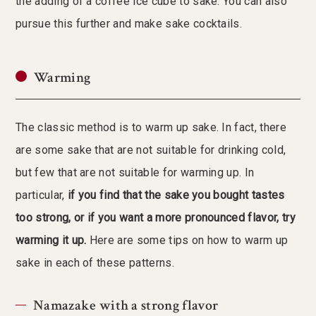
the adding of a coffee ice cube to sake. You can also
pursue this further and make sake cocktails.
Warming
The classic method is to warm up sake. In fact, there
are some sake that are not suitable for drinking cold,
but few that are not suitable for warming up. In
particular,
if you find that the sake you bought tastes
too strong, or if you want a more pronounced flavor, try
warming it up.
Here are some tips on how to warm up
sake in each of these patterns.
Namazake with a strong flavor