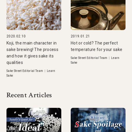
2020.02.10
2019.01.21
Koji, the main character in
Hot or cold? The perfect
sake brewing! The process
temperature for your sake
and how it gives sake its
Sake Street Editorial Team
|
Learn
qualities
Sake
Sake Street Editorial Team
|
Learn
Sake
Recent Articles