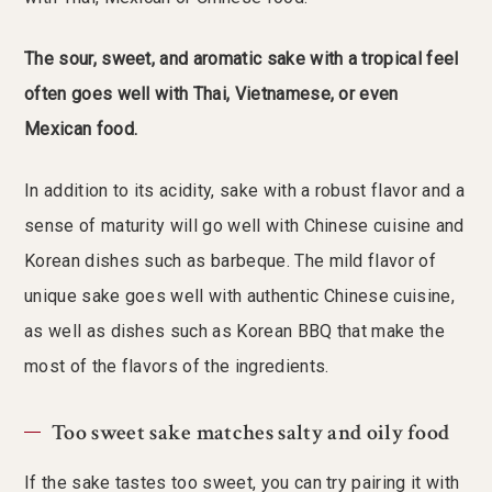
The sour, sweet, and aromatic sake with a tropical feel
often goes well with Thai, Vietnamese, or even
Mexican food.
In addition to its acidity, sake with a robust flavor and a
sense of maturity will go well with Chinese cuisine and
Korean dishes such as barbeque. The mild flavor of
unique sake goes well with authentic Chinese cuisine,
as well as dishes such as Korean BBQ that make the
most of the flavors of the ingredients.
Too sweet sake matches salty and oily food
If the sake tastes too sweet, you can try pairing it with