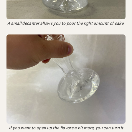
A small decanter allows you to pour the right amount of sake.
If you want to open up the flavors a bit more, you can turn it