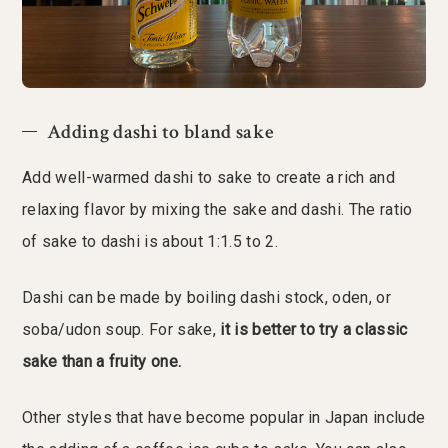
Adding dashi to bland sake
Add well-warmed dashi to sake to create a rich and
relaxing flavor by mixing the sake and dashi. The ratio
of sake to dashi is about 1:1.5 to 2.
Dashi can be made by boiling dashi stock, oden, or
soba/udon soup. For sake,
it is better to try a classic
sake than a fruity one.
Other styles that have become popular in Japan include