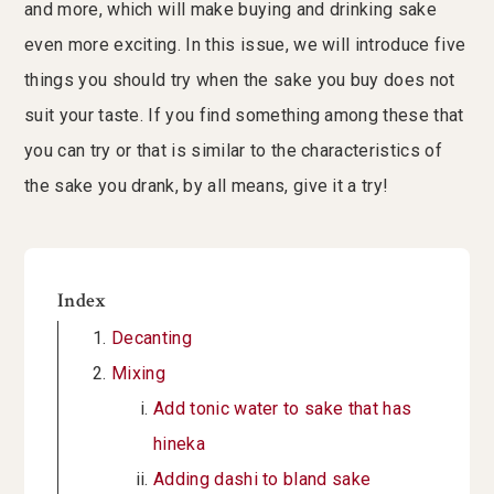
and more, which will make buying and drinking sake
even more exciting. In this issue, we will introduce five
things you should try when the sake you buy does not
suit your taste. If you find something among these that
you can try or that is similar to the characteristics of
the sake you drank, by all means, give it a try!
Index
Decanting
Mixing
Add tonic water to sake that has
hineka
Adding dashi to bland sake