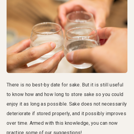
There is no best-by date for sake. But it is still useful
to know how and how long to store sake so you could
enjoy it as long as possible. Sake does not necessarily
deteriorate if stored properly, and it possibly improves
over time. Armed with this knowledge, you can now
practice some of our suggestions!