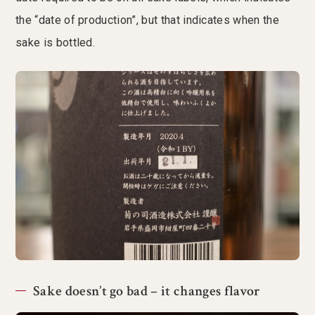
the “date of production”, but that indicates when the
sake is bottled.
Sake doesn’t go bad – it changes flavor