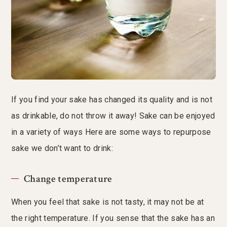
If you find your sake has changed its quality and is not
as drinkable, do not throw it away! Sake can be enjoyed
in a variety of ways Here are some ways to repurpose
sake we don’t want to drink:
Change temperature
When you feel that sake is not tasty, it may not be at
the right temperature. If you sense that the sake has an