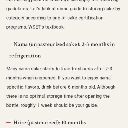
guidelines. Let’s look at some guide to storing sake by
category according to one of sake certification
programs, WSET’s textbook.
Nama (unpasteurized sake): 2-3 months in
refrigeration
Many nama sake starts to lose freshness after 2-3
months when unopened. If you want to enjoy nama-
specific flavors, drink before 6 months old. Although
there is no optimal storage time after opening the
bottle, roughly 1 week should be your guide.
Hiire (pasteurized): 10 months