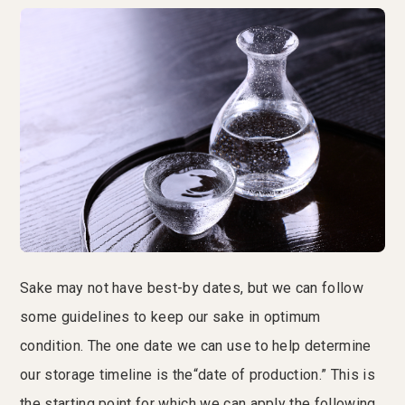
Sake may not have best-by dates, but we can follow
some guidelines to keep our sake in optimum
condition. The one date we can use to help determine
our storage timeline is the“date of production.” This is
the starting point for which we can apply the following