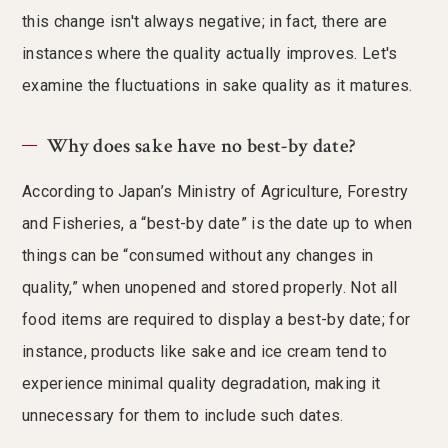
this change isn't always negative; in fact, there are
instances where the quality actually improves. Let's
examine the fluctuations in sake quality as it matures.
Why does sake have no best-by date?
According to Japan’s Ministry of Agriculture, Forestry
and Fisheries, a “best-by date” is the date up to when
things can be “consumed without any changes in
quality,” when unopened and stored properly. Not all
food items are required to display a best-by date; for
instance, products like sake and ice cream tend to
experience minimal quality degradation, making it
unnecessary for them to include such dates.