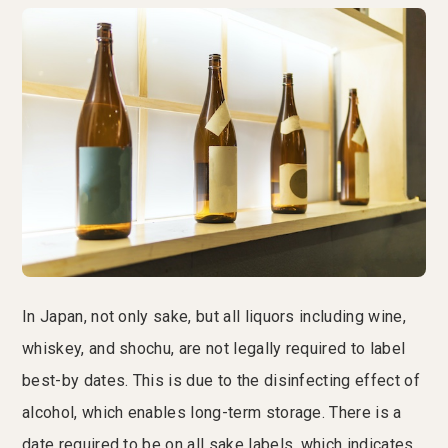
In Japan, not only sake, but all liquors including wine,
whiskey, and shochu, are not legally required to label
best-by dates. This is due to the disinfecting effect of
alcohol, which enables long-term storage. There is a
date required to be on all sake labels, which indicates