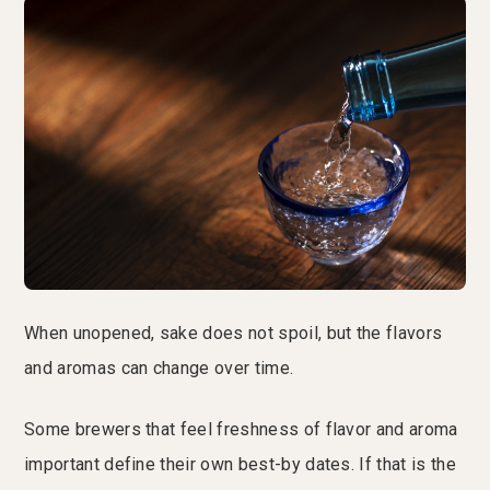
When unopened, sake does not spoil, but the flavors
and aromas can change over time.
Some brewers that feel freshness of flavor and aroma
important define their own best-by dates. If that is the