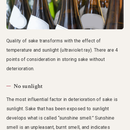
Quality of sake transforms with the effect of
temperature and sunlight (ultraviolet ray). There are 4
points of consideration in storing sake without
deterioration.
No sunlight
The most influential factor in deterioration of sake is
sunlight. Sake that has been exposed to sunlight
develops what is called “sunshine smell.” Sunshine
smell is an unpleasant, burnt smell, and indicates