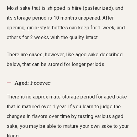
Most sake that is shipped is hiire (pasteurized), and
its storage period is 10 months unopened. After
opening, ginjo-style bottles can keep for 1 week, and
others for 2 weeks with the quality intact.
There are cases, however, like aged sake described
below, that can be stored for longer periods.
Aged: Forever
There is no approximate storage period for aged sake
that is matured over 1 year. If you learn to judge the
changes in flavors over time by tasting various aged
sake, you may be able to mature your own sake to your
liking.