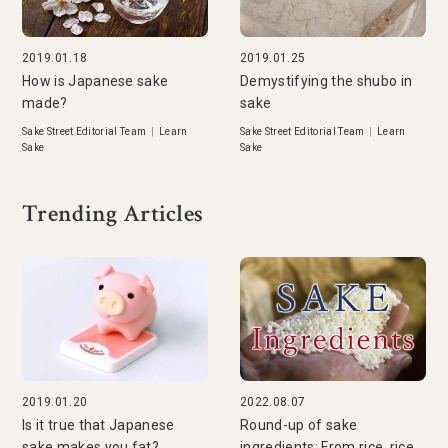
2019.01.18
2019.01.25
How is Japanese sake
Demystifying the shubo in
made?
sake
Sake Street Editorial Team
|
Learn
Sake Street Editorial Team
|
Learn
Sake
Sake
Trending Articles
2019.01.20
2022.08.07
Is it true that Japanese
Round-up of sake
sake makes you fat?
ingredients: From rice, rice