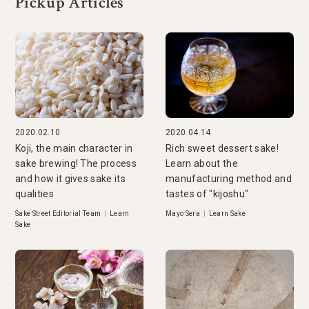
Pickup Articles
2020.02.10
2020.04.14
Koji, the main character in
Rich sweet dessert sake!
sake brewing! The process
Learn about the
and how it gives sake its
manufacturing method and
qualities
tastes of "kijoshu"
Sake Street Editorial Team
|
Learn
Mayo Sera
|
Learn Sake
Sake