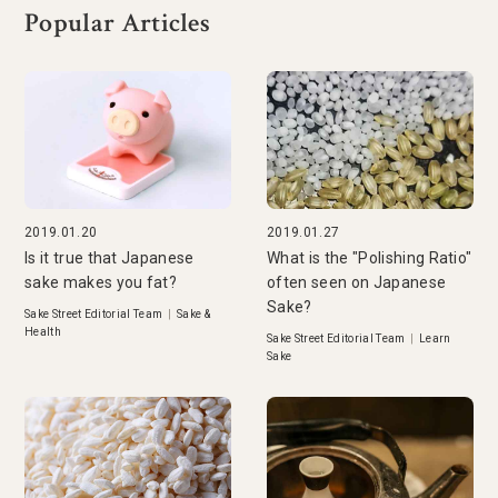
Popular Articles
2019.01.20
2019.01.27
Is it true that Japanese
What is the "Polishing Ratio"
sake makes you fat?
often seen on Japanese
Sake?
Sake Street Editorial Team
|
Sake &
Health
Sake Street Editorial Team
|
Learn
Sake