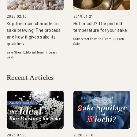
2020.02.10
2019.01.21
Koji, the main character in
Hot or cold? The perfect
sake brewing! The process
temperature for your sake
and how it gives sake its
Sake Street Editorial Team
|
Learn
qualities
Sake
Sake Street Editorial Team
|
Learn
Sake
Recent Articles
2026.07.30
2026.07.16