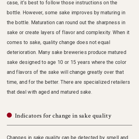
case, it’s best to follow those instructions on the
bottle. However, some sake improves by maturing in
the bottle. Maturation can round out the sharpness in
sake or create layers of flavor and complexity. When it
comes to sake, quality change does not equal
deterioration. Many sake breweries produce matured
sake designed to age 10 or 15 years where the color
and flavors of the sake will change greatly over that
time, and for the better. There are specialized retailers
that deal with aged and matured sake.
Indicators for change in sake quality
Changes in sake quality can be detected by smell and