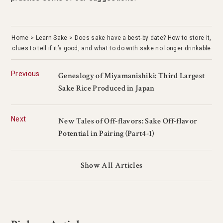
Home
Learn Sake
Does sake have a best-by date? How to store it,
clues to tell if it’s good, and what to do with sake no longer drinkable
Previous
Genealogy of Miyamanishiki: Third Largest
Sake Rice Produced in Japan
Next
New Tales of Off-flavors: Sake Off-flavor
Potential in Pairing (Part4-1)
Show All Articles