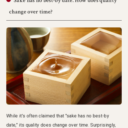
Sake has no best-by date. How does quality
change over time?
While it's often claimed that "sake has no best-by
date," its quality does change over time. Surprisingly,