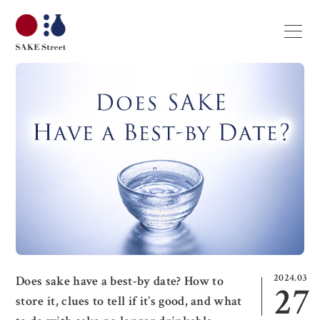
2024.03
Does sake have a best-by date? How to
27
store it, clues to tell if it’s good, and what