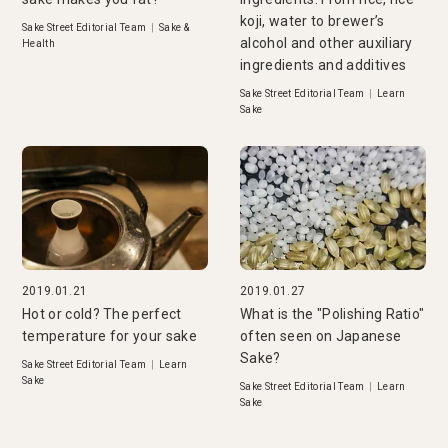
koji, water to brewer’s
Sake Street Editorial Team
|
Sake &
alcohol and other auxiliary
Health
ingredients and additives
Sake Street Editorial Team
|
Learn
Sake
2019.01.21
2019.01.27
Hot or cold? The perfect
What is the "Polishing Ratio"
temperature for your sake
often seen on Japanese
Sake?
Sake Street Editorial Team
|
Learn
Sake
Sake Street Editorial Team
|
Learn
Sake