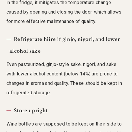
in the fridge, it mitigates the temperature change
caused by opening and closing the door, which allows
for more effective maintenance of quality.
Refrigerate hiire if ginjo, nigori, and lower
alcohol sake
Even pasteurized, ginjo-style sake, nigori, and sake
with lower alcohol content (below 14%) are prone to
changes in aroma and quality. These should be kept in
refrigerated storage.
Store upright
Wine bottles are supposed to be kept on their side to