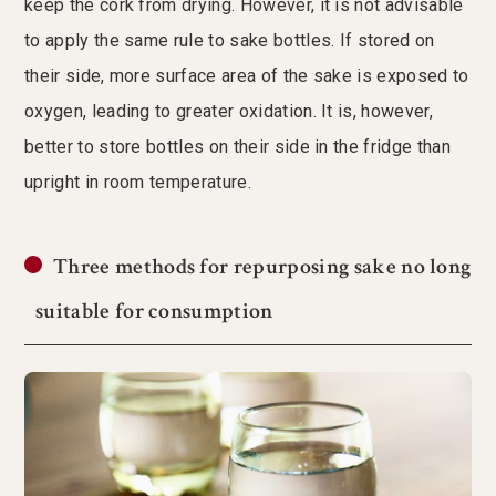
keep the cork from drying. However, it is not advisable
to apply the same rule to sake bottles. If stored on
their side, more surface area of the sake is exposed to
oxygen, leading to greater oxidation. It is, however,
better to store bottles on their side in the fridge than
upright in room temperature.
Three methods for repurposing sake no long
suitable for consumption