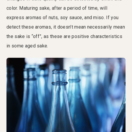
color. Maturing sake, after a period of time, will
express aromas of nuts, soy sauce, and miso. If you
detect these aromas, it doesn’t mean necessarily mean
the sake is “off”, as these are positive characteristics
in some aged sake.