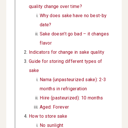
quality change over time?
Why does sake have no best-by
date?
Sake doesn’t go bad – it changes
flavor
Indicators for change in sake quality
Guide for storing different types of
sake
Nama (unpasteurized sake): 2-3
months in refrigeration
Hiire (pasteurized): 10 months
Aged: Forever
How to store sake
No sunlight