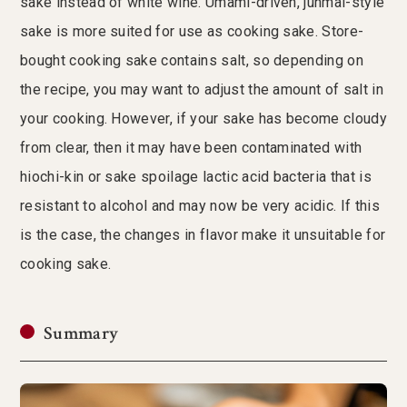
sake instead of white wine. Umami-driven, junmai-style
sake is more suited for use as cooking sake. Store-
bought cooking sake contains salt, so depending on
the recipe, you may want to adjust the amount of salt in
your cooking. However, if your sake has become cloudy
from clear, then it may have been contaminated with
hiochi-kin or sake spoilage lactic acid bacteria that is
resistant to alcohol and may now be very acidic. If this
is the case, the changes in flavor make it unsuitable for
cooking sake.
Summary