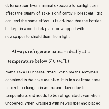
deterioration. Even minimal exposure to sunlight can
affect the quality of sake significantly. Florescent light
can lend the same effect. It is advised that the bottles
be kept in a cool, dark place or wrapped with
newspaper to shield them from light.
Always refrigerate nama – ideally at a
temperature below 5℃ (41℉)
Nama sake is unpasteurized, which means enzymes
contained in the sake are alive. It is in a delicate state
subject to changes in aroma and flavor due to
temperature, and needs to be refrigerated even when
unopened. When wrapped with newspaper and placed