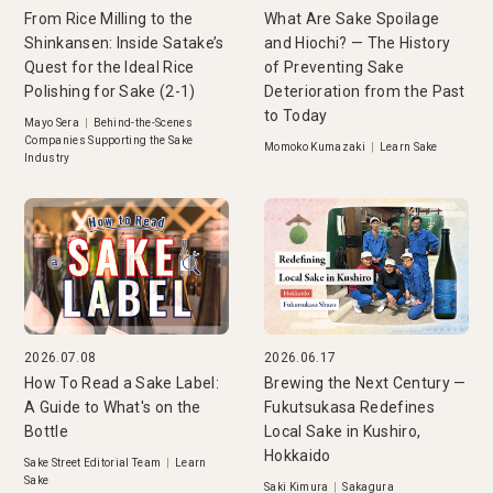
From Rice Milling to the
What Are Sake Spoilage
Shinkansen: Inside Satake’s
and Hiochi? — The History
Quest for the Ideal Rice
of Preventing Sake
Polishing for Sake (2-1)
Deterioration from the Past
to Today
Mayo Sera
|
Behind-the-Scenes
Companies Supporting the Sake
Momoko Kumazaki
|
Learn Sake
Industry
2026.07.08
2026.06.17
How To Read a Sake Label:
Brewing the Next Century —
A Guide to What's on the
Fukutsukasa Redefines
Bottle
Local Sake in Kushiro,
Hokkaido
Sake Street Editorial Team
|
Learn
Sake
Saki Kimura
|
Sakagura