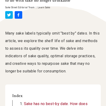
to do with sake no longer drinkable
Sake Street Editorial Team
|
Learn Sake
Many sake labels typically omit "best by" dates. In this
article, we explore the shelf life of sake and methods
to assess its quality over time. We delve into
indicators of sake quality, optimal storage practices,
and creative ways to repurpose sake that may no
longer be suitable for consumption.
Index
Sake has no best-by date. How does