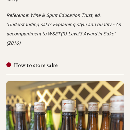
Reference: Wine & Spirit Education Trust, ed.
"Understanding sake: Explaining style and quality - An
accompaniment to WSET(R) Level3 Award in Sake"
(2016)
How to store sake