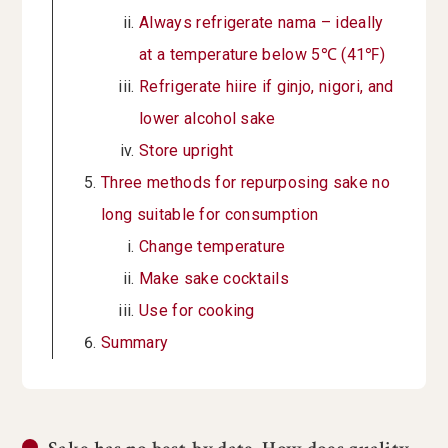
Always refrigerate nama – ideally
at a temperature below 5℃ (41℉)
Refrigerate hiire if ginjo, nigori, and
lower alcohol sake
Store upright
Three methods for repurposing sake no
long suitable for consumption
Change temperature
Make sake cocktails
Use for cooking
Summary