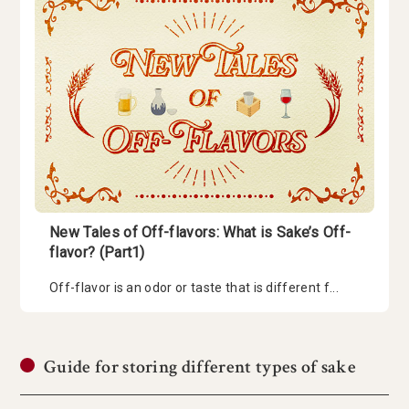
New Tales of Off-flavors: What is Sake’s Off-
flavor? (Part1)
Off-flavor is an odor or taste that is different f...
Guide for storing different types of sake