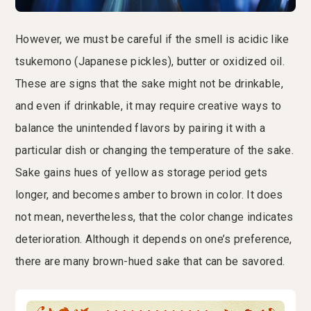
However, we must be careful if the smell is acidic like
tsukemono (Japanese pickles), butter or oxidized oil.
These are signs that the sake might not be drinkable,
and even if drinkable, it may require creative ways to
balance the unintended flavors by pairing it with a
particular dish or changing the temperature of the sake.
Sake gains hues of yellow as storage period gets
longer, and becomes amber to brown in color. It does
not mean, nevertheless, that the color change indicates
deterioration. Although it depends on one’s preference,
there are many brown-hued sake that can be savored.