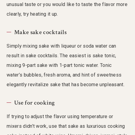
unusual taste or you would like to taste the flavor more
clearly, try heating it up.
Make sake cocktails
Simply mixing sake with liqueur or soda water can
result in sake cocktails. The easiest is sake tonic,
mixing 9-part sake with 1-part tonic water. Tonic
water’s bubbles, fresh aroma, and hint of sweetness
elegantly revitalize sake that has become unpleasant.
Use for cooking
If trying to adjust the flavor using temperature or
mixers didn’t work, use that sake as luxurious cooking