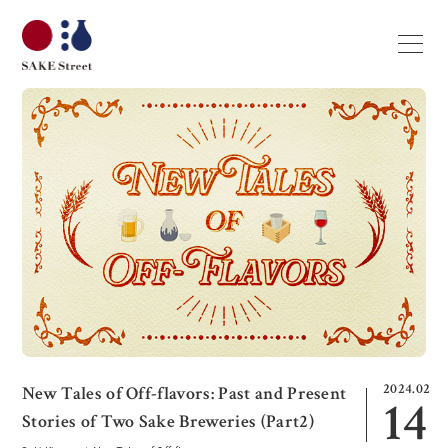
2024.02
New Tales of Off-flavors: Past and Present
14
Stories of Two Sake Breweries (Part2)