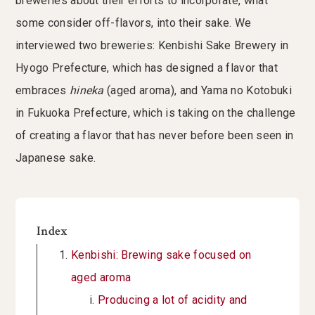
breweries about their efforts to incorporate, what
some consider off-flavors, into their sake. We
interviewed two breweries: Kenbishi Sake Brewery in
Hyogo Prefecture, which has designed a flavor that
embraces
hineka
(aged aroma), and Yama no Kotobuki
in Fukuoka Prefecture, which is taking on the challenge
of creating a flavor that has never before been seen in
Japanese sake.
Index
Kenbishi: Brewing sake focused on
aged aroma
Producing a lot of acidity and