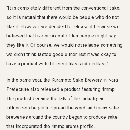
“It is completely different from the conventional sake,
so it is natural that there would be people who do not
like it. However, we decided to release it because we
believed that five or six out of ten people might say
they like it. Of course, we would not release something
we didn't think tasted good either. But it was okay to
have a product with different likes and dislikes.”
In the same year, the Kuramoto Sake Brewery in Nara
Prefecture also released a product featuring 4mmp.
The product became the talk of the industry as
influencers began to spread the word, and many sake
breweries around the country began to produce sake
that incorporated the 4mmp aroma profile.