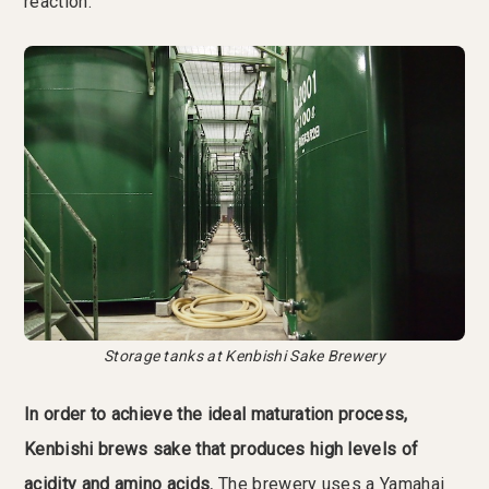
reaction.”
Storage tanks at Kenbishi Sake Brewery
In order to achieve the ideal maturation process,
Kenbishi brews sake that produces high levels of
acidity and amino acids.
The brewery uses a Yamahai