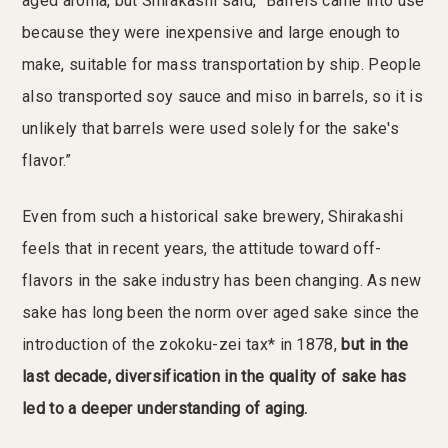
aged aroma, but Shirakashi said, “Barrels came into use
because they were inexpensive and large enough to
make, suitable for mass transportation by ship. People
also transported soy sauce and miso in barrels, so it is
unlikely that barrels were used solely for the sake's
flavor.”
Even from such a historical sake brewery, Shirakashi
feels that in recent years, the attitude toward off-
flavors in the sake industry has been changing. As new
sake has long been the norm over aged sake since the
introduction of the zokoku-zei tax* in 1878,
but in the
last decade, diversification in the quality of sake has
led to a deeper understanding of aging.