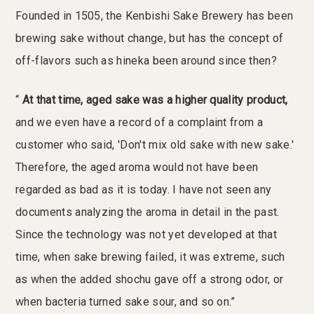
Founded in 1505, the Kenbishi Sake Brewery has been
brewing sake without change, but has the concept of
off-flavors such as hineka been around since then?
“
At that time, aged sake was a higher quality product,
and we even have a record of a complaint from a
customer who said, 'Don't mix old sake with new sake.'
Therefore, the aged aroma would not have been
regarded as bad as it is today. I have not seen any
documents analyzing the aroma in detail in the past.
Since the technology was not yet developed at that
time, when sake brewing failed, it was extreme, such
as when the added shochu gave off a strong odor, or
when bacteria turned sake sour, and so on.”