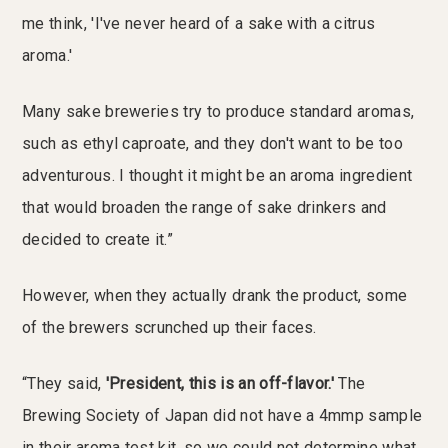
me think, 'I've never heard of a sake with a citrus
aroma.'
Many sake breweries try to produce standard aromas,
such as ethyl caproate, and they don't want to be too
adventurous. I thought it might be an aroma ingredient
that would broaden the range of sake drinkers and
decided to create it.”
However, when they actually drank the product, some
of the brewers scrunched up their faces.
“They said,
'President, this is an off-flavor.'
The
Brewing Society of Japan did not have a 4mmp sample
in their aroma test kit, so we could not determine what