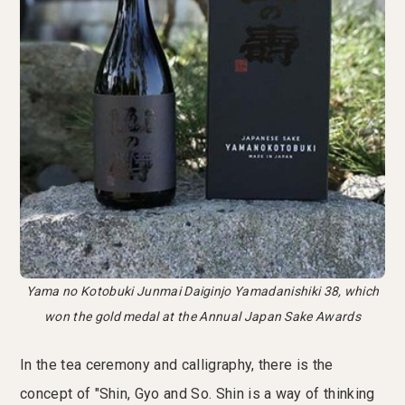
Yama no Kotobuki Junmai Daiginjo Yamadanishiki 38, which
won the gold medal at the Annual Japan Sake Awards
In the tea ceremony and calligraphy, there is the
concept of "Shin, Gyo and So. Shin is a way of thinking