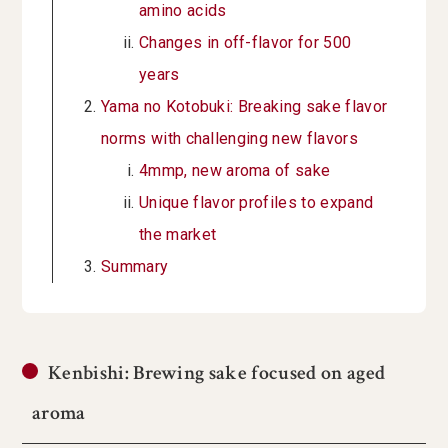
amino acids
Changes in off-flavor for 500
years
Yama no Kotobuki: Breaking sake flavor
norms with challenging new flavors
4mmp, new aroma of sake
Unique flavor profiles to expand
the market
Summary
Kenbishi: Brewing sake focused on aged
aroma