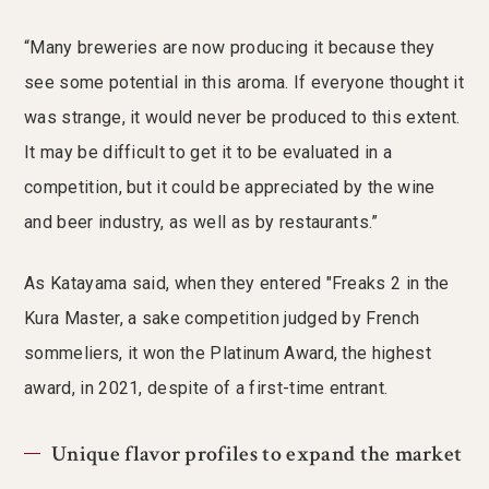
“Many breweries are now producing it because they
see some potential in this aroma. If everyone thought it
was strange, it would never be produced to this extent.
It may be difficult to get it to be evaluated in a
competition, but it could be appreciated by the wine
and beer industry, as well as by restaurants.”
As Katayama said, when they entered "Freaks 2 in the
Kura Master, a sake competition judged by French
sommeliers, it won the Platinum Award, the highest
award, in 2021, despite of a first-time entrant.
Unique flavor profiles to expand the market