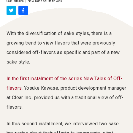
Saki Kimura
|
New Tales of Off-flavors
With the diversification of sake styles, there is a
growing trend to view flavors that were previously
considered off-flavors as specific and part of a new
sake style.
In the first instalment of the series New Tales of Off-
flavors
, Yosuke Kawase, product development manager
at Clear Inc., provided us with a traditional view of off-
flavors.
In this second installment, we interviewed two sake