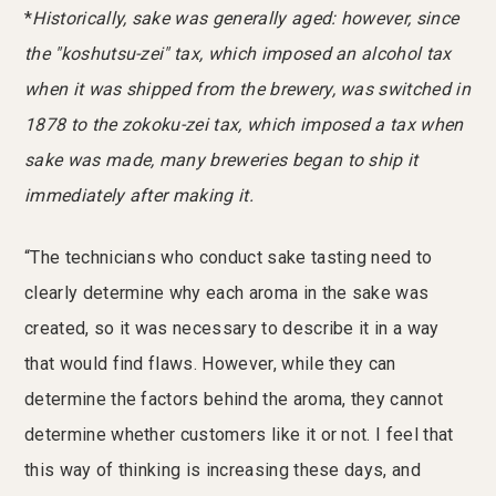
*
Historically, sake was generally aged: however, since
the "koshutsu-zei" tax, which imposed an alcohol tax
when it was shipped from the brewery, was switched in
1878 to the zokoku-zei tax, which imposed a tax when
sake was made, many breweries began to ship it
immediately after making it.
“The technicians who conduct sake tasting need to
clearly determine why each aroma in the sake was
created, so it was necessary to describe it in a way
that would find flaws. However, while they can
determine the factors behind the aroma, they cannot
determine whether customers like it or not. I feel that
this way of thinking is increasing these days, and