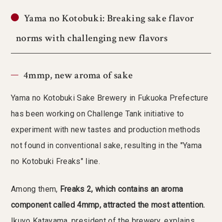
Yama no Kotobuki: Breaking sake flavor
norms with challenging new flavors
4mmp, new aroma of sake
Yama no Kotobuki Sake Brewery in Fukuoka Prefecture
has been working on Challenge Tank initiative to
experiment with new tastes and production methods
not found in conventional sake, resulting in the "Yama
no Kotobuki Freaks" line.
Among them,
Freaks 2, which contains an aroma
component called 4mmp, attracted the most attention.
Ikuyo Katayama, president of the brewery, explains