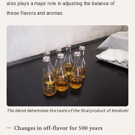
also plays a major role in adjusting the balance of
these flavors and aromas.
The blend determines the taste of the final product of Kenbishi
Changes in off-flavor for 500 years