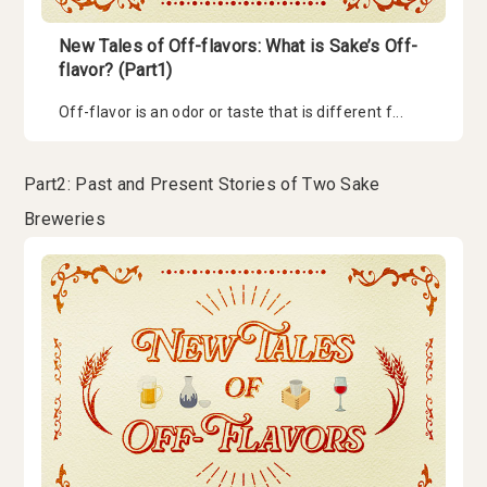
New Tales of Off-flavors: What is Sake’s Off-
flavor? (Part1)
Off-flavor is an odor or taste that is different f...
Part2: Past and Present Stories of Two Sake
Breweries