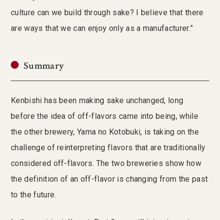
culture can we build through sake? I believe that there
are ways that we can enjoy only as a manufacturer.”
Summary
Kenbishi has been making sake unchanged, long
before the idea of off-flavors came into being, while
the other brewery, Yama no Kotobuki, is taking on the
challenge of reinterpreting flavors that are traditionally
considered off-flavors. The two breweries show how
the definition of an off-flavor is changing from the past
to the future.