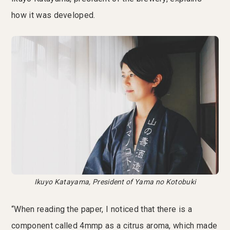
how it was developed.
Ikuyo Katayama, President of Yama no Kotobuki
“When reading the paper, I noticed that there is a
component called 4mmp as a citrus aroma, which made