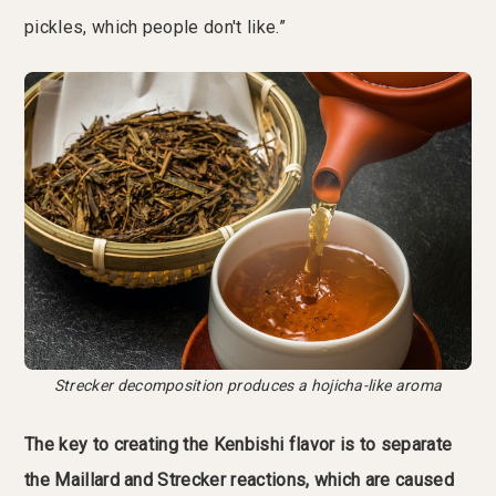
pickles, which people don't like.”
Strecker decomposition produces a hojicha-like aroma
The key to creating the Kenbishi flavor is to separate
the Maillard and Strecker reactions, which are caused