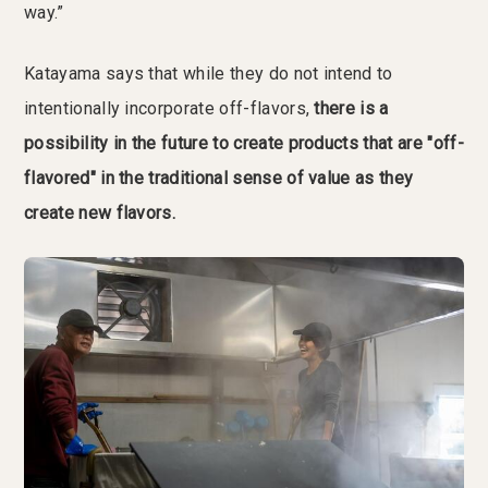
way.”
Katayama says that while they do not intend to
intentionally incorporate off-flavors,
there is a
possibility in the future to create products that are "off-
flavored" in the traditional sense of value as they
create new flavors.