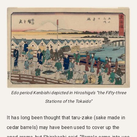
Edo period Kenbishi depicted in Hiroshige’s “the Fifty-three
Stations of the Tokaido”
It has long been thought that taru-zake (sake made in
cedar barrels) may have been used to cover up the