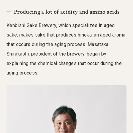
Producing a lot of acidity and amino acids
Kenbishi Sake Brewery, which specializes in aged
sake, makes sake that produces hineka, an aged aroma
that occurs during the aging process. Masataka
Shirakashi, president of the brewery, began by
explaining the chemical changes that occur during the
aging process.