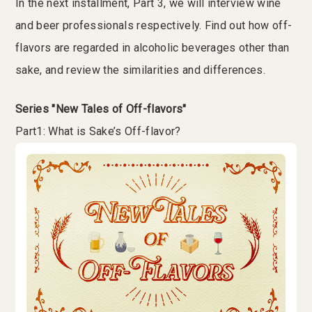
In the next installment, Part 3, we will interview wine
and beer professionals respectively. Find out how off-
flavors are regarded in alcoholic beverages other than
sake, and review the similarities and differences.
Series "New Tales of Off-flavors"
Part1: What is Sake’s Off-flavor?