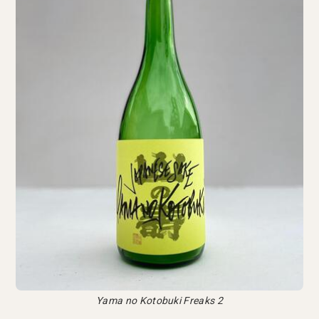
Yama no Kotobuki Freaks 2