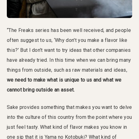
“The Freaks series has been well received, and people
often suggest to us, ‘Why don't you make a flavor like
this?’ But I don't want to try ideas that other companies
have already tried. In this time when we can bring many
things from outside, such as raw materials and ideas,
we need to make what is unique to us and what we
cannot bring outside an asset.
Sake provides something that makes you want to delve
into the culture of this country from the point where you
just feel tasty. What kind of flavor makes you know in
one sip that it is Yama no Kotobuki? What kind of