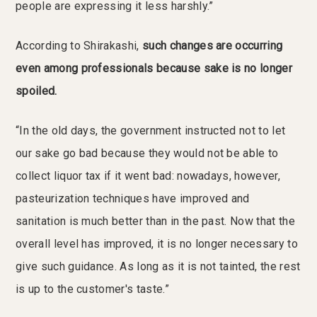
people are expressing it less harshly.”
According to Shirakashi,
such changes are occurring
even among professionals because sake is no longer
spoiled.
“In the old days, the government instructed not to let
our sake go bad because they would not be able to
collect liquor tax if it went bad: nowadays, however,
pasteurization techniques have improved and
sanitation is much better than in the past. Now that the
overall level has improved, it is no longer necessary to
give such guidance. As long as it is not tainted, the rest
is up to the customer's taste.”