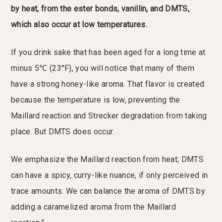
by heat, from the ester bonds, vanillin, and DMTS,
which also occur at low temperatures.
If you drink sake that has been aged for a long time at
minus 5℃ (23°F), you will notice that many of them
have a strong honey-like aroma. That flavor is created
because the temperature is low, preventing the
Maillard reaction and Strecker degradation from taking
place. But DMTS does occur.
We emphasize the Maillard reaction from heat; DMTS
can have a spicy, curry-like nuance, if only perceived in
trace amounts. We can balance the aroma of DMTS by
adding a caramelized aroma from the Maillard