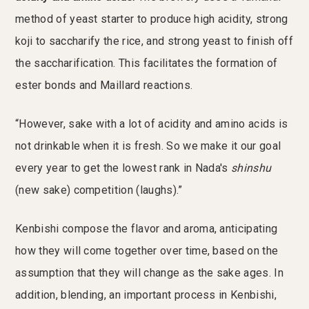
method of yeast starter to produce high acidity, strong
koji to saccharify the rice, and strong yeast to finish off
the saccharification. This facilitates the formation of
ester bonds and Maillard reactions.
“However, sake with a lot of acidity and amino acids is
not drinkable when it is fresh. So we make it our goal
every year to get the lowest rank in Nada's
shinshu
(new sake) competition (laughs).”
Kenbishi compose the flavor and aroma, anticipating
how they will come together over time, based on the
assumption that they will change as the sake ages. In
addition, blending, an important process in Kenbishi,