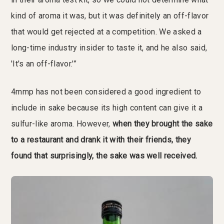
kind of aroma it was, but it was definitely an off-flavor
that would get rejected at a competition. We asked a
long-time industry insider to taste it, and he also said,
'It's an off-flavor.'”
4mmp has not been considered a good ingredient to
include in sake because its high content can give it a
sulfur-like aroma. However,
when they brought the sake
to a restaurant and drank it with their friends, they
found that surprisingly, the sake was well received.