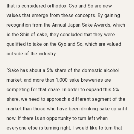
that is considered orthodox. Gyo and So are new
values that emerge from these concepts. By gaining
recognition from the Annual Japan Sake Awards, which
is the Shin of sake, they concluded that they were
qualified to take on the Gyo and So, which are valued
outside of the industry.
“Sake has about a 5% share of the domestic alcohol
market, and more than 1,000 sake breweries are
competing for that share. In order to expand this 5%
share, we need to approach a different segment of the
market than those who have been drinking sake up until
now. If there is an opportunity to turn left when
everyone else is turning right, I would like to turn that