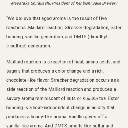
Masataka Shirakashi, President of Kenbishi Sake Brewery
“We believe that aged aroma is the result of five
reactions: Maillard reaction, Strecker degradation, ester
bonding, vanillin generation, and DMTS (dimethyl
trisulfide) generation.
Maillard reaction is a reaction of heat, amino acids, and
sugars that produces a color change and a rich,
chocolate-like flavor. Strecker degradation occurs as a
side reaction of the Maillard reaction and produces a
savory aroma reminiscent of nuts or
hojicha
tea. Ester
bonding is a heat-independent change in acidity that
produces a honey-like aroma. Vanillin gives off a
vanilla-like aroma. And DMTS smells like sulfur and