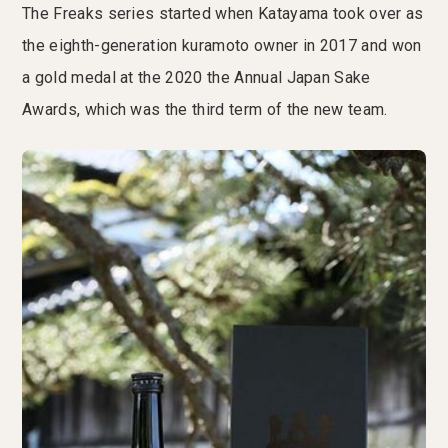
The Freaks series started when Katayama took over as
the eighth-generation kuramoto owner in 2017 and won
a gold medal at the 2020 the Annual Japan Sake
Awards, which was the third term of the new team.